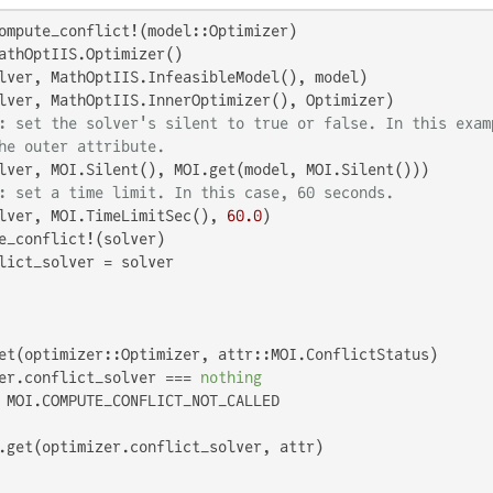
ompute_conflict!(model::Optimizer)

athOptIIS.Optimizer()

lver, MathOptIIS.InfeasibleModel(), model)

lver, MathOptIIS.InnerOptimizer(), Optimizer)

: set the solver's silent to true or false. In this exam
he outer attribute.
lver, MOI.Silent(), MOI.get(model, MOI.Silent()))

: set a time limit. In this case, 60 seconds.
lver, MOI.TimeLimitSec(), 
60.0
)

e_conflict!(solver)

lict_solver = solver

et(optimizer::Optimizer, attr::MOI.ConflictStatus)

er.conflict_solver === 
nothing
 MOI.COMPUTE_CONFLICT_NOT_CALLED
