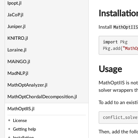
Ipopt.jl
Installatio
JaCoP.jl
Juniper.jl
Install
MathOptII
KNITRO.jl
import
 Pkg

Pkg.add(
"MathO
Loraine.jl
MAiNGO.jl
Usage
MadNLP.jl
MathOptIIS is not 
MathOptAnalyzer.jl
solver wrappers th
MathOptChordalDecomposition.jl
To add to an exist
MathOptIIS.jl
conflict_solve
License
Getting help
Then, add the fol