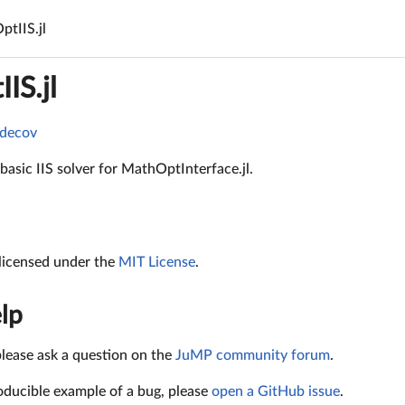
tIIS.jl
IS.jl
 basic IIS solver for MathOptInterface.jl.
 licensed under the
MIT License
.
lp
please ask a question on the
JuMP community forum
.
oducible example of a bug, please
open a GitHub issue
.