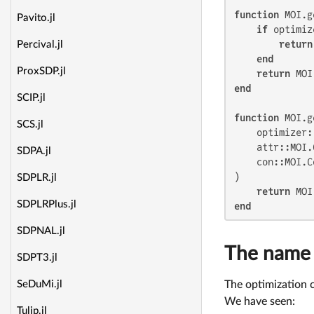
function
 MOI.g
Pavito.jl
if
 optimiz
return
Percival.jl
end
ProxSDP.jl
return
end
SCIP.jl
function
 MOI.g
SCS.jl
    optimizer:
    attr::MOI.
SDPA.jl
    con::MOI.C
)

SDPLR.jl
return
SDPLRPlus.jl
end
SDPNAL.jl
The name
SDPT3.jl
The optimization 
SeDuMi.jl
We have seen:
Tulip.jl