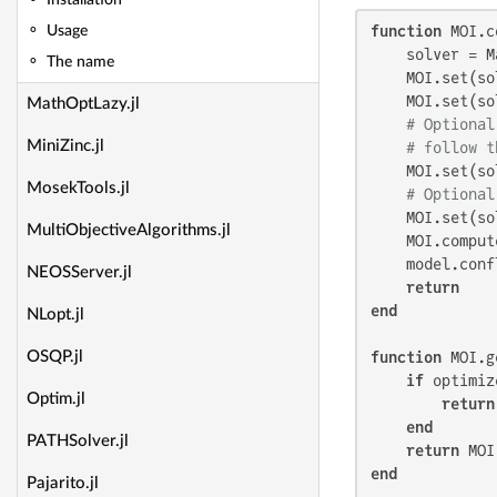
Installation
function
 MOI.c
Usage
    solver = M
The name
    MOI.set(so
    MOI.set(so
MathOptLazy.jl
# Optional
MiniZinc.jl
# follow t
    MOI.set(so
MosekTools.jl
# Optional
    MOI.set(so
MultiObjectiveAlgorithms.jl
    MOI.comput
    model.conf
NEOSServer.jl
return
end
NLopt.jl
function
 MOI.g
OSQP.jl
if
 optimiz
Optim.jl
return
end
PATHSolver.jl
return
end
Pajarito.jl