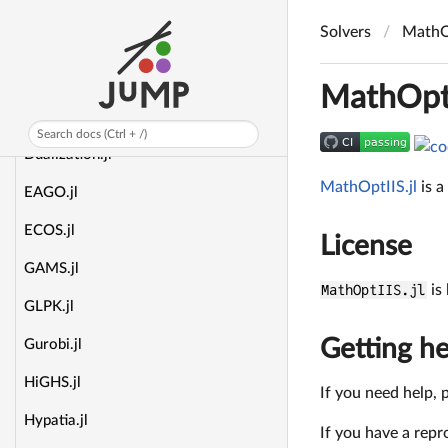
Clp.jl
Solvers
MathOp
CoolPDLP.jl
CuPDLPx.jl
MathOptI
DAQP.jl
Search docs (Ctrl + /)
Dualization.jl
MathOptIIS.jl
is a
EAGO.jl
ECOS.jl
License
GAMS.jl
MathOptIIS.jl
is
GLPK.jl
Getting he
Gurobi.jl
HiGHS.jl
If you need help, 
Hypatia.jl
If you have a repr