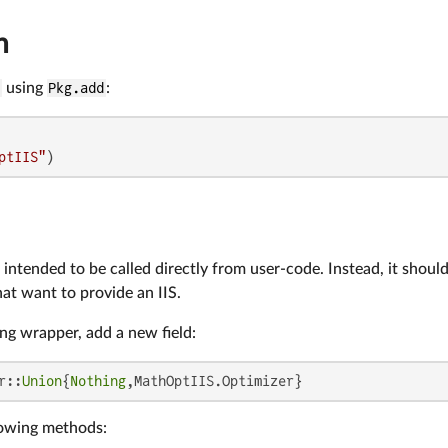
n
S
using
Pkg.add
:
ptIIS"
)
intended to be called directly from user-code. Instead, it shou
at want to provide an IIS.
ing wrapper, add a new field:
r::
Union
{
Nothing
,MathOptIIS.Optimizer}
lowing methods: