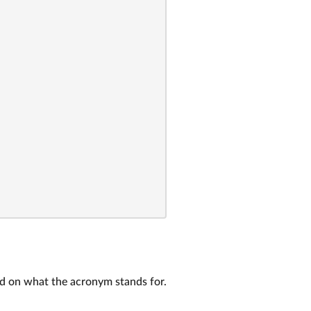
ed on what the acronym stands for.