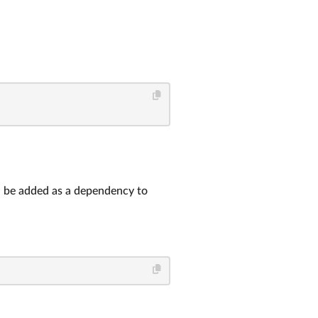
ld be added as a dependency to