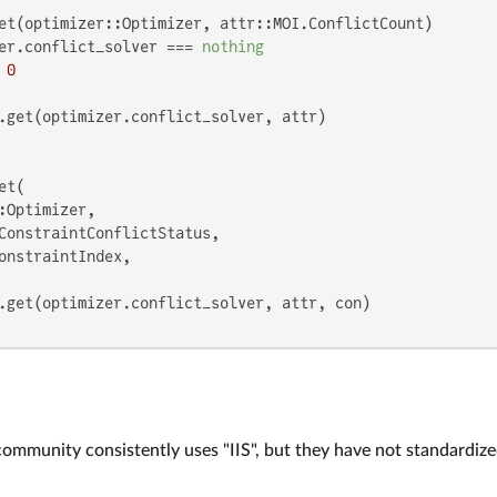
et(optimizer::Optimizer, attr::MOI.ConflictCount)

er.conflict_solver === 
nothing
0
et(

:Optimizer,

ConstraintConflictStatus,

onstraintIndex,

community consistently uses "IIS", but they have not standardiz