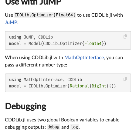
Use with JuMP
Use
CDDLib.Optimizer{Float64}
to use CDDLib.jl with
JuMP
:
using
 JuMP, CDDLib

model = Model(CDDLib.Optimizer{
Float64
})
When using CDDLib.jl with
MathOptInterface
, you can
pass a different number type:
using
 MathOptInterface, CDDLib

model = CDDLib.Optimizer{
Rational
{
BigInt
}}()
Debugging
CDDLib.jl uses two global Boolean variables to enable
debugging outputs:
debug
and
log
.