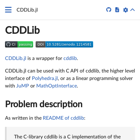


CDDLib.jl
CDDLib
CDDLib.jl
is a wrapper for
cddlib
.
CDDLib.jl can be used with C API of cddlib, the higher level
interface of
Polyhedra.jl
, or as a linear programming solver
with
JuMP
or
MathOptInterface
.
Problem description
As written in the
README of cddlib
:
The C-library cddlib is a C implementation of the