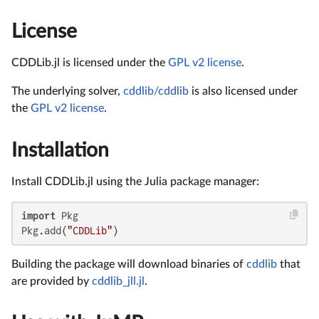
License
CDDLib.jl is licensed under the
GPL v2 license
.
The underlying solver,
cddlib/cddlib
is also licensed under
the
GPL v2 license
.
Installation
Install CDDLib.jl using the Julia package manager:
import
 Pkg

Pkg.add(
"CDDLib"
)
Building the package will download binaries of
cddlib
that
are provided by
cddlib_jll.jl
.