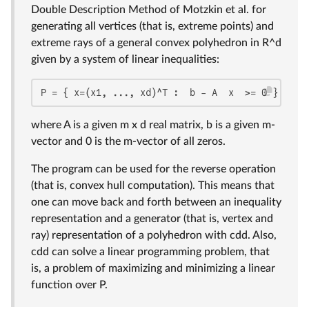
Double Description Method of Motzkin et al. for
generating all vertices (that is, extreme points) and
extreme rays of a general convex polyhedron in R^d
given by a system of linear inequalities:
P = { x=(x1, ..., xd)^T :  b - A  x  >= 0 }
where A is a given m x d real matrix, b is a given m-
vector and 0 is the m-vector of all zeros.
The program can be used for the reverse operation
(that is, convex hull computation). This means that
one can move back and forth between an inequality
representation and a generator (that is, vertex and
ray) representation of a polyhedron with cdd. Also,
cdd can solve a linear programming problem, that
is, a problem of maximizing and minimizing a linear
function over P.