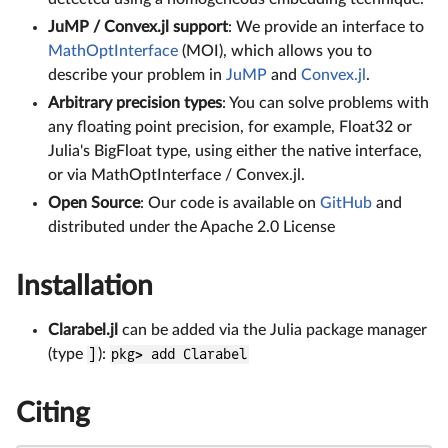
JuMP / Convex.jl support
: We provide an interface to
MathOptInterface
(MOI), which allows you to
describe your problem in
JuMP
and
Convex.jl
.
Arbitrary precision types
: You can solve problems with
any floating point precision, for example, Float32 or
Julia's BigFloat type, using either the native interface,
or via MathOptInterface / Convex.jl.
Open Source
: Our code is available on
GitHub
and
distributed under the Apache 2.0 License
Installation
Clarabel.jl
can be added via the Julia package manager
(type
]
):
pkg> add Clarabel
Citing