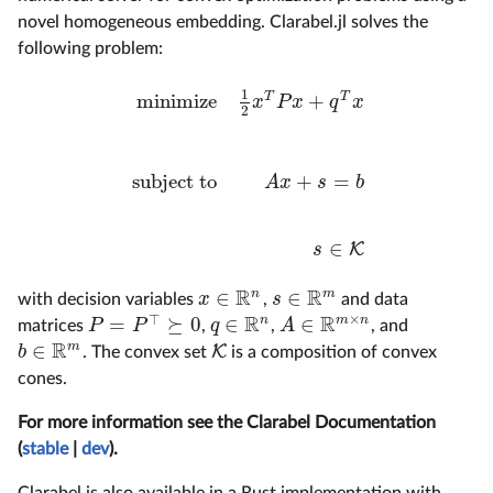
novel homogeneous embedding. Clarabel.jl solves the
following problem:
1
minimize
+
T
T
x
P
x
q
x
2
minimize
1
2
x
T
P
x
+
q
T
x
subject to
A
x
+
s
=
b
s
∈
K
subject to
+
=
A
x
s
b
∈
K
s
R
R
n
m
∈
∈
x
s
with decision variables
,
and data
x
∈
R
n
s
∈
R
m
×
R
R
⊤
n
m
n
=
⪰
0
∈
∈
P
P
q
A
matrices
,
,
, and
P
=
P
⊤
⪰
0
q
∈
R
n
A
∈
R
m
×
n
R
m
∈
K
b
. The convex set
is a composition of convex
K
b
∈
R
m
cones.
For more information see the Clarabel Documentation
(
stable
|
dev
).