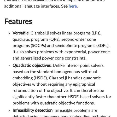
Clarabel is also available in a Rust implementation with
additional language interfaces. See
here
.
Features
Versatile
: Clarabel.jl solves linear programs (LPs),
quadratic programs (QPs), second-order cone
programs (SOCPs) and semidefinite programs (SDPs).
It also solves problems with exponential, power cone
and generalized power cone constraints.
Quadratic objectives
: Unlike interior point solvers
based on the standard homogeneous self-dual
embedding (HSDE), Clarabel.jl handles quadratic
objectives without requiring any epigraphical
reformulation of the objective. It can therefore be
significantly faster than other HSDE-based solvers for
problems with quadratic objective functions.
Infeasibility detection
: Infeasible problems are
detected using a homogeneous embedding technique.