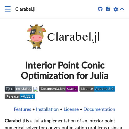


Clarabel.jl
Interior Point Conic
Optimization for Julia
Features
•
Installation
•
License
•
Documentation
Clarabel.jl
is a Julia implementation of an interior point
numerical solver for convex optimization problems using a