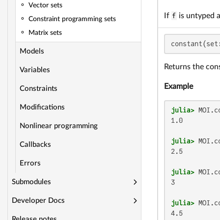
Vector sets
If
f
is untyped 
Constraint programming sets
Matrix sets
constant(set
Models
Returns the con
Variables
Example
Constraints
Modifications
julia>
 MOI.c
1.0

Nonlinear programming
julia>
 MOI.c
Callbacks
2.5

Errors
julia>
 MOI.c
3

Submodules
Developer Docs
julia>
 MOI.c
4.5
Release notes