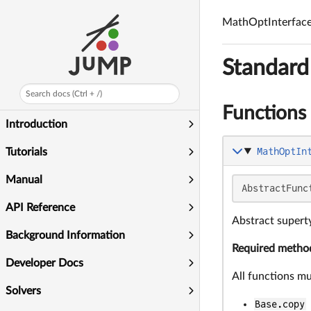
MathOptInterfac
Standard
Search docs (Ctrl + /)
Functions
Introduction
MathOptIn
Tutorials
Manual
AbstractFunc
API Reference
Abstract superty
Background Information
Required metho
Developer Docs
All functions m
Solvers
Base.copy