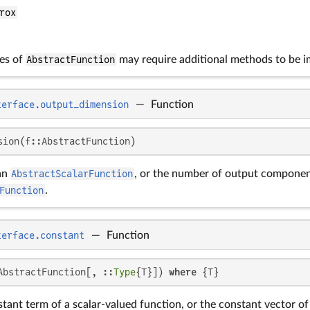
rox
es of
AbstractFunction
may require additional methods to be 
terface.output_dimension
—
Function
sion(f::AbstractFunction)
an
AbstractScalarFunction
, or the number of output componen
Function
.
terface.constant
—
Function
AbstractFunction[, ::
Type
{T}]) 
where
 {T}
tant term of a scalar-valued function, or the constant vector of