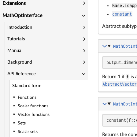
Extensions
Base.isapp
constant
MathOptInterface
Abstract subtyp
Introduction
Tutorials
MathOptIn
Manual
output_dimen
Background
API Reference
Return 1 if
f
is 
AbstractVector
Standard form
Functions
MathOptIn
Scalar functions
Vector functions
constant(f::
Sets
Scalar sets
Returns the cons