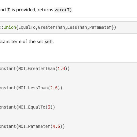
and
T
is provided, returns
zero(T)
.
::
Union
{EqualTo,GreaterThan,LessThan,Parameter})
stant term of the set
set
.
onstant(MOI.GreaterThan(
1.0
onstant(MOI.LessThan(
2.5
onstant(MOI.EqualTo(
3
onstant(MOI.Parameter(
4.5