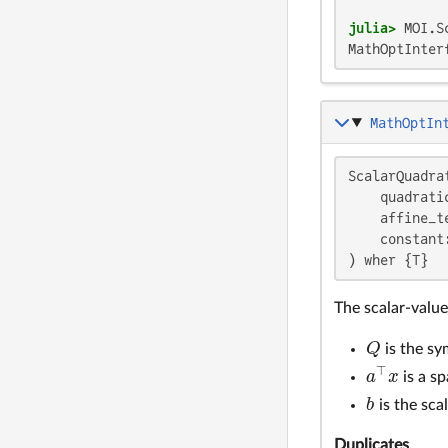
julia>
 MOI.S
MathOptInter
MathOptIn
ScalarQuadra
    quadrati
    affine_t
    constant:
) wher {T}
The scalar-valu
Q
is the sy
Q
⊤
a
x
is a sp
a
⊤
x
b
is the sca
b
Duplicates