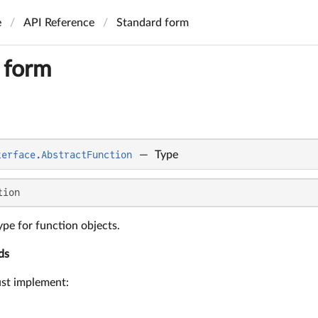
e
API Reference
Standard form
 form
terface.AbstractFunction
—
Type
tion
pe for function objects.
ds
ust implement: