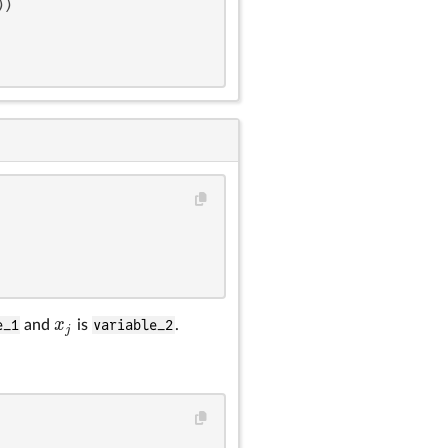
)

x
e_1
and
is
variable_2
.
x
j
j