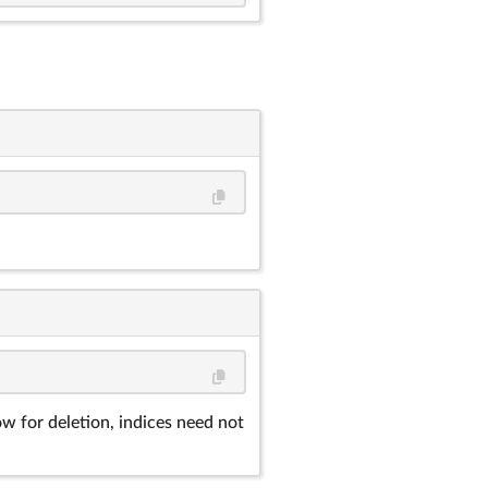
ow for deletion, indices need not