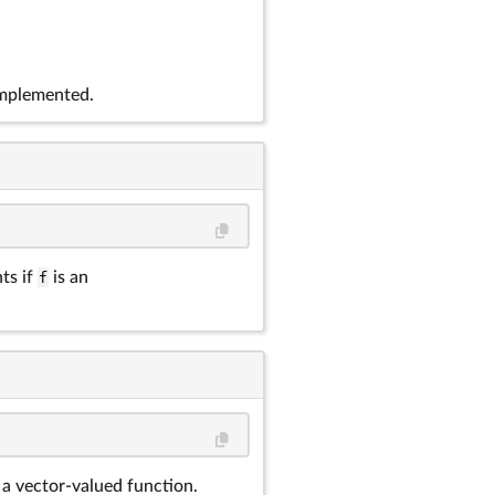
implemented.
ts if
f
is an
 a vector-valued function.