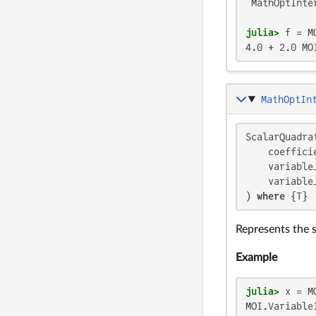
 MathOptInte
julia>
 f = M
4.0 + 2.0 MO
MathOptIn
ScalarQuadrat
    coefficie
    variable
    variable
) 
where
 {T}
Represents the 
Example
julia>
 x = M
MOI.VariableI