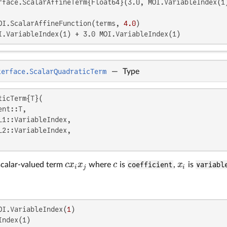
rface.ScalarAffineTerm{Float64}(3.0, MOI.VariableIndex(1)
OI.ScalarAffineFunction(terms, 
4.0
I.VariableIndex(1) + 3.0 MOI.VariableIndex(1)
terface.ScalarQuadraticTerm
—
Type
icTerm{T}(

nt::T,

_1::VariableIndex,

_2::VariableIndex,

c
x
x
c
x
scalar-valued term
where
is
coefficient
,
is
variabl
c
x
i
x
j
c
x
i
i
j
i
OI.VariableIndex(
1
ndex(1)
