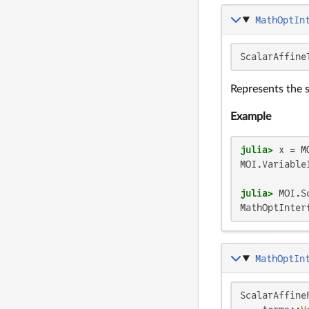
MathOptIn
ScalarAffine
Represents the 
Example
julia>
 x = M
MOI.VariableI
julia>
 MOI.S
MathOptInter
MathOptIn
ScalarAffineF