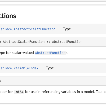
ctions
terface.AbstractScalarFunction
—
Type
e
 AbstractScalarFunction <: AbstractFunction
ype for scalar-valued
AbstractFunction
s.
terface.VariableIndex
—
Type
x
pper for
Int64
for use in referencing variables in a model. To all