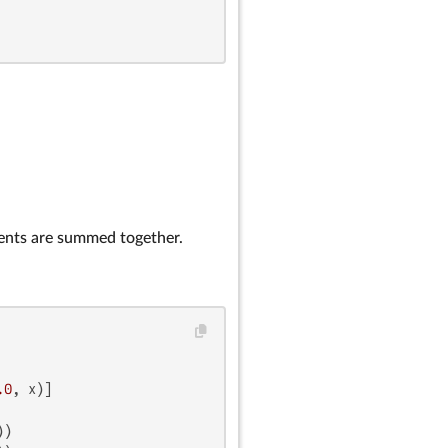
ients are summed together.
.0
)
