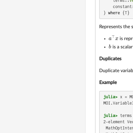
    terms::
V
    constant:
) 
where
 {T}
Represents the s
⊤
a
x
is rep
a
⊤
x
b
is a scala
b
Duplicates
Duplicate variab
Example
julia>
 x = M
MOI.VariableI
julia>
 terms
2-element Ve
 MathOptInte