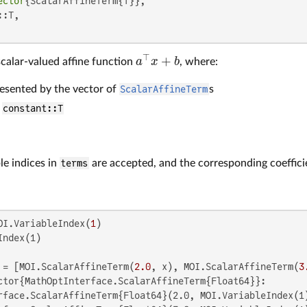
ector
{ScalarAffineTerm{T}},

:T,

⊤
+
a
x
b
calar-valued affine function
, where:
a
⊤
x
+
b
resented by the vector of
ScalarAffineTerm
s
r
constant::T
le indices in
terms
are accepted, and the corresponding coeffic
OI.VariableIndex(
1
ndex(1)

 = [MOI.ScalarAffineTerm(
2.0
, x), MOI.ScalarAffineTerm(
3
ctor{MathOptInterface.ScalarAffineTerm{Float64}}:

rface.ScalarAffineTerm{Float64}(2.0, MOI.VariableIndex(1)