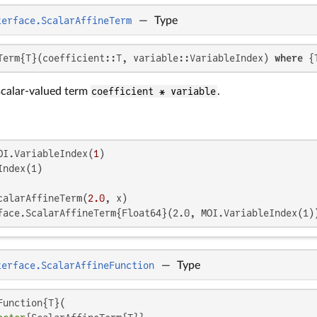
terface.ScalarAffineTerm
—
Type
Term{T}(coefficient::T, variable::VariableIndex) 
where
 {
scalar-valued term
coefficient * variable
.
OI.VariableIndex(
1
ndex(1)

calarAffineTerm(
2.0
face.ScalarAffineTerm{Float64}(2.0, MOI.VariableIndex(1)
terface.ScalarAffineFunction
—
Type
unction{T}(
