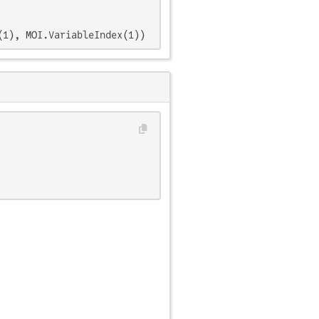
(1), MOI.VariableIndex(1))