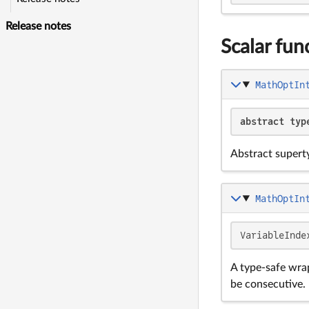
Release notes
Scalar fun
MathOptIn
abstract typ
Abstract supert
MathOptIn
VariableInde
A type-safe wra
be consecutive.