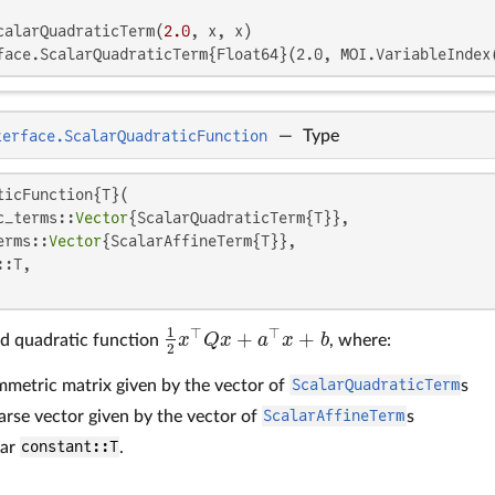
calarQuadraticTerm(
2.0
face.ScalarQuadraticTerm{Float64}(2.0, MOI.VariableIndex
terface.ScalarQuadraticFunction
—
Type
ticFunction{T}(

c_terms::
Vector
{ScalarQuadraticTerm{T}},

erms::
Vector
{ScalarAffineTerm{T}},

:T,

1
⊤
⊤
+
+
x
Q
x
a
x
b
ed quadratic function
, where:
1
2
x
⊤
Q
x
+
a
⊤
x
+
b
2
mmetric matrix given by the vector of
ScalarQuadraticTerm
s
arse vector given by the vector of
ScalarAffineTerm
s
lar
constant::T
.