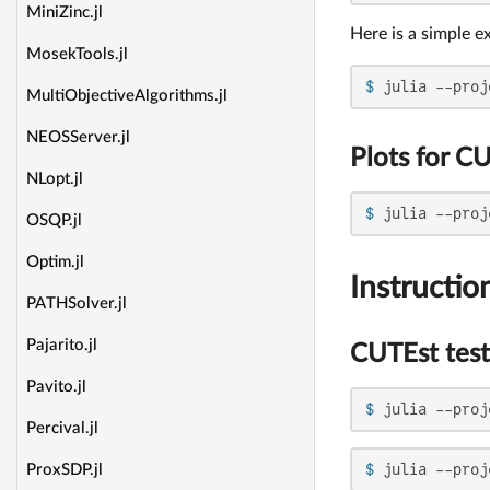
MiniZinc.jl
Here is a simple e
MosekTools.jl
$ 
julia --proj
MultiObjectiveAlgorithms.jl
NEOSServer.jl
Plots for CU
NLopt.jl
$ 
julia --proj
OSQP.jl
Optim.jl
Instructio
PATHSolver.jl
Pajarito.jl
CUTEst test
Pavito.jl
$ 
julia --proj
Percival.jl
$ 
julia --proj
ProxSDP.jl