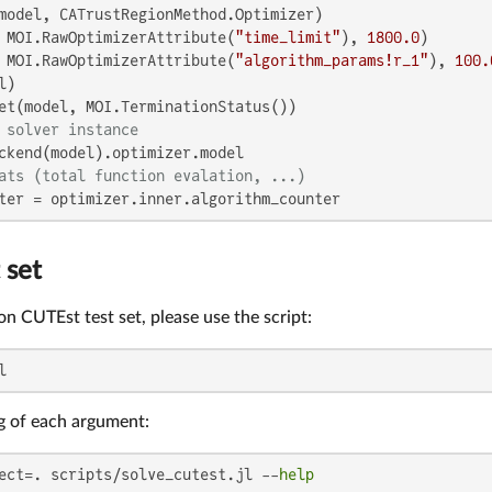
model, CATrustRegionMethod.Optimizer)

 MOI.RawOptimizerAttribute(
"time_limit"
), 
1800.0
)

 MOI.RawOptimizerAttribute(
"algorithm_params!r_1"
), 
100.
)

 solver instance
ats (total function evalation, ...)
ter = optimizer.inner.algorithm_counter
 set
 on CUTEst test set, please use the script:
l
g of each argument:
ect=. scripts/solve_cutest.jl --
help