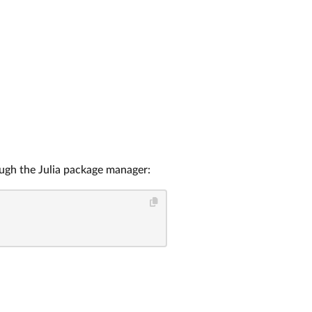
ough the Julia package manager: