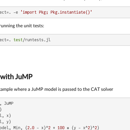
ect=. -e 
'import Pkg; Pkg.instantiate()'
running the unit tests:
ect=. 
test
/runtests.jl
 with JuMP
example where a JuMP model is passed to the CAT solver
, JuMP

odel, Min, (
2.0
 - x)^
2
 + 
100
 * (y - x^
2
)^
2
)
