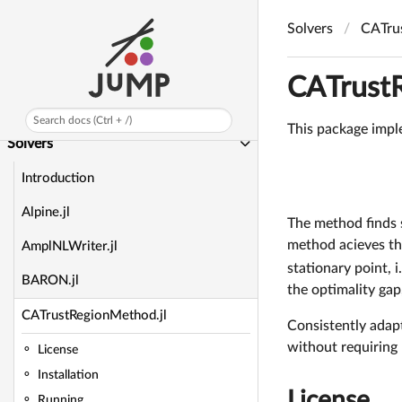
Manual
Solvers
CATru
API Reference
Background Information
CATrust
Developer Docs
Search docs (Ctrl + /)
This package imple
Solvers
Introduction
Alpine.jl
The method finds s
method acieves the
AmplNLWriter.jl
stationary point, i
BARON.jl
the optimality ga
CATrustRegionMethod.jl
Consistently adap
without requiring 
License
Installation
License
Running