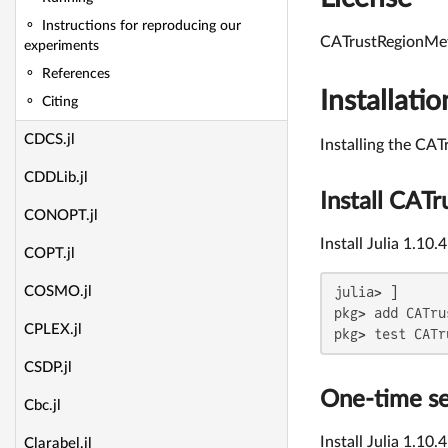
Instructions for reproducing our
CATrustRegionMeth
experiments
References
Installatio
Citing
CDCS.jl
Installing the CA
CDDLib.jl
Install CAT
CONOPT.jl
Install Julia 1.10
COPT.jl
julia> ]

COSMO.jl
pkg> add CATru
CPLEX.jl
pkg> test CATr
CSDP.jl
One-time s
Cbc.jl
Install Julia 1.10.
Clarabel.jl