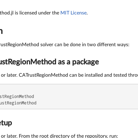
od.jl is licensed under the
MIT License
.
n
TrustRegionMethod solver can be done in two different ways:
rustRegionMethod as a package
.4 or later. CATrustRegionMethod can be installed and tested thr
stRegionMethod

ustRegionMethod
etup
4 or later. From the root directory of the repository, run: