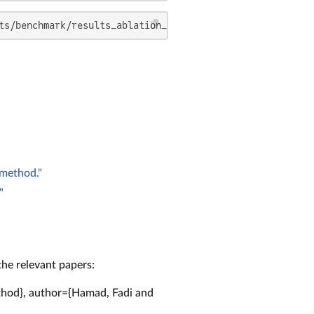
ts/benchmark/results_ablation_study/cutest --default_pro
 method."
"
the relevant papers:
ethod}, author={Hamad, Fadi and