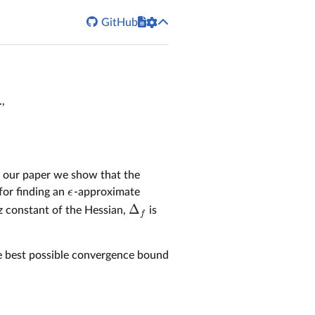


GitHub
,
 in our paper we show that the
ϵ
for finding an
-approximate
ϵ
Δ
tz constant of the Hessian,
is
Δ
f
f
he best possible convergence bound