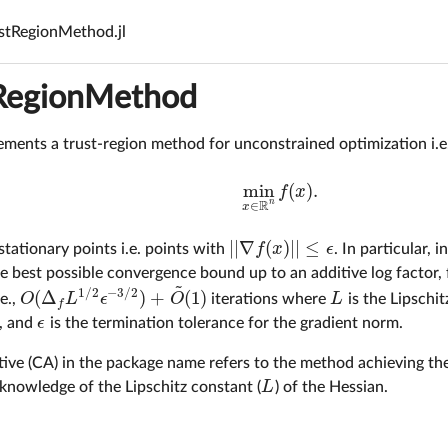
stRegionMethod.jl
RegionMethod
ments a trust-region method for unconstrained optimization i.e.
min
(
)
.
f
x
min
x
∈
R
n
f
(
x
)
.
R
n
∈
x
|
|
∇
(
)
|
|
≤
f
x
ϵ
tationary points i.e. points with
. In particular,
|
|
∇
f
(
x
)
|
|
≤
ϵ
 best possible convergence bound up to an additive log factor, 
~
1
/
2
−
3
/
2
(
Δ
)
+
(
1
)
O
L
ϵ
O
L
.e.,
iterations where
is the Lipschi
O
(
Δ
f
L
1
/
2
ϵ
−
3
/
2
)
+
O
~
(
1
)
L
f
ϵ
p, and
is the termination tolerance for the gradient norm.
ϵ
tive (CA) in the package name refers to the method achieving t
L
knowledge of the Lipschitz constant (
) of the Hessian.
L