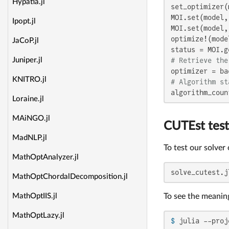
Hypatia.jl
set_optimizer(
MOI.set(model,
Ipopt.jl
MOI.set(model,
optimize!(model
JaCoP.jl
# Retrieve the
Juniper.jl
KNITRO.jl
# Algorithm st
algorithm_coun
Loraine.jl
MAiNGO.jl
CUTEst test
MadNLP.jl
To test our solver
MathOptAnalyzer.jl
solve_cutest.j
MathOptChordalDecomposition.jl
To see the meanin
MathOptIIS.jl
MathOptLazy.jl
$ 
julia --proj