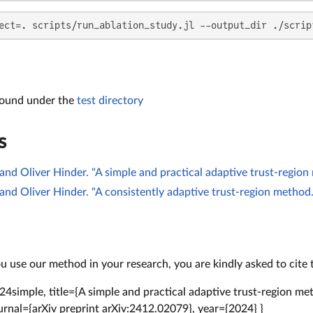
ect=. scripts/run_ablation_study.jl --output_dir ./scrip
found under the
test directory
s
and Oliver Hinder. "A simple and practical adaptive trust-region
and Oliver Hinder. "A consistently adaptive trust-region method.
 use our method in your research, you are kindly asked to cite 
4simple, title={A simple and practical adaptive trust-region m
ournal={arXiv preprint arXiv:2412.02079}, year={2024} }