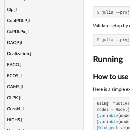
Clp.jl
$ 
julia --proj
CoolPDLP.jl
Validate setup by 
CuPDLPx.jl
$ 
julia --proj
DAQP.jl
Dualization.jl
Running
EAGO.jl
How to use
ECOS.jl
GAMS.jl
Here is a simple 
GLPK.jl
using
 TrustCAT
Gurobi.jl
@variable
HiGHS.jl
@variable
@NLobjective
(m