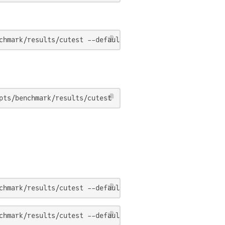
chmark/results/cutest --default_problems 
true
pts/benchmark/results/cutest
chmark/results/cutest --default_problems 
true
chmark/results/cutest --default_problems 
true
 --θ 0.0