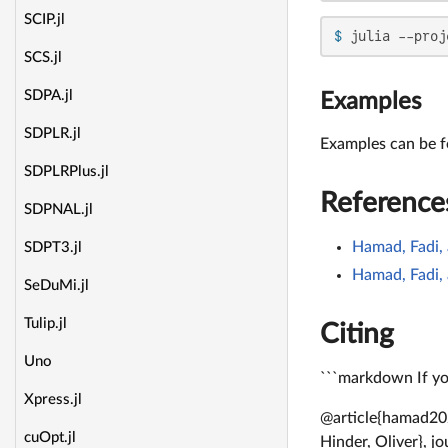
SCIP.jl
$ 
julia --proj
SCS.jl
SDPA.jl
Examples
SDPLR.jl
Examples can be 
SDPLRPlus.jl
Reference
SDPNAL.jl
Hamad, Fadi, 
SDPT3.jl
Hamad, Fadi, 
SeDuMi.jl
Tulip.jl
Citing
Uno
```markdown If you
Xpress.jl
@article{hamad202
cuOpt.jl
Hinder, Oliver}, j