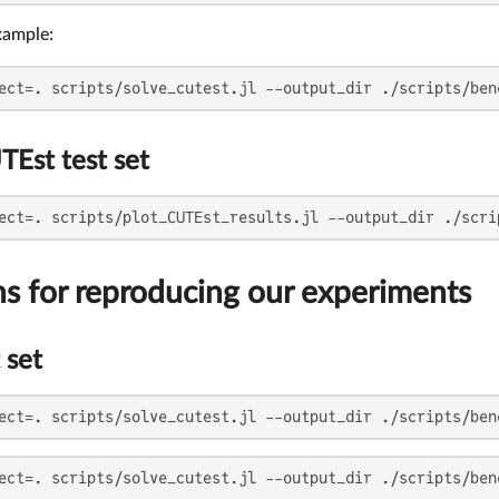
xample:
ect=. scripts/solve_cutest.jl --output_dir ./scripts/ben
TEst test set
ect=. scripts/plot_CUTEst_results.jl --output_dir ./scri
ns for reproducing our experiments
 set
ect=. scripts/solve_cutest.jl --output_dir ./scripts/ben
ect=. scripts/solve_cutest.jl --output_dir ./scripts/ben