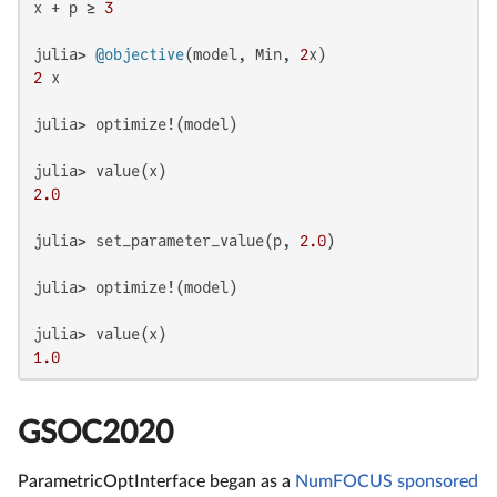
x + p ≥ 
3
julia> 
@objective
(model, Min, 
2
2
 x

julia> optimize!(model)

2.0
julia> set_parameter_value(p, 
2.0
)

julia> optimize!(model)

1.0
GSOC2020
ParametricOptInterface began as a
NumFOCUS sponsored