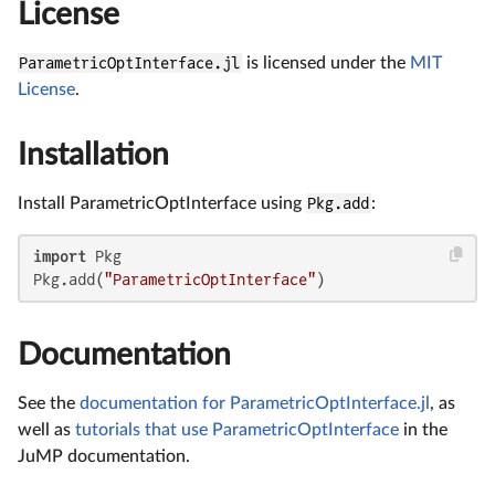
License
ParametricOptInterface.jl
is licensed under the
MIT
License
.
Installation
Install ParametricOptInterface using
Pkg.add
:
import
 Pkg

Pkg.add(
"ParametricOptInterface"
)
Documentation
See the
documentation for ParametricOptInterface.jl
, as
well as
tutorials that use ParametricOptInterface
in the
JuMP documentation.