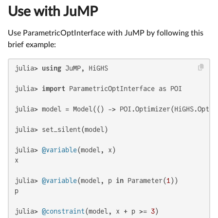
Use with JuMP
Use ParametricOptInterface with JuMP by following this
brief example:
julia> 
using
 JuMP, HiGHS

julia> 
import
 ParametricOptInterface as POI

julia> model = Model(() -> POI.Optimizer(HiGHS.Optimi
julia> set_silent(model)

julia> 
@variable
(model, x)

x

julia> 
@variable
(model, p 
in
 Parameter(
1
))

p

julia> 
@constraint
(model, x + p >= 
3
)
