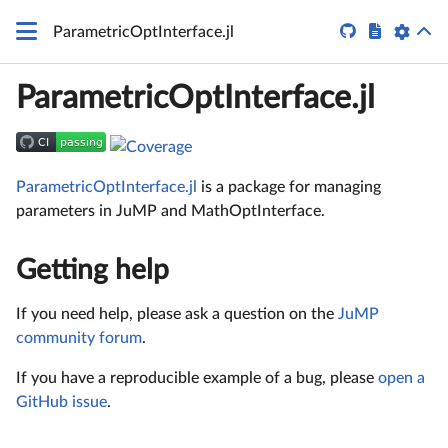


ParametricOptInterface.jl
ParametricOptInterface.jl
ParametricOptInterface.jl
is a package for managing
parameters in JuMP and MathOptInterface.
Getting help
If you need help, please ask a question on the
JuMP
community forum
.
If you have a reproducible example of a bug, please
open a
GitHub issue
.