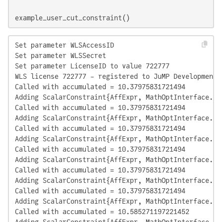
example_user_cut_constraint()
Set parameter WLSAccessID

Set parameter WLSSecret

Set parameter LicenseID to value 722777

WLS license 722777 - registered to JuMP Development

Called with accumulated = 10.37975831721494

Adding ScalarConstraint{AffExpr, MathOptInterface.Le
Called with accumulated = 10.37975831721494

Adding ScalarConstraint{AffExpr, MathOptInterface.Le
Called with accumulated = 10.37975831721494

Adding ScalarConstraint{AffExpr, MathOptInterface.Le
Called with accumulated = 10.37975831721494

Adding ScalarConstraint{AffExpr, MathOptInterface.Le
Called with accumulated = 10.37975831721494

Adding ScalarConstraint{AffExpr, MathOptInterface.Le
Called with accumulated = 10.37975831721494

Adding ScalarConstraint{AffExpr, MathOptInterface.Le
Called with accumulated = 10.585271197221452

Adding ScalarConstraint{AffExpr, MathOptInterface.Le