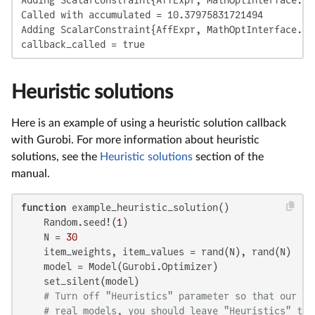
Called with accumulated = 10.37975831721494

Adding ScalarConstraint{AffExpr, MathOptInterface.Le
callback_called = true
Heuristic solutions
Here is an example of using a heuristic solution callback
with Gurobi. For more information about heuristic
solutions, see the
Heuristic solutions
section of the
manual.
function
 example_heuristic_solution()

    Random.seed!(
1
)

    N = 
30
    item_weights, item_values = rand(N), rand(N)

    model = Model(Gurobi.Optimizer)

    set_silent(model)

# Turn off "Heuristics" parameter so that our ne
# real models, you should leave "Heuristics" tur