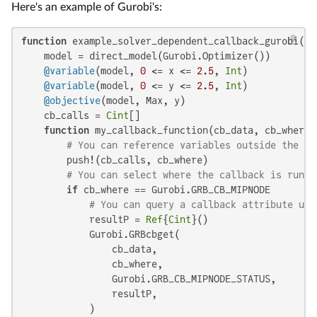
Here's an example of Gurobi's:
function
 example_solver_dependent_callback_gurobi()

    model = direct_model(Gurobi.Optimizer())

@variable
(model, 
0
 <= x <= 
2.5
, 
Int
)

@variable
(model, 
0
 <= y <= 
2.5
, 
Int
)

@objective
(model, Max, y)

    cb_calls = 
Cint
[]

function
 my_callback_function(cb_data, cb_where:
# You can reference variables outside the fu
        push!(cb_calls, cb_where)

# You can select where the callback is run
if
 cb_where == Gurobi.GRB_CB_MIPNODE

# You can query a callback attribute usi
            resultP = 
Ref
{
Cint
}()

            Gurobi.GRBcbget(

                cb_data,

                cb_where,

                Gurobi.GRB_CB_MIPNODE_STATUS,

                resultP,

            )
