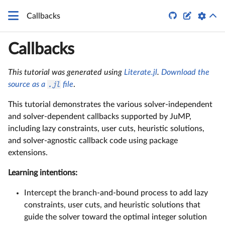


Callbacks
Callbacks
This tutorial was generated using
Literate.jl
.
Download the
source as a
.jl
file
.
This tutorial demonstrates the various solver-independent
and solver-dependent callbacks supported by JuMP,
including lazy constraints, user cuts, heuristic solutions,
and solver-agnostic callback code using package
extensions.
Learning intentions:
Intercept the branch-and-bound process to add lazy
constraints, user cuts, and heuristic solutions that
guide the solver toward the optimal integer solution