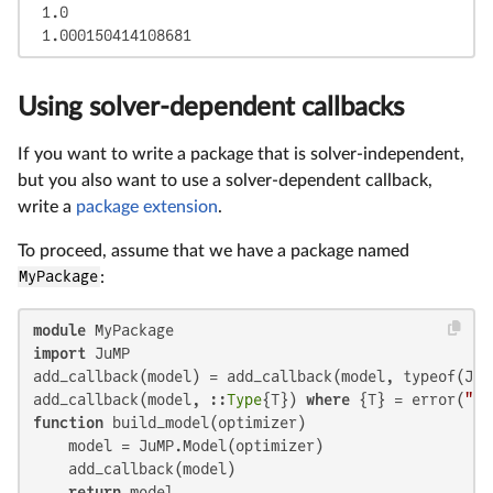
 1.0

 1.000150414108681
Using solver-dependent callbacks
If you want to write a package that is solver-independent,
but you also want to use a solver-dependent callback,
write a
package extension
.
To proceed, assume that we have a package named
MyPackage
:
module
import
 JuMP

add_callback(model) = add_callback(model, typeof(JuM
add_callback(model, ::
Type
{T}) 
where
 {T} = error(
"Un
function
 build_model(optimizer)

    model = JuMP.Model(optimizer)

    add_callback(model)

return