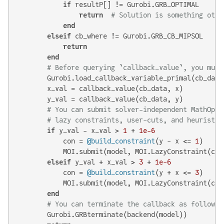
if
 resultP[] != Gurobi.GRB_OPTIMAL

return
# Solution is something othe
end
elseif
 cb_where != Gurobi.GRB_CB_MIPSOL

return
end
# Before querying `callback_value`, you must
        Gurobi.load_callback_variable_primal(cb_data,
        x_val = callback_value(cb_data, x)

        y_val = callback_value(cb_data, y)

# You can submit solver-independent MathOptI
# lazy constraints, user-cuts, and heuristic
if
 y_val - x_val > 
1
 + 
1e-6
            con = 
@build_constraint
(y - x <= 
1
)

            MOI.submit(model, MOI.LazyConstraint(cb_d
elseif
 y_val + x_val > 
3
 + 
1e-6
            con = 
@build_constraint
(y + x <= 
3
)

            MOI.submit(model, MOI.LazyConstraint(cb_d
end
# You can terminate the callback as follows:
        Gurobi.GRBterminate(backend(model))
