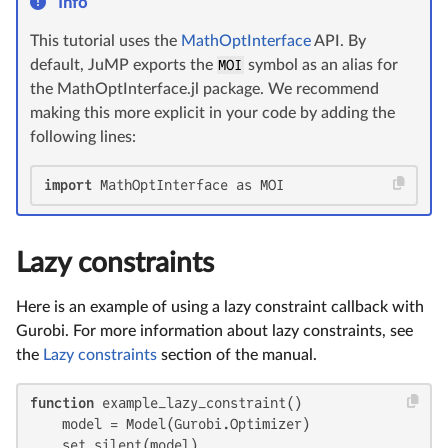
Info
This tutorial uses the
MathOptInterface
API. By
default, JuMP exports the
MOI
symbol as an alias for
the MathOptInterface.jl package. We recommend
making this more explicit in your code by adding the
following lines:
import
 MathOptInterface as MOI
Lazy constraints
Here is an example of using a lazy constraint callback with
Gurobi. For more information about lazy constraints, see
the
Lazy constraints
section of the manual.
function
 example_lazy_constraint()

    model = Model(Gurobi.Optimizer)

    set_silent(model)
