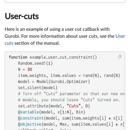
User-cuts
Here is an example of using a user cut callback with
Gurobi. For more information about user cuts, see the
User
cuts
section of the manual.
function
 example_user_cut_constraint()

    Random.seed!(
1
)

    N = 
30
    item_weights, item_values = rand(N), rand(N)

    model = Model(Gurobi.Optimizer)

    set_silent(model)

# Turn off "Cuts" parameter so that our new one 
# models, you should leave "Cuts" turned on.
    set_attribute(model, 
"Cuts"
, 
0
)

@variable
(model, x[
1
:N], Bin)

@constraint
(model, sum(item_weights[i] * x[i] 
fo
@objective
(model, Max, sum(item_values[i] * x[i]