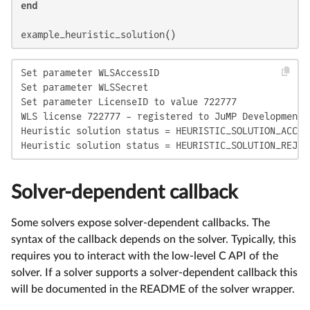
end
example_heuristic_solution()
Set parameter WLSAccessID

Set parameter WLSSecret

Set parameter LicenseID to value 722777

WLS license 722777 - registered to JuMP Development

Heuristic solution status = HEURISTIC_SOLUTION_ACCEPT
Heuristic solution status = HEURISTIC_SOLUTION_REJEC
Solver-dependent callback
Some solvers expose solver-dependent callbacks. The
syntax of the callback depends on the solver. Typically, this
requires you to interact with the low-level C API of the
solver. If a solver supports a solver-dependent callback this
will be documented in the README of the solver wrapper.