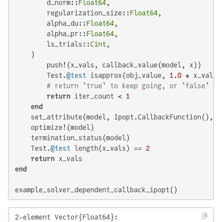
        d_norm::
Float64
,

        regularization_size::
Float64
,

        alpha_du::
Float64
,

        alpha_pr::
Float64
,

        ls_trials::
Cint
,

    )

        push!(x_vals, callback_value(model, x))

        Test.
@test
 isapprox(obj_value, 
1.0
 * x_vals[
# return `true` to keep going, or `false` to
return
 iter_count < 
1
end
    set_attribute(model, Ipopt.CallbackFunction(), my
    optimize!(model)

    termination_status(model)

    Test.
@test
 length(x_vals) == 
2
return
end
example_solver_dependent_callback_ipopt()
2-element Vector{Float64}:
