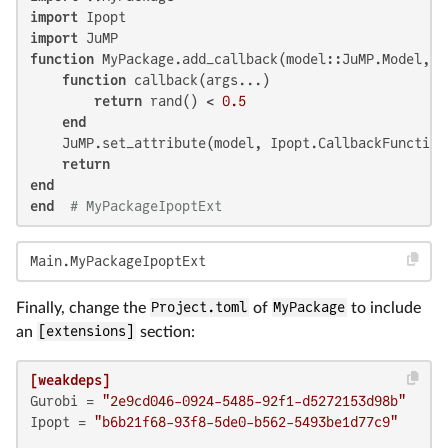
import
import
function
 MyPackage.add_callback(model::JuMP.Model, :
function
 callback(args...)

return
 rand() < 
0.5
end
    JuMP.set_attribute(model, Ipopt.CallbackFunction(
return
end
end
# MyPackageIpoptExt
Main.MyPackageIpoptExt
Finally, change the
Project.toml
of
MyPackage
to include
an
[extensions]
section:
[weakdeps]
Gurobi
 = 
"2e9cd046-0924-5485-92f1-d5272153d98b"
Ipopt
 = 
"b6b21f68-93f8-5de0-b562-5493be1d77c9"