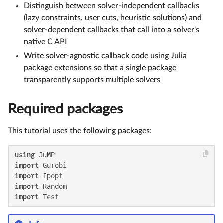
Distinguish between solver-independent callbacks
(lazy constraints, user cuts, heuristic solutions) and
solver-dependent callbacks that call into a solver's
native C API
Write solver-agnostic callback code using Julia
package extensions so that a single package
transparently supports multiple solvers
Required packages
This tutorial uses the following packages:
using
import
import
import
import
 Test