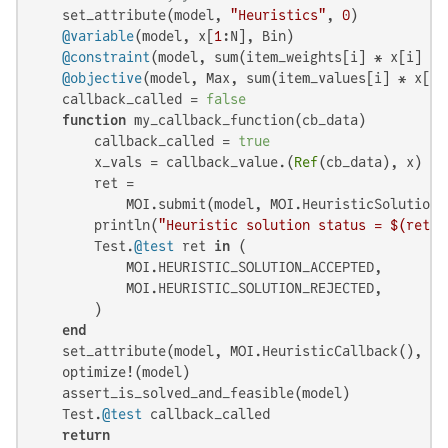
    set_attribute(model, 
"Heuristics"
, 
0
)

@variable
(model, x[
1
:N], Bin)

@constraint
(model, sum(item_weights[i] * x[i] 
fo
@objective
(model, Max, sum(item_values[i] * x[i]
    callback_called = 
false
function
 my_callback_function(cb_data)

        callback_called = 
true
        x_vals = callback_value.(
Ref
(cb_data), x)

        ret =

            MOI.submit(model, MOI.HeuristicSolution(
        println(
"Heuristic solution status = 
$(ret)
"
        Test.
@test
 ret 
in
 (

            MOI.HEURISTIC_SOLUTION_ACCEPTED,

            MOI.HEURISTIC_SOLUTION_REJECTED,

        )

end
    set_attribute(model, MOI.HeuristicCallback(), my
    optimize!(model)

    assert_is_solved_and_feasible(model)

    Test.
@test
 callback_called

return