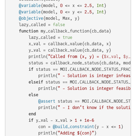
@variable
(model, 
0
 <= x <= 
2.5
, 
Int
)

@variable
(model, 
0
 <= y <= 
2.5
, 
Int
)

@objective
(model, Max, y)

    lazy_called = 
false
function
 my_callback_function(cb_data)

        lazy_called = 
true
        x_val = callback_value(cb_data, x)

        y_val = callback_value(cb_data, y)

        println(
"Called from (x, y) = (
$x_val
, 
$y_va
        status = callback_node_status(cb_data, model)
if
 status == MOI.CALLBACK_NODE_STATUS_FRACTIO
            println(
" - Solution is integer infeasib
elseif
 status == MOI.CALLBACK_NODE_STATUS_INT
            println(
" - Solution is integer feasible
else
@assert
 status == MOI.CALLBACK_NODE_STATU
            println(
" - I don't know if the solution
end
if
 y_val - x_val > 
1
 + 
1e-6
            con = 
@build_constraint
(y - x <= 
1
)

            println(
"Adding 
$(con)
"
)
