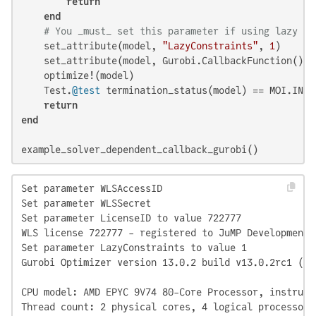
return
end
# You _must_ set this parameter if using lazy co
    set_attribute(model, 
"LazyConstraints"
, 
1
)

    set_attribute(model, Gurobi.CallbackFunction(), 
    optimize!(model)

    Test.
@test
 termination_status(model) == MOI.INTER
return
end
example_solver_dependent_callback_gurobi()
Set parameter WLSAccessID

Set parameter WLSSecret

Set parameter LicenseID to value 722777

WLS license 722777 - registered to JuMP Development

Set parameter LazyConstraints to value 1

Gurobi Optimizer version 13.0.2 build v13.0.2rc1 (li
CPU model: AMD EPYC 9V74 80-Core Processor, instruct
Thread count: 2 physical cores, 4 logical processors