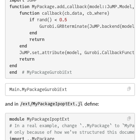
function
 MyPackage.add_callback(model::JuMP.Model, :
function
 callback(cb_data, cb_where)

if
 rand() < 
0.5
            Gurobi.GRBterminate(JuMP.backend(model))

end
return
end
    JuMP.set_attribute(model, Gurobi.CallbackFunction
return
end
end
# MyPackageGurobiExt
Main.MyPackageGurobiExt
and in
/ext/MyPackageIpoptExt.jl
define:
module
# In a real example, change `..MyPackage` to `MyPack
# only because of how we've structured this document
import