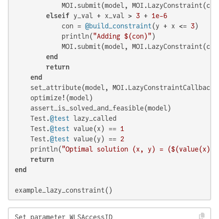
            MOI.submit(model, MOI.LazyConstraint(cb_d
elseif
 y_val + x_val > 
3
 + 
1e-6
            con = 
@build_constraint
(y + x <= 
3
)

            println(
"Adding 
$(con)
"
)

            MOI.submit(model, MOI.LazyConstraint(cb_d
end
return
end
    set_attribute(model, MOI.LazyConstraintCallback(
    optimize!(model)

    assert_is_solved_and_feasible(model)

    Test.
@test
 lazy_called

    Test.
@test
 value(x) == 
1
    Test.
@test
 value(y) == 
2
    println(
"Optimal solution (x, y) = (
$(value(x)
),
return
end
example_lazy_constraint()
Set parameter WLSAccessID
