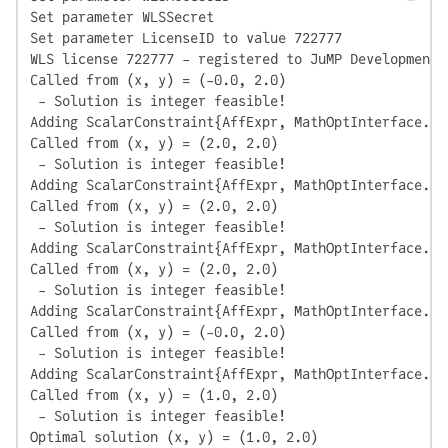
Set parameter WLSSecret

Set parameter LicenseID to value 722777

WLS license 722777 - registered to JuMP Development

Called from (x, y) = (-0.0, 2.0)

 - Solution is integer feasible!

Adding ScalarConstraint{AffExpr, MathOptInterface.Le
Called from (x, y) = (2.0, 2.0)

 - Solution is integer feasible!

Adding ScalarConstraint{AffExpr, MathOptInterface.Le
Called from (x, y) = (2.0, 2.0)

 - Solution is integer feasible!

Adding ScalarConstraint{AffExpr, MathOptInterface.Le
Called from (x, y) = (2.0, 2.0)

 - Solution is integer feasible!

Adding ScalarConstraint{AffExpr, MathOptInterface.Le
Called from (x, y) = (-0.0, 2.0)

 - Solution is integer feasible!

Adding ScalarConstraint{AffExpr, MathOptInterface.Le
Called from (x, y) = (1.0, 2.0)

 - Solution is integer feasible!

Optimal solution (x, y) = (1.0, 2.0)