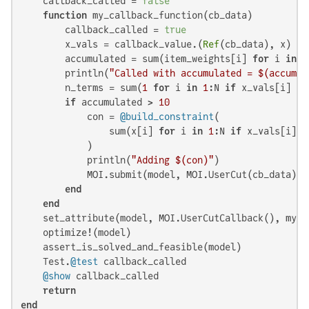
    callback_called = 
false
function
 my_callback_function(cb_data)

        callback_called = 
true
        x_vals = callback_value.(
Ref
(cb_data), x)

        accumulated = sum(item_weights[i] 
for
 i 
in
1
        println(
"Called with accumulated = 
$(accumul
        n_terms = sum(
1
for
 i 
in
1
:N 
if
 x_vals[i] > 
if
 accumulated > 
10
            con = 
@build_constraint
(

                sum(x[i] 
for
 i 
in
1
:N 
if
 x_vals[i] >
            )

            println(
"Adding 
$(con)
"
)

            MOI.submit(model, MOI.UserCut(cb_data), c
end
end
    set_attribute(model, MOI.UserCutCallback(), my_ca
    optimize!(model)

    assert_is_solved_and_feasible(model)

    Test.
@test
 callback_called

@show
 callback_called

return
end