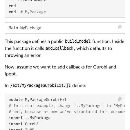
end
end
# MyPackage
Main.MyPackage
This package defines a public
build_model
function. Inside
the function it calls
add_callback
, which defaults to
throwing an error.
Now, assume we want to add callbacks for Gurobi and
Ipopt.
In
/ext/MyPackageGurobiExt.jl
define:
module
# In a real example, change `..MyPackage` to `MyPack
# only because of how we've structured this document
import
import
import