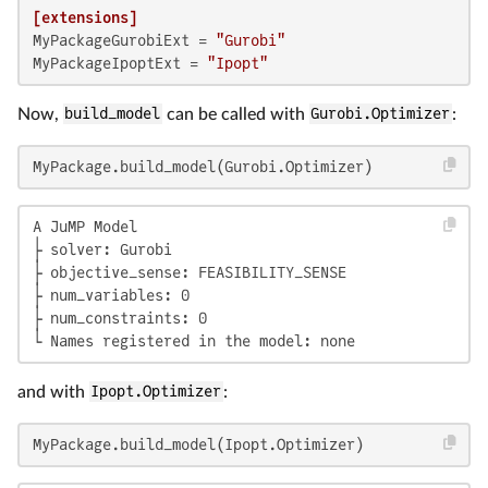
[extensions]
MyPackageGurobiExt
 = 
"Gurobi"
MyPackageIpoptExt
 = 
"Ipopt"
Now,
build_model
can be called with
Gurobi.Optimizer
:
MyPackage.build_model(Gurobi.Optimizer)
A JuMP Model

├ solver: Gurobi

├ objective_sense: FEASIBILITY_SENSE

├ num_variables: 0

├ num_constraints: 0

└ Names registered in the model: none
and with
Ipopt.Optimizer
:
MyPackage.build_model(Ipopt.Optimizer)