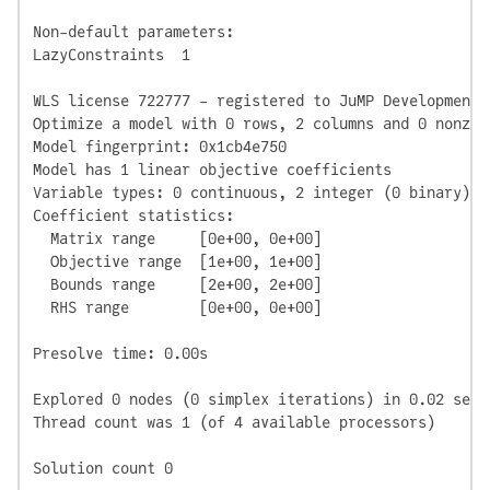
Non-default parameters:

LazyConstraints  1

WLS license 722777 - registered to JuMP Development

Optimize a model with 0 rows, 2 columns and 0 nonzero
Model fingerprint: 0x1cb4e750

Model has 1 linear objective coefficients

Variable types: 0 continuous, 2 integer (0 binary)

Coefficient statistics:

  Matrix range     [0e+00, 0e+00]

  Objective range  [1e+00, 1e+00]

  Bounds range     [2e+00, 2e+00]

  RHS range        [0e+00, 0e+00]

Presolve time: 0.00s

Explored 0 nodes (0 simplex iterations) in 0.02 seco
Thread count was 1 (of 4 available processors)

Solution count 0
