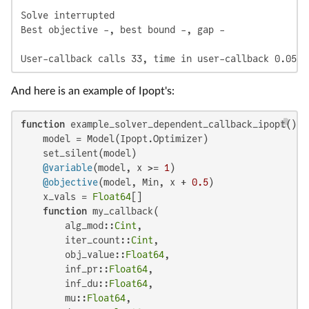
Solve interrupted

Best objective -, best bound -, gap -

User-callback calls 33, time in user-callback 0.05 s
And here is an example of Ipopt's:
function
 example_solver_dependent_callback_ipopt()

    model = Model(Ipopt.Optimizer)

    set_silent(model)

@variable
(model, x >= 
1
)

@objective
(model, Min, x + 
0.5
)

    x_vals = 
Float64
[]

function
 my_callback(

        alg_mod::
Cint
,

        iter_count::
Cint
,

        obj_value::
Float64
,

        inf_pr::
Float64
,

        inf_du::
Float64
,

        mu::
Float64
,
