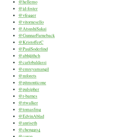
@hellemo
@jd-foster
@vfegger
@vitornesello
@AtsushiSakai
@GunnarFarneback
@KristofferC
@PaulSoderlind
@abhijithch
@carlobaldassi
@emreyamangil
@mforets
@pitmonticone
@pulsipher
@r-barnes
@rtwalker
@tomasfmg
@EdvinAblad
@anriseth
@chengg04
@coroa