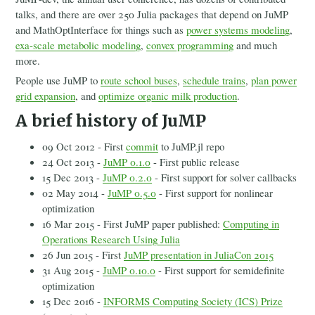
talks, and there are over 250 Julia packages that depend on JuMP
and MathOptInterface for things such as
power systems modeling
,
exa-scale metabolic modeling
,
convex programming
and much
more.
People use JuMP to
route school buses
,
schedule trains
,
plan power
grid expansion
, and
optimize organic milk production
.
A brief history of JuMP
09 Oct 2012 - First
commit
to JuMP.jl repo
24 Oct 2013 -
JuMP 0.1.0
- First public release
15 Dec 2013 -
JuMP 0.2.0
- First support for solver callbacks
02 May 2014 -
JuMP 0.5.0
- First support for nonlinear
optimization
16 Mar 2015 - First JuMP paper published:
Computing in
Operations Research Using Julia
26 Jun 2015 - First
JuMP presentation in JuliaCon 2015
31 Aug 2015 -
JuMP 0.10.0
- First support for semidefinite
optimization
15 Dec 2016 -
INFORMS Computing Society (ICS) Prize