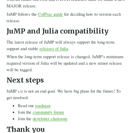
MAJOR release.
JuMP follows the
ColPrac guide
for deciding how to version each
release.
JuMP and Julia compatibility
The latest release of JuMP will always support the long-term
support and stable
releases of Julia
.
When the long-term support release is changed, JuMP’s minimum
required version of Julia will be updated and a new minor release
will be tagged.
Next steps
JuMP 1.0 is not an end goal. We have big plans for the future! To
get involved:
Read our
roadmap
Join the
community forum
Join the
developer chatroom
Thank you