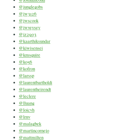
@junglegobs
@jw3126
@jwscook
@jwveysey
@jz2903
@kaarthiksundar
@kiwisensei
@kmsquire
@ko56
@kofron
@larssp
@laurentbartholdi
@laurentheirendt
@leclere
@lluang
@loicvh
@lrnv
@malagbek
@martincornejo
@mattmilten