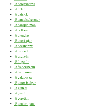
@coreysharris
@czlee
@dafrick
@danielschermer
@danspielman
@deltova
@djunglas
@doorisajar
@dovahcrow
@dressel
@dschein
@fingolfin
@frederikgeth
@freeboson
@galabovaa
@gitter-badger
@gliuzzi
@gnadt
@goretkin
@goulart-paul