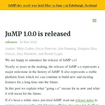
JuMP-dev 2026 was held May 31-June 1 in Edinburgh, Scotland
Home
JuMP 1.0.0 is released
Documentation
Community
releases
·
24 Mar 2022
Get help
Author: Miles Lubin, Oscar Dowson, Iain Dunning, Joaquim Dias
Developer chatroom
Garcia, Joey Huchette, and Benoît Legat
Calendar
Ecosystem overview
We are happy to announce the release of JuMP 1.0!
Learn more
Nearly 10 years in the making, the release of JuMP 1.0 represents a
Code of Conduct
major milestone in the history of JuMP. It also represents a stable
Workshops
platform from which we can continue to build new and exciting
2026
features for a long time into the future.
2025
In this post we explain what “going 1.0” means for us now and what
2024
it will mean for the future.
2023
If it’s been a while since you tried JuMP, read our
release notes
to
2022