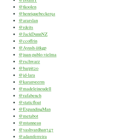
@tkoolen
@henriquebecker91
@ararslan
@rdeits
@JackDunnNZ
@ccoffrin
@Ayush-iitkgp
@juan-pablo-vielma
@rschwarz
@barpit20
@jd-lara
@karanveerm
@madeleineudell
@rafabench
@staticfloat
@ExpandingMan
@metab0t
@mtanneau
@yashvardhan747
@adamferreira