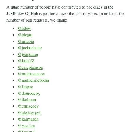
A huge number of people have contributed to packages in the
JuMP-dev GitHub repositories over the last 10 years. In order of the
number of pull requests, we thank:
@odow
@blegat
@mlubin
@joehuchette
@joaquimg
@IainNZ
@ericphanson
@matbesancon
@guilhermebodin
@frapac
@dourouc05
@tkelman
@chriscoey
@akshay326
@kalmarek
@yeesian
@IssamT