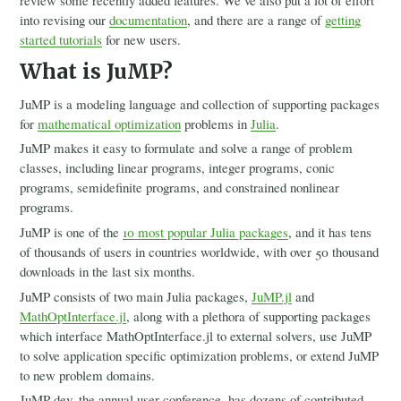
review some recently added features. We’ve also put a lot of effort
2021
into revising our
documentation
, and there are a range of
getting
2020
started tutorials
for new users.
2019
2018
What is JuMP?
2017
Governance
JuMP is a modeling language and collection of supporting packages
Blog
for
mathematical optimization
problems in
Julia
.
JuMP makes it easy to formulate and solve a range of problem
classes, including linear programs, integer programs, conic
programs, semidefinite programs, and constrained nonlinear
programs.
JuMP is one of the
10 most popular Julia packages
, and it has tens
of thousands of users in countries worldwide, with over 50 thousand
downloads in the last six months.
JuMP consists of two main Julia packages,
JuMP.jl
and
MathOptInterface.jl
, along with a plethora of supporting packages
which interface MathOptInterface.jl to external solvers, use JuMP
to solve application specific optimization problems, or extend JuMP
to new problem domains.
JuMP-dev, the annual user conference, has dozens of contributed