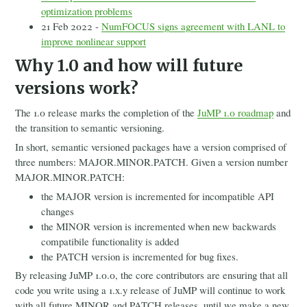
optimization problems
21 Feb 2022 -
NumFOCUS signs agreement with LANL to
improve nonlinear support
Why 1.0 and how will future
versions work?
The 1.0 release marks the completion of the
JuMP 1.0 roadmap
and
the transition to semantic versioning.
In short, semantic versioned packages have a version comprised of
three numbers: MAJOR.MINOR.PATCH. Given a version number
MAJOR.MINOR.PATCH:
the MAJOR version is incremented for incompatible API
changes
the MINOR version is incremented when new backwards
compatibile functionality is added
the PATCH version is incremented for bug fixes.
By releasing JuMP 1.0.0, the core contributors are ensuring that all
code you write using a 1.x.y release of JuMP will continue to work
with all future MINOR and PATCH releases, until we make a new