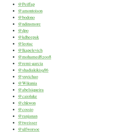
@Peiffap
@amontoison
@bodono
@ndinsmore
@dpo
@kdheepak
@leotac
@lkapelevich
@mohamed82008
@remi-garcia
@shadiakiki1986
@yuyichao
@Wikunia
@abelsiqueira
@caioluke
@chkwon
@cossio
@ranjanan
@tweisser
@ulfworsoe