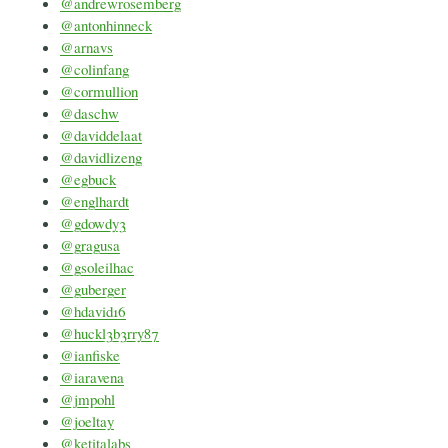
@andrewrosemberg
@antonhinneck
@arnavs
@colinfang
@cormullion
@daschw
@daviddelaat
@davidlizeng
@egbuck
@englhardt
@gdowdy3
@gragusa
@gsoleilhac
@guberger
@hdavid16
@huckl3b3rry87
@ianfiske
@iaravena
@jmpohl
@joeltay
@ketitalabs