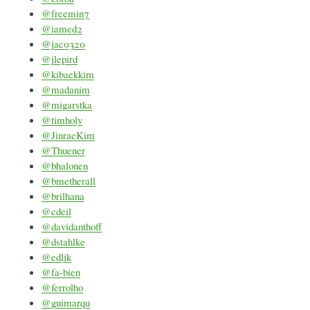
@freemin7
@iamed2
@jac0320
@jlepird
@kibaekkim
@madanim
@migarstka
@timholy
@JinraeKim
@Thuener
@bhalonen
@bmetherall
@brilhana
@cdeil
@davidanthoff
@dstahlke
@edljk
@fa-bien
@ferrolho
@guimarqu