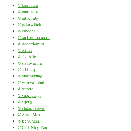
@kreibaum
@marcusps
@mthelm85
@peterwittek
@ranocha
@raphaelsaavedra
@riccardomurri
@rofinn
@shoibalc
@sivapvarma
@sshin23
@tummykung
@vernwalrahul
@votroto
@vrngupta53
@vtjeng
@zlatanvasovic
@AaronMoat
@BenChung
@Carl-Ning-Yan