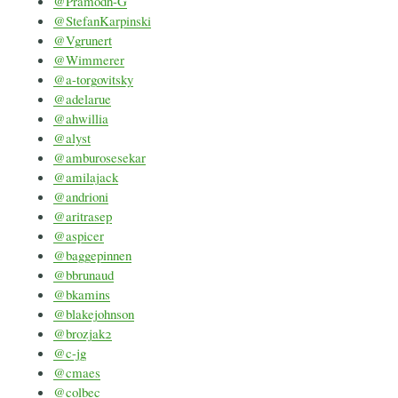
@Pramodh-G
@StefanKarpinski
@Vgrunert
@Wimmerer
@a-torgovitsky
@adelarue
@ahwillia
@alyst
@amburosesekar
@amilajack
@andrioni
@aritrasep
@aspicer
@baggepinnen
@bbrunaud
@bkamins
@blakejohnson
@brozjak2
@c-jg
@cmaes
@colbec