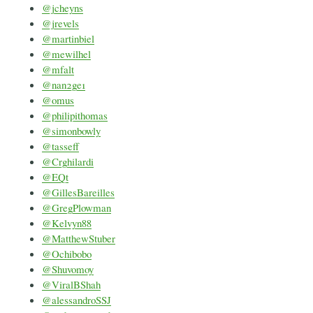
@jcheyns
@jrevels
@martinbiel
@mewilhel
@mfalt
@nan2ge1
@omus
@philipithomas
@simonbowly
@tasseff
@Crghilardi
@EQt
@GillesBareilles
@GregPlowman
@Kelvyn88
@MatthewStuber
@Ochibobo
@Shuvomoy
@ViralBShah
@alessandroSSJ