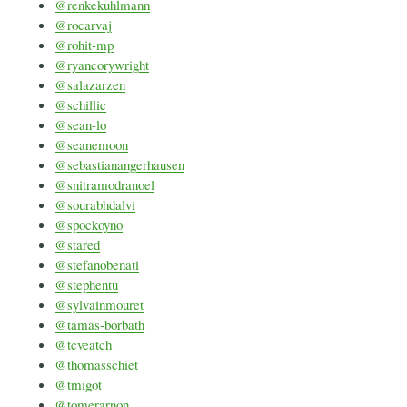
@renkekuhlmann
@rocarvaj
@rohit-mp
@ryancorywright
@salazarzen
@schillic
@sean-lo
@seanemoon
@sebastianangerhausen
@snitramodranoel
@sourabhdalvi
@spockoyno
@stared
@stefanobenati
@stephentu
@sylvainmouret
@tamas-borbath
@tcveatch
@thomasschiet
@tmigot
@tomerarnon