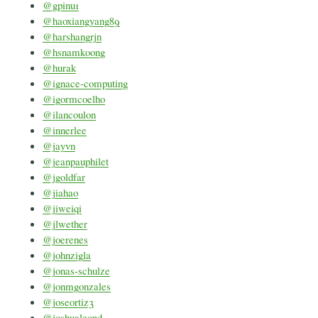
@gpinu1
@haoxiangyang89
@harshangrjn
@hsnamkoong
@hurak
@ignace-computing
@igormcoelho
@ilancoulon
@innerlee
@jayvn
@jeanpauphilet
@jgoldfar
@jiahao
@jiweiqi
@jlwether
@joerenes
@johnzigla
@jonas-schulze
@jonmgonzales
@joseortiz3
@joshualeond