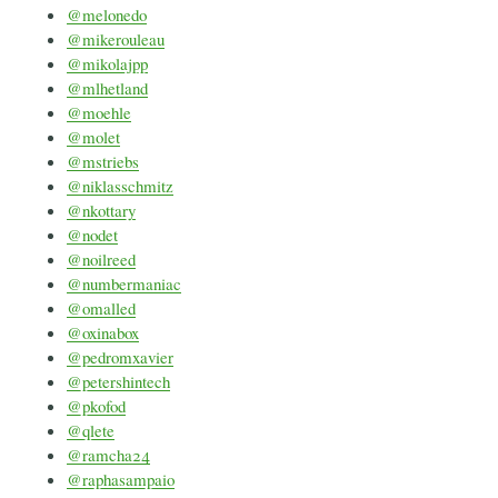
@melonedo
@mikerouleau
@mikolajpp
@mlhetland
@moehle
@molet
@mstriebs
@niklasschmitz
@nkottary
@nodet
@noilreed
@numbermaniac
@omalled
@oxinabox
@pedromxavier
@petershintech
@pkofod
@qlete
@ramcha24
@raphasampaio