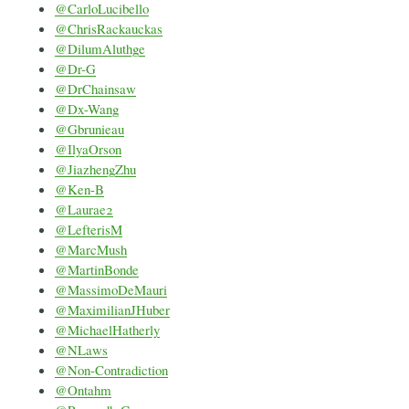
@CarloLucibello
@ChrisRackauckas
@DilumAluthge
@Dr-G
@DrChainsaw
@Dx-Wang
@Gbrunieau
@IlyaOrson
@JiazhengZhu
@Ken-B
@Laurae2
@LefterisM
@MarcMush
@MartinBonde
@MassimoDeMauri
@MaximilianJHuber
@MichaelHatherly
@NLaws
@Non-Contradiction
@Ontahm