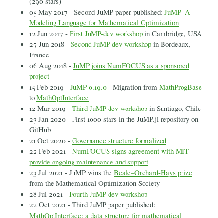
(290 stars)
05 May 2017 - Second JuMP paper published:
JuMP: A
Modeling Language for Mathematical Optimization
12 Jun 2017 -
First JuMP-dev workshop
in Cambridge, USA
27 Jun 2018 -
Second JuMP-dev workshop
in Bordeaux,
France
06 Aug 2018 -
JuMP joins NumFOCUS as a sponsored
project
15 Feb 2019 -
JuMP 0.19.0
- Migration from
MathProgBase
to
MathOptInterface
12 Mar 2019 -
Third JuMP-dev workshop
in Santiago, Chile
23 Jan 2020 - First 1000 stars in the JuMP.jl repository on
GitHub
21 Oct 2020 -
Governance structure formalized
22 Feb 2021 -
NumFOCUS signs agreement with MIT
provide ongoing maintenance and support
23 Jul 2021 - JuMP wins the
Beale–Orchard-Hays prize
from the Mathematical Optimization Society
28 Jul 2021 -
Fourth JuMP-dev workshop
22 Oct 2021 - Third JuMP paper published:
MathOptInterface: a data structure for mathematical