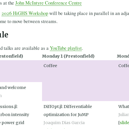
s at the
John McIntyre Conference Centre
e
2026 HiGHS Workshop
will be taking place in parallel in an adj
ome to move between streams.
ule
ed talks are available as a
YouTube playlist
.
estonfield)
Monday 1 (Prestonfield)
Monda
Coffee
Coff
 and welcome
n
ssions.jl:
DiffOpt.jl: Differentiable
What
arbon intensity
optimization for JuMP
Julia
e power grid
Joaquim Dias Garcia
[
slid