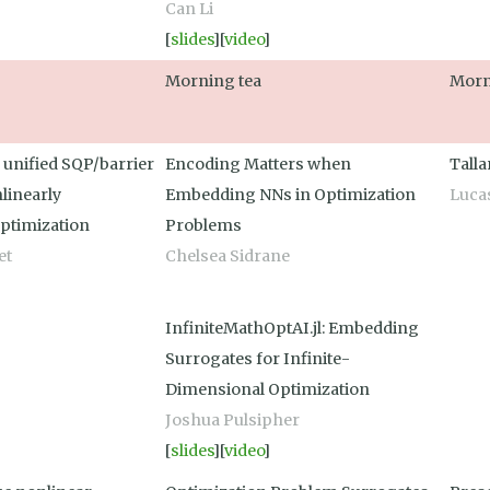
Can Li
[
slides
][
video
]
Morning tea
Morn
a unified SQP/barrier
Encoding Matters when
Tall
nlinearly
Embedding NNs in Optimization
Luca
ptimization
Problems
et
Chelsea Sidrane
InfiniteMathOptAI.jl: Embedding
Surrogates for Infinite-
Dimensional Optimization
Joshua Pulsipher
[
slides
][
video
]