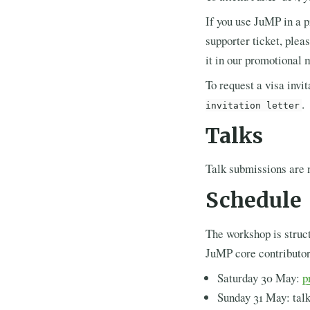
If you use JuMP in a p
supporter ticket, ple
it in our promotional 
To request a visa invit
.
invitation letter
Talks
Talk submissions are 
Schedule
The workshop is struct
JuMP core contributo
Saturday 30 May:
p
Sunday 31 May: talk