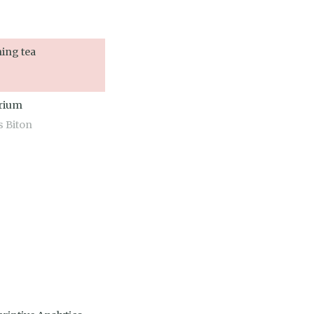
ing tea
arium
s Biton