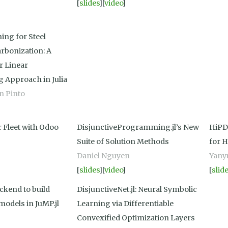
[
slides
][
video
]
ing for Steel
rbonization: A
r Linear
Approach in Julia
en Pinto
 Fleet with Odoo
DisjunctiveProgramming.jl’s New
HiPD
Suite of Solution Methods
for 
Daniel Nguyen
Yany
[
slides
][
video
]
[
slid
ckend to build
DisjunctiveNet.jl: Neural Symbolic
models in JuMP.jl
Learning via Differentiable
Convexified Optimization Layers