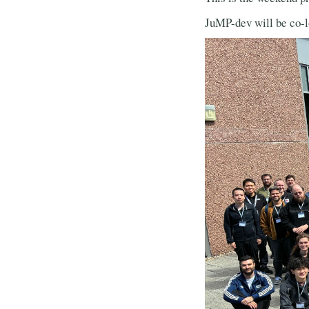
JuMP-dev will be co-l