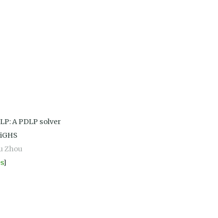
LP: A PDLP solver
HiGHS
u Zhou
es
]