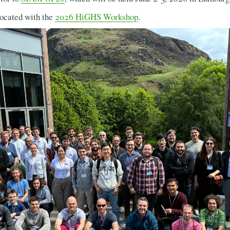
ocated with the
2026 HiGHS Workshop
.