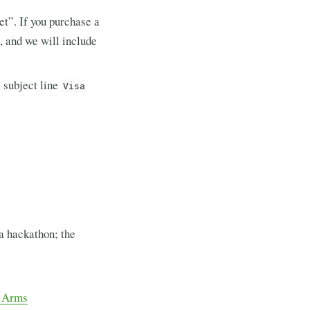
et”. If you purchase a
, and we will include
 subject line
Visa
 a hackathon; the
y Arms