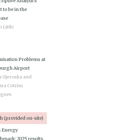
riptive Analytics
 to be in the
base
 Little
misation Problems at
burgh Airport
a Gjeroska and
ara Cotrim
igues
 (provided on-site)
 Energy
hmark: 2025 results,