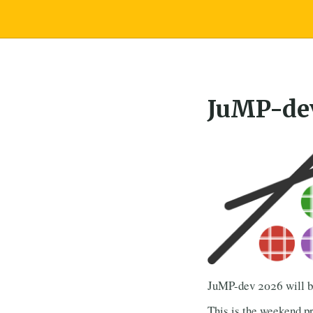
JuMP-de
JuMP-dev 2026 will be
This is the weekend pr