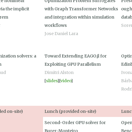
e nonlinear
Optimization Problem Surrogates
Presc
ia the implicit
with Graph Transformer Networks
ought
orem
and integration within simulation
data
r
workflows
Soren
Jose Daniel Lara
ization solvers: a
Toward Extending EAGO.jl for
Opti
n
Exploiting GPU Parallelism
Edin
aud
Dimitri Alston
Ivon
[
slides
][
video
]
Bárb
Rodr
ed on-site)
Lunch (provided on-site)
Lunch
Second-Order GPU solver for
Open
Burer-Monteiro
Benc