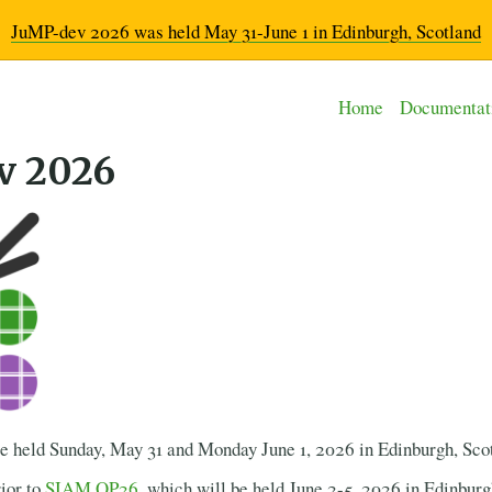
JuMP-dev 2026 was held May 31-June 1 in Edinburgh, Scotland
Home
Documentat
v 2026
 held Sunday, May 31 and Monday June 1, 2026 in Edinburgh, Sco
ior to
SIAM OP26
, which will be held June 2-5, 2026 in Edinburg