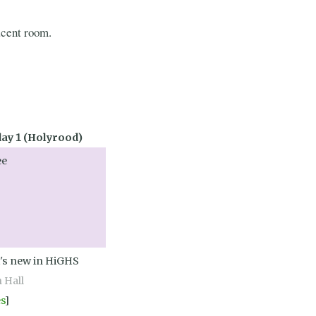
acent room.
y 1 (Holyrood)
ee
's new in HiGHS
n Hall
es
]