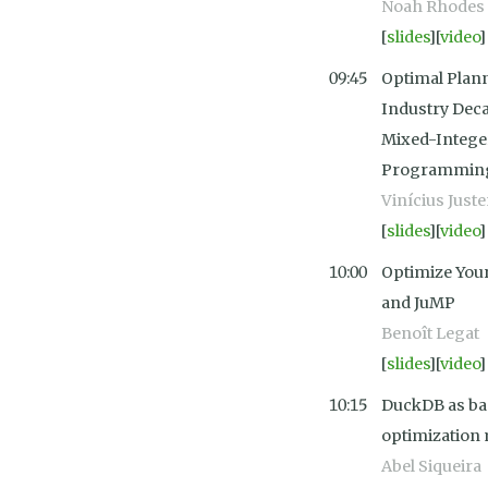
Noah Rhodes
[
slides
][
video
]
09:45
Optimal Plann
Industry Deca
Mixed-Intege
Programming 
Vinícius Just
[
slides
][
video
]
10:00
Optimize Your
and JuMP
Benoît Legat
[
slides
][
video
]
10:15
DuckDB as ba
optimization 
Abel Siqueira