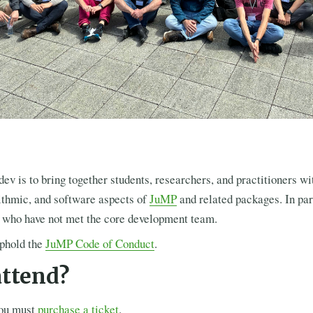
v is to bring together students, researchers, and practitioners wit
ithmic, and software aspects of
JuMP
and related packages. In par
e who have not met the core development team.
uphold the
JuMP Code of Conduct
.
attend?
you must
purchase a ticket
.