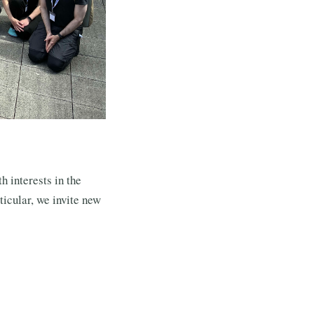
h interests in the
ticular, we invite new