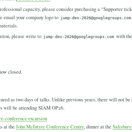
rofessional capacity, please consider purchasing a “Supporter tick
ase email your company logo to
jump-dev-2026@googlegroups.com
materials.
ation, please write to
with the
jump-dev-2026@googlegroups.com
now closed.
ured as two days of talks. Unlike previous years, there will not be
rs will be attending SIAM OP26.
re-conference excursion
s at the
John McIntyre Conference Centre
, dinner at the
Salisbur