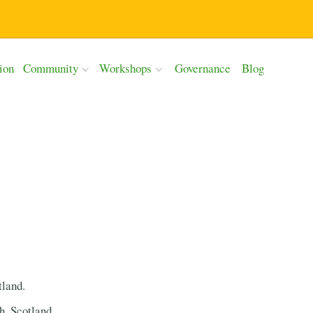
ion
Community
Workshops
Governance
Blog
tland.
h, Scotland.