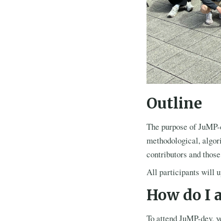
Outline
The purpose of JuMP-de
methodological, algor
contributors and thos
All participants will 
How do I 
To attend JuMP-dev, 