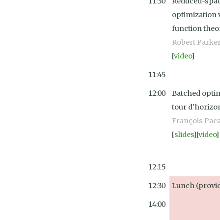
11:30
Reduced-spac
optimization v
function the
Robert Parke
[
video
]
11:45
12:00
Batched optim
tour d'horizo
François Pac
[
slides
][
video
]
12:15
12:30
Lunch (provid
14:00