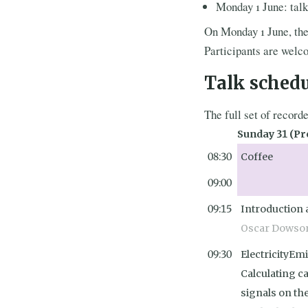
Monday 1 June: talk
On Monday 1 June, th
Participants are welc
Talk sched
The full set of record
Sunday 31 (Pr
08:30
Coffee
09:00
09:15
Introduction
Oscar Dowso
09:30
ElectricityEmi
Calculating c
signals on th