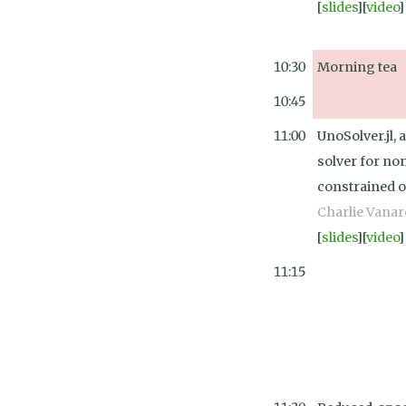
[
slides
][
video
]
10:30
Morning tea
10:45
11:00
UnoSolver.jl, 
solver for no
constrained o
Charlie Vanar
[
slides
][
video
]
11:15