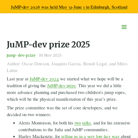
JuMP-dev 2026 was held May 31-June 1 in Edinburgh, Scotland
Home
JuMP-dev prize 2025
Documentation
Community
jump-dev-prize
·
30 Nov 2025
Get help
Author: Oscar Dowson, Joaquim Garcia, Benoît Legat, and Miles
Developer chatroom
Lubin
Calendar
Ecosystem overview
Last year at
JuMP-dev 2024
we started what we hope will be a
Learn more
tradition of giving the
JuMP-dev prize
. This year we did a little
Code of Conduct
more advance planning and purchased two children’s jump ropes,
Workshops
which will be the physical manifestation of this year’s prize.
2026
The prize committee was the set of core developers, and we
2025
decided on two winners:
2024
Alexis Montoison, for both his
two
talks
, and for his extensive
2023
contributions to the Julia and JuMP communities.
2022
Harley Mackenzie, for
telling us in a very low-key way
about