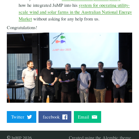
2021
how he integrated JuMP into his
system for operating utility-
2020
scale wind and solar farms in the Australian National Energy
2019
Market
without asking for any help from us.
2018
Congratulations!
2017
Governance
Blog
Twitter
facebook
Email
Created using the Alembic theme
© JuMP 2026