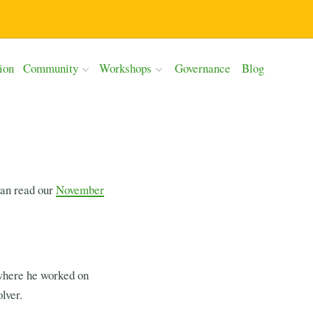
ion
Community
Workshops
Governance
Blog
can read our
November
where he worked on
lver.