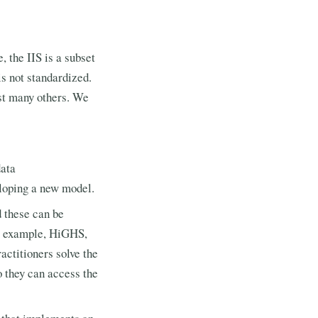
 the IIS is a subset
is not standardized.
st many others. We
data
loping a new model.
 these can be
or example, HiGHS,
actitioners solve the
o they can access the