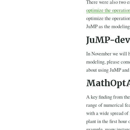
There were also two e
optimize the operation
optimize the operation
JuMP as the modeling 
JuMP-dev
In November we will 
modeling, please come
about using JuMP an
MathOptA
A key finding from the
range of numerical fea
with a wide spread of
plant in the first ho
example, many instanc