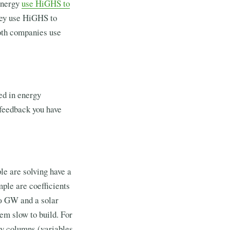
 Energy
use HiGHS to
ey use HiGHS to
Both companies use
ed in energy
 feedback you have
ple are solving have a
mple are coefficients
20 GW and a solar
em slow to build. For
ty columns (variables