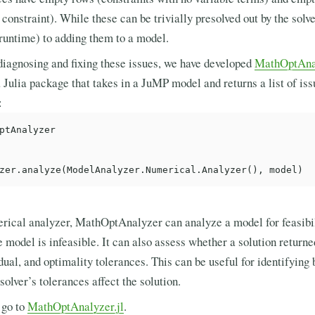
 constraint). While these can be trivially presolved out by the solver
untime) to adding them to a model.
diagnosing and fixing these issues, we have developed
MathOptAnal
ulia package that takes in a JuMP model and returns a list of issu
:
ptAnalyzer

erical analyzer, MathOptAnalyzer can analyze a model for feasibil
 model is infeasible. It can also assess whether a solution returne
 dual, and optimality tolerances. This can be useful for identifying 
solver’s tolerances affect the solution.
 go to
MathOptAnalyzer.jl
.