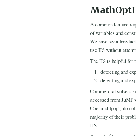
MathOptI
A common feature reque
of variables and const
We have seen Irreduci
use IIS without attempt
The IIS is helpful fo
detecting and exp
detecting and exp
Commercial solvers su
accessed from JuMP 
Cbc, and Ipopt) do not
majority of their prob
IIS.