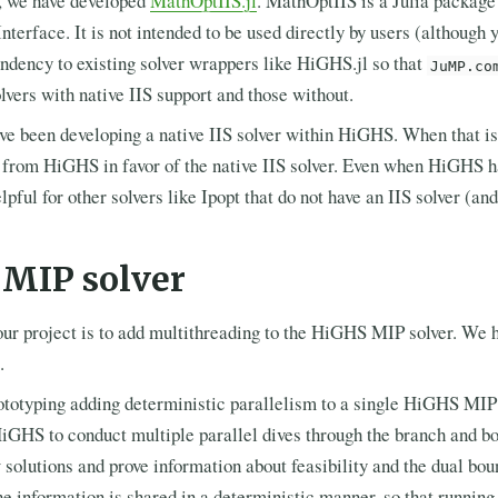
t, we have developed
MathOptIIS.jl
. MathOptIIS is a Julia package
nterface. It is not intended to be used directly by users (although 
endency to existing solver wrappers like HiGHS.jl so that
JuMP.co
lvers with native IIS support and those without.
ve been developing a native IIS solver within HiGHS. When that is
from HiGHS in favor of the native IIS solver. Even when HiGHS hav
ful for other solvers like Ipopt that do not have an IIS solver (and
l MIP solver
our project is to add multithreading to the HiGHS MIP solver. We 
.
ototyping adding deterministic parallelism to a single HiGHS MIP s
iGHS to conduct multiple parallel dives through the branch and bo
w solutions and prove information about feasibility and the dual bou
he information is shared in a deterministic manner, so that running