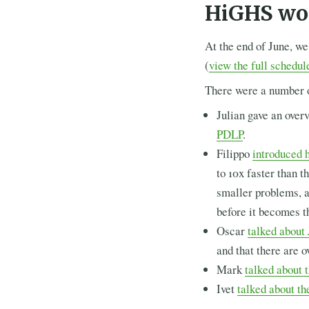
HiGHS wo
At the end of June, we
(
view the full schedul
There were a number 
Julian gave an over
PDLP
.
Filippo
introduced h
to 10x faster than t
smaller problems, a
before it becomes t
Oscar
talked abou
and that there are 
Mark
talked about 
Ivet
talked about th