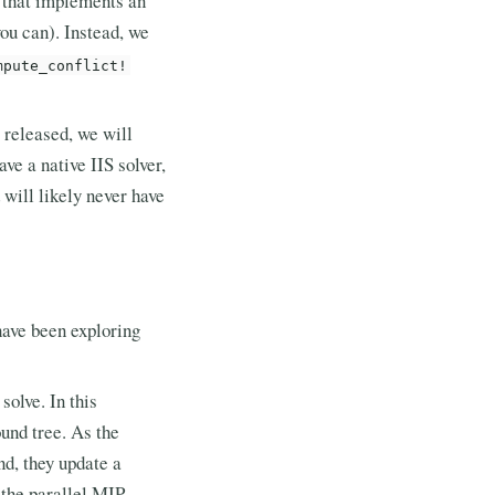
 that implements an
you can). Instead, we
mpute_conflict!
 released, we will
e a native IIS solver,
 will likely never have
have been exploring
olve. In this
und tree. As the
nd, they update a
 the parallel MIP