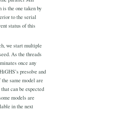
 is the one taken by
rior to the serial
ent status of this
h, we start multiple
seed. As the threads
erminates once any
n HiGHS’s presolve and
of the same model are
p that can be expected
 some models are
able in the next