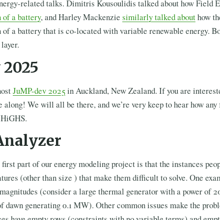
nergy-related talks. Dimitris Kousoulidis talked about how Field
 of a battery
, and Harley Mackenzie
similarly talked about
how th
 of a battery that is co-located with variable renewable energy. 
layer.
 2025
host
JuMP-dev 2025
in Auckland, New Zealand. If you are interest
 along! We will all be there, and we’re very keep to hear how any
d HiGHS.
nalyzer
 first part of our energy modeling project is that the instances peo
tures (other than size ) that make them difficult to solve. One exa
 magnitudes (consider a large thermal generator with a power of 
ur of dawn generating 0.1 MW). Other common issues make the probl
es have empty rows (constraints with no variable terms) and emp