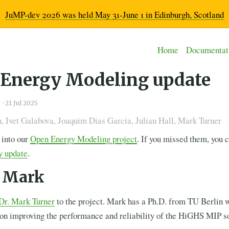
JuMP-dev 2026 was held May 31-June 1 in Edinburgh, Scotland
Home
Documentat
Energy Modeling update
g
·
21 Jul 2025
 Ivet Galabova, Joaquim Dias Garcia, Julian Hall, Mark Turner
 into our
Open Energy Modeling project
. If you missed them, you 
y update
.
 Mark
Dr. Mark Turner
to the project. Mark has a Ph.D. from TU Berlin 
 on improving the performance and reliability of the HiGHS MIP so