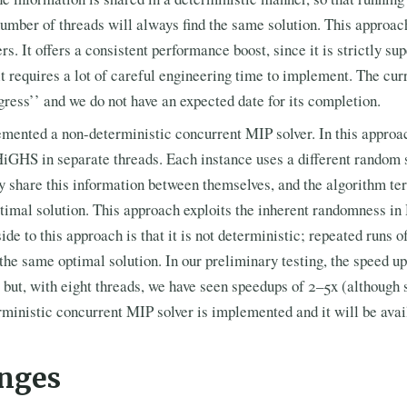
umber of threads will always find the same solution. This approach
. It offers a consistent performance boost, since it is strictly supe
t requires a lot of careful engineering time to implement. The curr
ogress’’ and we do not have an expected date for its completion.
mented a non-deterministic concurrent MIP solver. In this approac
HiGHS in separate threads. Each instance uses a different random 
ey share this information between themselves, and the algorithm t
ptimal solution. This approach exploits the inherent randomness i
de to this approach is that it is not deterministic; repeated runs 
 the same optimal solution. In our preliminary testing, the speed u
 but, with eight threads, we have seen speedups of 2–5x (although
ministic concurrent MIP solver is implemented and it will be avail
nges