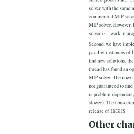
solver with the same n
commercial MIP solvers
MIP solver. However, i
solver is ``work in pr
Second, we have imple
parallel instances of 
find new solutions, th
thread has found an o
MIP solver. The downsi
not guaranteed to find
is problem-dependent,
slower). The non-deter
release of HiGHS.
Other cha