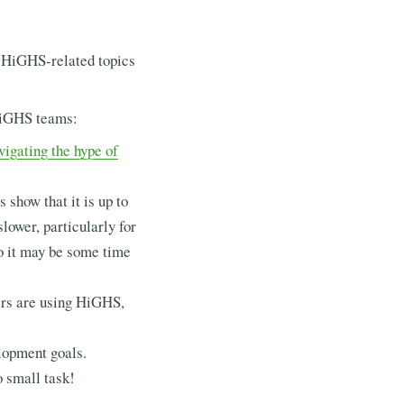
f HiGHS-related topics
HiGHS teams:
vigating the hype of
 show that it is up to
slower, particularly for
so it may be some time
sers are using HiGHS,
lopment goals.
o small task!