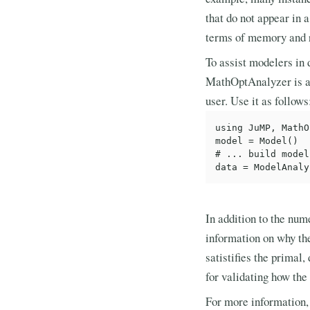
that do not appear in a
terms of memory and r
To assist modelers in 
MathOptAnalyzer is a J
user. Use it as follows
using JuMP, MathO
model = Model()

# ... build model

In addition to the num
information on why the
satistifies the primal,
for validating how the 
For more information,