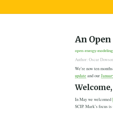
An Open 
open-energy-modelin
Author: Oscar Dowson,
We’re now ten months
update
and our
Januar
Welcome,
In May we welcomed
SCIP. Mark’s focus is