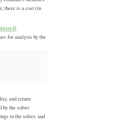
, there is a cost (in
yzer.jl
.
es for analysis by the
ity, and return
d by the solver
bugs in the solver, and