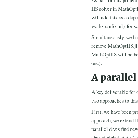
As part of this projec
IIS solver in MathOptI
will add this as a dep
works uniformly for so
Simultaneously, we ha
remove MathOptIIS.jl 
MathOptIIS will be help
one).
A paralle
A key deliverable for 
two approaches to this
First, we have been pr
approach, we extend H
parallel dives find ne
shared global state. T