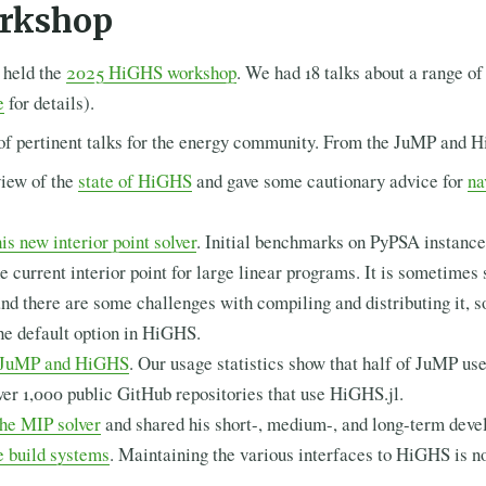
rkshop
 held the
2025 HiGHS workshop
. We had 18 talks about a range o
e
for details).
of pertinent talks for the energy community. From the JuMP and 
view of the
state of HiGHS
and gave some cautionary advice for
na
is new interior point solver
. Initial benchmarks on PyPSA instances
he current interior point for large linear programs. It is sometimes 
nd there are some challenges with compiling and distributing it, 
he default option in HiGHS.
t JuMP and HiGHS
. Our usage statistics show that half of JuMP u
over 1,000 public GitHub repositories that use HiGHS.jl.
the MIP solver
and shared his short-, medium-, and long-term deve
e build systems
. Maintaining the various interfaces to HiGHS is n