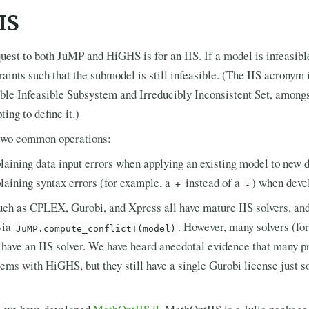
IS
st to both JuMP and HiGHS is for an IIS. If a model is infeasible,
raints such that the submodel is still infeasible. (The IIS acronym 
ble Infeasible Subsystem and Irreducibly Inconsistent Set, among
ing to define it.)
r two common operations:
laining data input errors when applying an existing model to new 
laining syntax errors (for example, a
instead of a
) when deve
+
-
ch as CPLEX, Gurobi, and Xpress all have mature IIS solvers, and
via
. However, many solvers (f
JuMP.compute_conflict!(model)
 have an IIS solver. We have heard anecdotal evidence that many pr
lems with HiGHS, but they still have a single Gurobi license just s