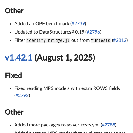
Other
Added an OPF benchmark (
#2739
)
Updated to DataStructures@0.19 (
#2796
)
Filter
identity_bridge.jl
out from
runtests
(
#2812
)
v1.42.1
(August 1, 2025)
Fixed
Fixed reading MPS models with extra ROWS fields
(
#2793
)
Other
Added more packages to solver-tests.yml (
#2785
)