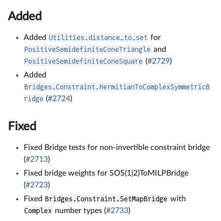
Added
Added
Utilities.distance_to_set
for
PositiveSemidefiniteConeTriangle
and
PositiveSemidefiniteConeSquare
(
#2729
)
Added
Bridges.Constraint.HermitianToComplexSymmetricB
ridge
(
#2724
)
Fixed
Fixed Bridge tests for non-invertible constraint bridge
(
#2713
)
Fixed bridge weights for SOS(1|2)ToMILPBridge
(
#2723
)
Fixed
Bridges.Constraint.SetMapBridge
with
Complex
number types (
#2733
)