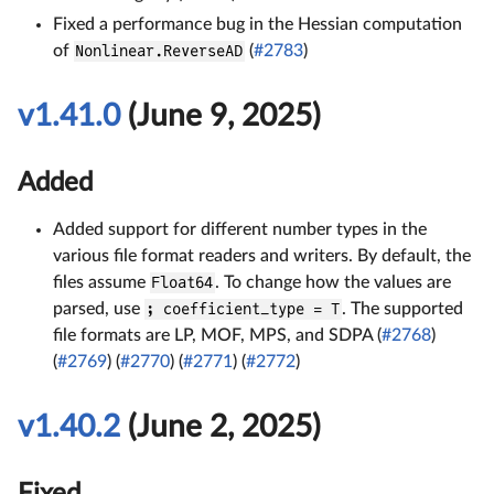
Fixed a performance bug in the Hessian computation
of
Nonlinear.ReverseAD
(
#2783
)
v1.41.0
(June 9, 2025)
Added
Added support for different number types in the
various file format readers and writers. By default, the
files assume
Float64
. To change how the values are
parsed, use
; coefficient_type = T
. The supported
file formats are LP, MOF, MPS, and SDPA (
#2768
)
(
#2769
) (
#2770
) (
#2771
) (
#2772
)
v1.40.2
(June 2, 2025)