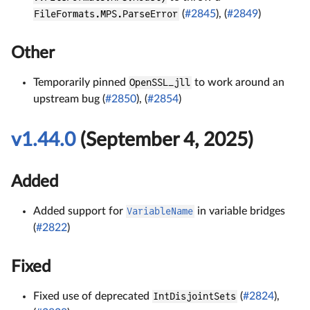
FileFormats.MPS.ParseError
(
#2845
), (
#2849
)
Other
Temporarily pinned
OpenSSL_jll
to work around an
upstream bug (
#2850
), (
#2854
)
v1.44.0
(September 4, 2025)
Added
Added support for
VariableName
in variable bridges
(
#2822
)
Fixed
Fixed use of deprecated
IntDisjointSets
(
#2824
),