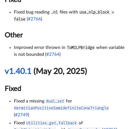
Fixed
Fixed bug reading
.nl
files with
use_nlp_block =
false
(
#2766
)
Other
Improved error thrown in
ToMILPBridge
when variable
is not bounded (
#2764
)
v1.40.1
(May 20, 2025)
Fixed
Fixed a missing
dual_set
for
HermitianPositiveSemidefiniteConeTriangle
(
#2749
)
Fixed
Utilities.get_fallback
of