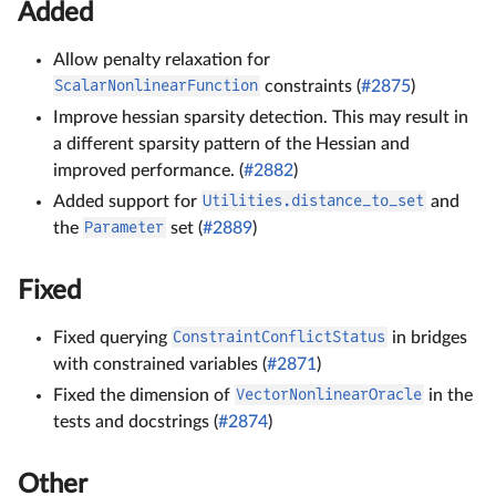
Added
Allow penalty relaxation for
ScalarNonlinearFunction
constraints (
#2875
)
Improve hessian sparsity detection. This may result in
a different sparsity pattern of the Hessian and
improved performance. (
#2882
)
Added support for
Utilities.distance_to_set
and
the
Parameter
set (
#2889
)
Fixed
Fixed querying
ConstraintConflictStatus
in bridges
with constrained variables (
#2871
)
Fixed the dimension of
VectorNonlinearOracle
in the
tests and docstrings (
#2874
)
Other