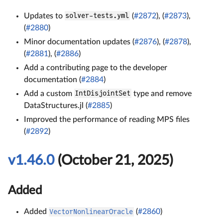
Updates to
solver-tests.yml
(
#2872
), (
#2873
),
(
#2880
)
Minor documentation updates (
#2876
), (
#2878
),
(
#2881
), (
#2886
)
Add a contributing page to the developer
documentation (
#2884
)
Add a custom
IntDisjointSet
type and remove
DataStructures.jl (
#2885
)
Improved the performance of reading MPS files
(
#2892
)
v1.46.0
(October 21, 2025)
Added
Added
VectorNonlinearOracle
(
#2860
)