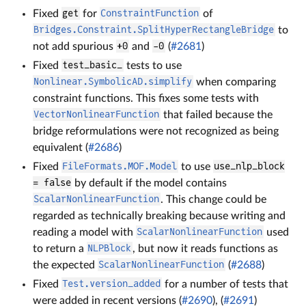
Fixed
get
for
ConstraintFunction
of
Bridges.Constraint.SplitHyperRectangleBridge
to
not add spurious
+0
and
-0
(
#2681
)
Fixed
test_basic_
tests to use
Nonlinear.SymbolicAD.simplify
when comparing
constraint functions. This fixes some tests with
VectorNonlinearFunction
that failed because the
bridge reformulations were not recognized as being
equivalent (
#2686
)
Fixed
FileFormats.MOF.Model
to use
use_nlp_block
= false
by default if the model contains
ScalarNonlinearFunction
. This change could be
regarded as technically breaking because writing and
reading a model with
ScalarNonlinearFunction
used
to return a
NLPBlock
, but now it reads functions as
the expected
ScalarNonlinearFunction
(
#2688
)
Fixed
Test.version_added
for a number of tests that
were added in recent versions (
#2690
), (
#2691
)