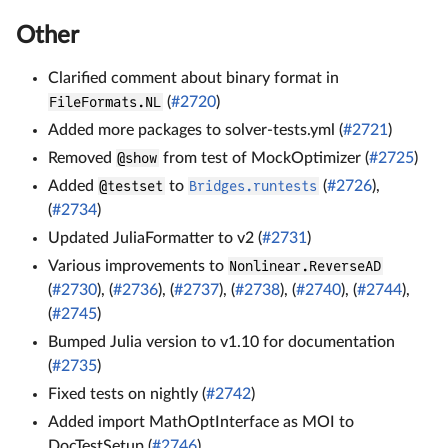
Other
Clarified comment about binary format in
FileFormats.NL
(
#2720
)
Added more packages to solver-tests.yml (
#2721
)
Removed
@show
from test of MockOptimizer (
#2725
)
Added
@testset
to
Bridges.runtests
(
#2726
),
(
#2734
)
Updated JuliaFormatter to v2 (
#2731
)
Various improvements to
Nonlinear.ReverseAD
(
#2730
), (
#2736
), (
#2737
), (
#2738
), (
#2740
), (
#2744
),
(
#2745
)
Bumped Julia version to v1.10 for documentation
(
#2735
)
Fixed tests on nightly (
#2742
)
Added import MathOptInterface as MOI to
DocTestSetup (
#2746
)