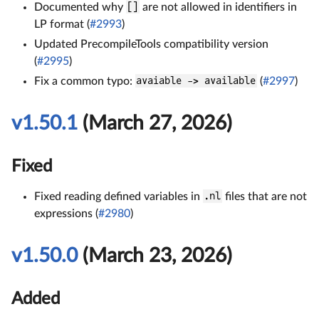
Documented why
[]
are not allowed in identifiers in
LP format (
#2993
)
Updated PrecompileTools compatibility version
(
#2995
)
Fix a common typo:
avaiable -> available
(
#2997
)
v1.50.1
(March 27, 2026)
Fixed
Fixed reading defined variables in
.nl
files that are not
expressions (
#2980
)
v1.50.0
(March 23, 2026)
Added