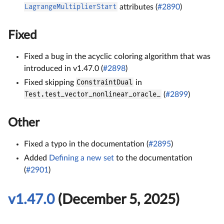
LagrangeMultiplierStart
attributes (
#2890
)
Fixed
Fixed a bug in the acyclic coloring algorithm that was
introduced in v1.47.0 (
#2898
)
Fixed skipping
ConstraintDual
in
Test.test_vector_nonlinear_oracle_
(
#2899
)
Other
Fixed a typo in the documentation (
#2895
)
Added
Defining a new set
to the documentation
(
#2901
)
v1.47.0
(December 5, 2025)