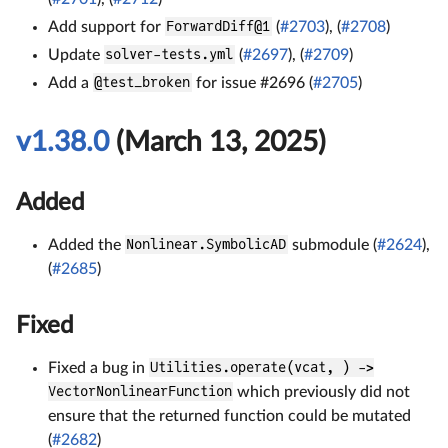
Add support for
ForwardDiff@1
(
#2703
), (
#2708
)
Update
solver-tests.yml
(
#2697
), (
#2709
)
Add a
@test_broken
for issue #2696 (
#2705
)
v1.38.0
(March 13, 2025)
Added
Added the
Nonlinear.SymbolicAD
submodule (
#2624
),
(
#2685
)
Fixed
Fixed a bug in
Utilities.operate(vcat, ) ->
VectorNonlinearFunction
which previously did not
ensure that the returned function could be mutated
(
#2682
)