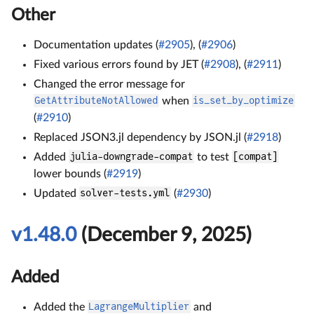
Other
Documentation updates (
#2905
), (
#2906
)
Fixed various errors found by JET (
#2908
), (
#2911
)
Changed the error message for
GetAttributeNotAllowed
when
is_set_by_optimize
(
#2910
)
Replaced JSON3.jl dependency by JSON.jl (
#2918
)
Added
julia-downgrade-compat
to test
[compat]
lower bounds (
#2919
)
Updated
solver-tests.yml
(
#2930
)
v1.48.0
(December 9, 2025)
Added
Added the
LagrangeMultiplier
and