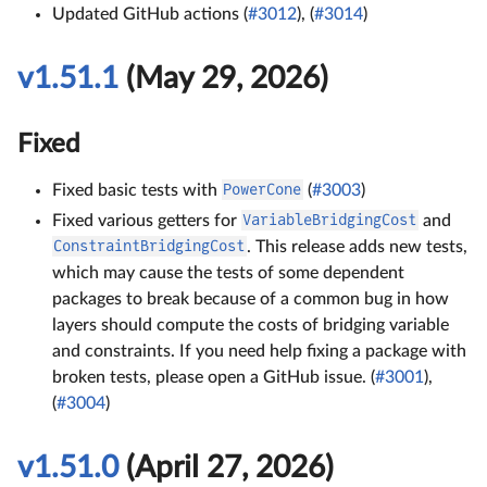
Updated GitHub actions (
#3012
), (
#3014
)
v1.51.1
(May 29, 2026)
Fixed
Fixed basic tests with
PowerCone
(
#3003
)
Fixed various getters for
VariableBridgingCost
and
ConstraintBridgingCost
. This release adds new tests,
which may cause the tests of some dependent
packages to break because of a common bug in how
layers should compute the costs of bridging variable
and constraints. If you need help fixing a package with
broken tests, please open a GitHub issue. (
#3001
),
(
#3004
)
v1.51.0
(April 27, 2026)