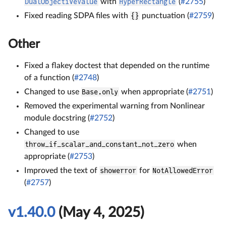
DualObjectiveValue
with
HyperRectangle
(
#2755
)
Fixed reading SDPA files with
{}
punctuation (
#2759
)
Other
Fixed a flakey doctest that depended on the runtime
of a function (
#2748
)
Changed to use
Base.only
when appropriate (
#2751
)
Removed the experimental warning from Nonlinear
module docstring (
#2752
)
Changed to use
throw_if_scalar_and_constant_not_zero
when
appropriate (
#2753
)
Improved the text of
showerror
for
NotAllowedError
(
#2757
)
v1.40.0
(May 4, 2025)