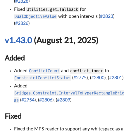
(
#2828
)
Fixed
Utilities.get_fallback
for
DualObjectiveValue
with open intervals (
#2823
)
(
#2826
)
v1.43.0
(August 21, 2025)
Added
Added
ConflictCount
and
conflict_index
to
ConstraintConflictStatus
(
#2775
), (
#2800
), (
#2801
)
Added
Bridges.Constraint.IntervalToHyperRectangleBrid
ge
(
#2754
), (
#2806
), (
#2809
)
Fixed
Fixed the MPS reader to support any whitespace as a