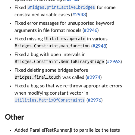
Fixed
Bridges.print_active_bridges
for some
constrained variable cases (
#2943
)
Fixed error messages for unsupported keyword
arguments in file format models (
#2946
)
Fixed missing
Utilities.operate
in various
Bridges.Constraint.map_function
(
#2948
)
Fixed a bug with open intervals in
Bridges.Constraint.SemiToBinaryBridge
(
#2963
)
Fixed deleting some bridges before
Bridges.final_touch
was called (
#2974
)
Fixed a bug so that we re-throw appropriate errors
when modifying constant vector in
Utilities.MatrixOfConstraints
(
#2976
)
Other
Added ParallelTestRunner.jl to parallelize the tests