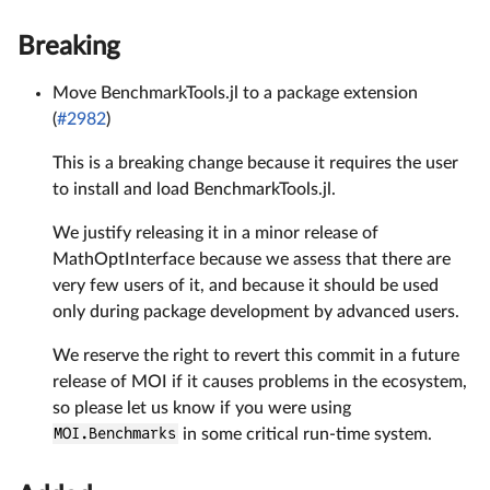
Breaking
Move BenchmarkTools.jl to a package extension
(
#2982
)
This is a breaking change because it requires the user
to install and load BenchmarkTools.jl.
We justify releasing it in a minor release of
MathOptInterface because we assess that there are
very few users of it, and because it should be used
only during package development by advanced users.
We reserve the right to revert this commit in a future
release of MOI if it causes problems in the ecosystem,
so please let us know if you were using
MOI.Benchmarks
in some critical run-time system.