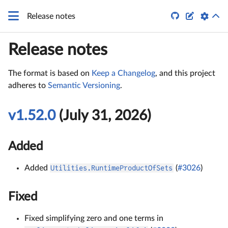


Release notes
Release notes
The format is based on
Keep a Changelog
, and this project
adheres to
Semantic Versioning
.
v1.52.0
(July 31, 2026)
Added
Added
Utilities.RuntimeProductOfSets
(
#3026
)
Fixed
Fixed simplifying zero and one terms in