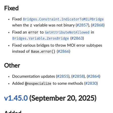
Fixed
Fixed
Bridges.Constraint.IndicatorToMILPBridge
when the
z
variable was not binary (
#2857
), (
#2868
)
Fixed an
error
to
GetAttributeNotAllowed
in
Bridges.Variable.ZerosBridge
(
#2863
)
Fixed various bridges to throw MOI error subtypes
instead of
Base.error()
(
#2866
)
Other
Documentation updates (
#2855
), (
#2858
), (
#2864
)
Added
@nospecialize
to some methods (
#2830
)
v1.45.0
(September 20, 2025)