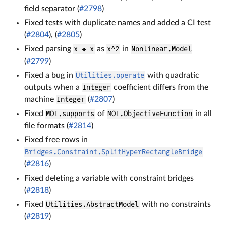
field separator (
#2798
)
Fixed tests with duplicate names and added a CI test
(
#2804
), (
#2805
)
Fixed parsing
x * x
as
x^2
in
Nonlinear.Model
(
#2799
)
Fixed a bug in
Utilities.operate
with quadratic
outputs when a
Integer
coefficient differs from the
machine
Integer
(
#2807
)
Fixed
MOI.supports
of
MOI.ObjectiveFunction
in all
file formats (
#2814
)
Fixed free rows in
Bridges.Constraint.SplitHyperRectangleBridge
(
#2816
)
Fixed deleting a variable with constraint bridges
(
#2818
)
Fixed
Utilities.AbstractModel
with no constraints
(
#2819
)