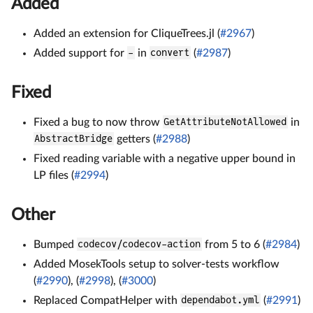
Added
Added an extension for CliqueTrees.jl (
#2967
)
Added support for
-
in
convert
(
#2987
)
Fixed
Fixed a bug to now throw
GetAttributeNotAllowed
in
AbstractBridge
getters (
#2988
)
Fixed reading variable with a negative upper bound in
LP files (
#2994
)
Other
Bumped
codecov/codecov-action
from 5 to 6 (
#2984
)
Added MosekTools setup to solver-tests workflow
(
#2990
), (
#2998
), (
#3000
)
Replaced CompatHelper with
dependabot.yml
(
#2991
)