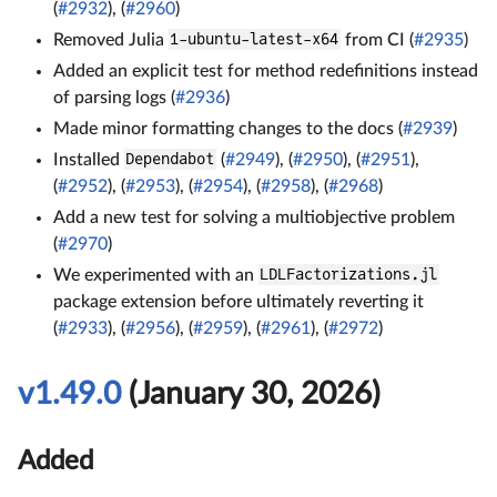
(
#2932
), (
#2960
)
Removed Julia
1-ubuntu-latest-x64
from CI (
#2935
)
Added an explicit test for method redefinitions instead
of parsing logs (
#2936
)
Made minor formatting changes to the docs (
#2939
)
Installed
Dependabot
(
#2949
), (
#2950
), (
#2951
),
(
#2952
), (
#2953
), (
#2954
), (
#2958
), (
#2968
)
Add a new test for solving a multiobjective problem
(
#2970
)
We experimented with an
LDLFactorizations.jl
package extension before ultimately reverting it
(
#2933
), (
#2956
), (
#2959
), (
#2961
), (
#2972
)
v1.49.0
(January 30, 2026)
Added