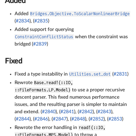
Added
Added
Bridges.Objective.ToScalarNonlinearBridge
(
#2834
), (
#2835
)
Added support for querying
ConstraintConflictStatus
when the constraint was
bridged (
#2839
)
Fixed
Fixed a type instability in
Utilities.set_dot
(
#2831
)
Rewrote
Base.read!(::IO,
::FileFormats.LP.Model)
to use a proper recursive
descent parser. This fixed numerous performance
issues, and the resulting parser is simpler to maintain
and extend. (
#2840
), (
#2841
), (
#2842
), (
#2843
),
(
#2844
), (
#2846
), (
#2847
), (
#2848
), (
#2852
), (
#2853
)
Rewrote the error handling in
read!(::IO,
::FileFormats.MPS.Model)
to throw a