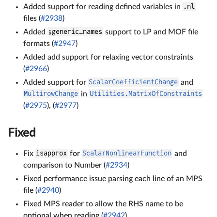
Added support for reading defined variables in
.nl
files (
#2938
)
Added
;generic_names
support to LP and MOF file
formats (
#2947
)
Added add support for relaxing vector constraints
(
#2966
)
Added support for
ScalarCoefficientChange
and
MultirowChange
in
Utilities.MatrixOfConstraints
(
#2975
), (
#2977
)
Fixed
Fix
isapprox
for
ScalarNonlinearFunction
and
comparison to Number (
#2934
)
Fixed performance issue parsing each line of an MPS
file (
#2940
)
Fixed MPS reader to allow the RHS name to be
optional when reading (
#2942
)