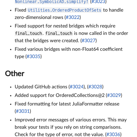
Nonlinear.SymbolicAD.simplify!
(
#3023
)
Fixed
Utilities.OrderedProductOfSets
to handle
zero-dimensional rows (
#3022
)
Fixed support for nested bridges which require
final_touch
.
final_touch
is now called in the order
that the bridges were created. (
#3027
)
Fixed various bridges with non-Float64 coefficient
type (
#3035
)
Other
Updated GitHub actions (
#3024
), (
#3028
)
Added support for OrderedCollections@2 (
#3029
)
Fixed formatting for latest JuliaFormatter release
(
#3031
)
Improved error messages of various errors. This may
break your tests if you rely on string comparisons.
Check for the type of error, not the value. (
#3036
)