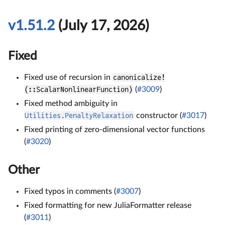
v1.51.2
(July 17, 2026)
Fixed
Fixed use of recursion in
canonicalize!
(::ScalarNonlinearFunction)
(
#3009
)
Fixed method ambiguity in
Utilities.PenaltyRelaxation
constructor (
#3017
)
Fixed printing of zero-dimensional vector functions
(
#3020
)
Other
Fixed typos in comments (
#3007
)
Fixed formatting for new JuliaFormatter release
(
#3011
)