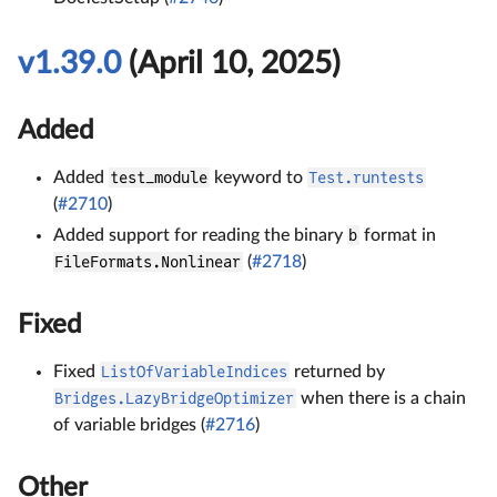
v1.39.0
(April 10, 2025)
Added
Added
test_module
keyword to
Test.runtests
(
#2710
)
Added support for reading the binary
b
format in
FileFormats.Nonlinear
(
#2718
)
Fixed
Fixed
ListOfVariableIndices
returned by
Bridges.LazyBridgeOptimizer
when there is a chain
of variable bridges (
#2716
)
Other