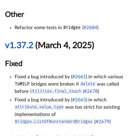
Other
Refactor some tests in
Bridges
(
#2684
)
v1.37.2
(March 4, 2025)
Fixed
Fixed a bug introduced by (
#2661
) in which various
ToMILP
bridges were broken if
delete
was called
before
Utilities.final_touch
(
#2678
)
Fixed a bug introduced by (
#2665
) in which
attribute_value_type
was too strict for existing
implementations of
Bridges.ListOfNonstandardBridges
(
#2679
)