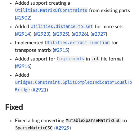
Added support creating a
Utilities.MatrixOfConstraints
from existing parts
(
#2902
)
Added
Utilities.distance_to_set
for more sets
(
#2914
), (
#2923
), (
#2925
), (
#2926
), (
#2927
)
Implemented
Utilities.extract_function
for
transpose matrix (
#2915
)
Added support for
Complements
in
.nl
file format
(
#2916
)
Added
Bridges.Constraint.SplitComplexIndicatorEqualTo
Bridge
(
#2921
)
Fixed
Fixed a bug converting
MutableSparseMatrixCSC
to
SparseMatrixCSC
(
#2929
)