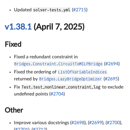
Updated
solver-tests.yml
(
#2715
)
v1.38.1
(April 7, 2025)
Fixed
Fixed a redundant constraint in
Bridges.Constraint.CircuitToMILPBridge
(
#2694
)
Fixed the ordering of
ListOfVariableIndices
returned by
Bridges.LazyBridgeOptimizer
(
#2695
)
Fix
Test.test_nonlinear_constraint_log
to exclude
undefined points (
#2704
)
Other
Improve various docstrings (
#2698
), (
#2699
), (
#2700
),
(
#2701
), (
#2712
)