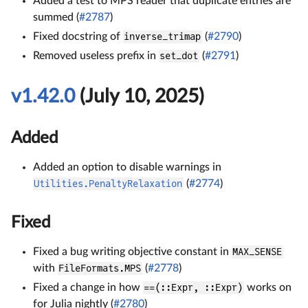
Added a test to MPS reader that duplicate entries are
summed (
#2787
)
Fixed docstring of
inverse_trimap
(
#2790
)
Removed useless prefix in
set_dot
(
#2791
)
v1.42.0
(July 10, 2025)
Added
Added an option to disable warnings in
Utilities.PenaltyRelaxation
(
#2774
)
Fixed
Fixed a bug writing objective constant in
MAX_SENSE
with
FileFormats.MPS
(
#2778
)
Fixed a change in how
==(::Expr, ::Expr)
works on
for Julia nightly (
#2780
)