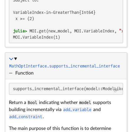
VariableIndex-in-GreaterThan{Int64}

 x >= (2)

julia>
 MOI.get(new_model, MOI.VariableIndex, 
"x"
MOI.VariableIndex(1)
MathOptInterface.supports_incremental_interface
—
Function
supports_incremental_interface(model::ModelLike)
Return a
Bool
indicating whether
model
supports
building incrementally via
add_variable
and
add_constraint
.
The main purpose of this function is to determine