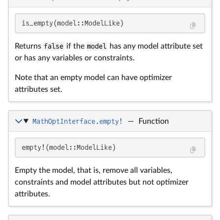
is_empty(model::ModelLike)
Returns
false
if the
model
has any model attribute set
or has any variables or constraints.
Note that an empty model can have optimizer
attributes set.
MathOptInterface.empty!
—
Function
empty!(model::ModelLike)
Empty the model, that is, remove all variables,
constraints and model attributes but not optimizer
attributes.