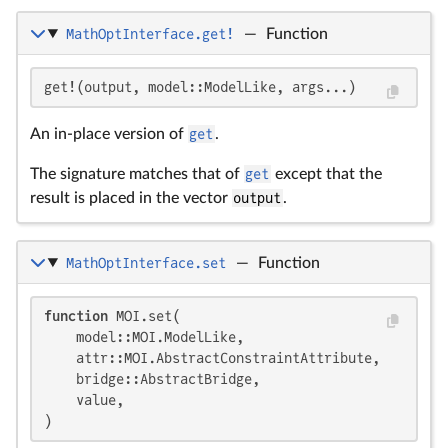
MathOptInterface.get!
—
Function
get!(output, model::ModelLike, args...)
An in-place version of
get
.
The signature matches that of
get
except that the
result is placed in the vector
output
.
MathOptInterface.set
—
Function
function
 MOI.set(

    model::MOI.ModelLike,

    attr::MOI.AbstractConstraintAttribute,

    bridge::AbstractBridge,

    value,

)