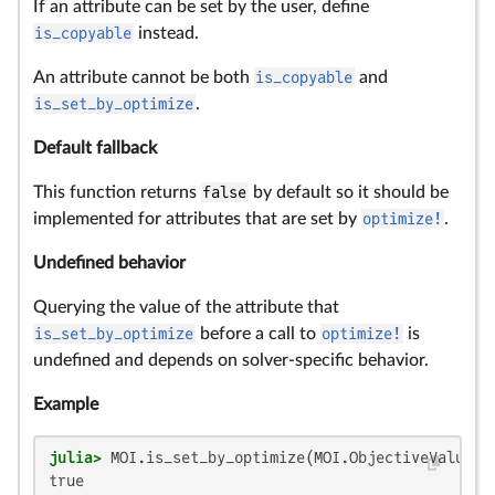
If an attribute can be set by the user, define
is_copyable
instead.
An attribute cannot be both
is_copyable
and
is_set_by_optimize
.
Default fallback
This function returns
false
by default so it should be
implemented for attributes that are set by
optimize!
.
Undefined behavior
Querying the value of the attribute that
is_set_by_optimize
before a call to
optimize!
is
undefined and depends on solver-specific behavior.
Example
julia>
true
