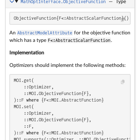
MathOptInterface.ObjectiveFunction
—
Type
ObjectiveFunction{F<:AbstractScalarFunction}()
An
AbstractModelAttribute
for the objective function
which has a type
F<:AbstractScalarFunction
.
Implementation
Optimizers should implement the following methods:
MOI.get(

    ::Optimizer,

    ::MOI.ObjectiveFunction{F},

)::F 
where
 {F<:MOI.AbstractFunction}

MOI.set(

    ::Optimizer,

    ::MOI.ObjectiveFunction{F},

    ::F,

)::F 
where
 {F<:MOI.AbstractFunction}

MOI.supports(::Optimizer, ::MOI.ObjectiveFunction{