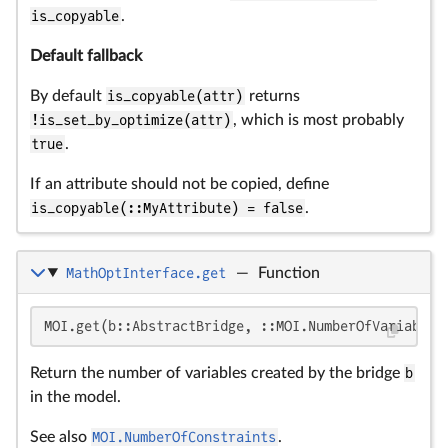
is_copyable
.
Default fallback
By default
is_copyable(attr)
returns
!is_set_by_optimize(attr)
, which is most probably
true
.
If an attribute should not be copied, define
is_copyable(::MyAttribute) = false
.
MathOptInterface.get
—
Function
MOI.get(b::AbstractBridge, ::MOI.NumberOfVariables
Return the number of variables created by the bridge
b
in the model.
See also
MOI.NumberOfConstraints
.