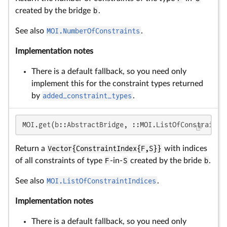
created by the bridge
b
.
See also
MOI.NumberOfConstraints
.
Implementation notes
There is a default fallback, so you need only
implement this for the constraint types returned
by
added_constraint_types
.
MOI.get(b::AbstractBridge, ::MOI.ListOfConstraintI
Return a
Vector{ConstraintIndex{F,S}}
with indices
of all constraints of type
F
-in-
S
created by the bride
b
.
See also
MOI.ListOfConstraintIndices
.
Implementation notes
There is a default fallback, so you need only