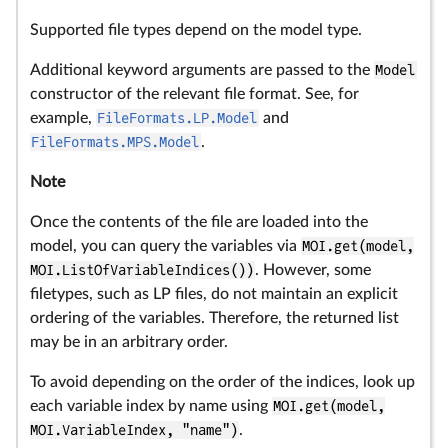
Supported file types depend on the model type.
Additional keyword arguments are passed to the
Model
constructor of the relevant file format. See, for
example,
FileFormats.LP.Model
and
FileFormats.MPS.Model
.
Note
Once the contents of the file are loaded into the
model, you can query the variables via
MOI.get(model,
MOI.ListOfVariableIndices())
. However, some
filetypes, such as LP files, do not maintain an explicit
ordering of the variables. Therefore, the returned list
may be in an arbitrary order.
To avoid depending on the order of the indices, look up
each variable index by name using
MOI.get(model,
MOI.VariableIndex, "name")
.