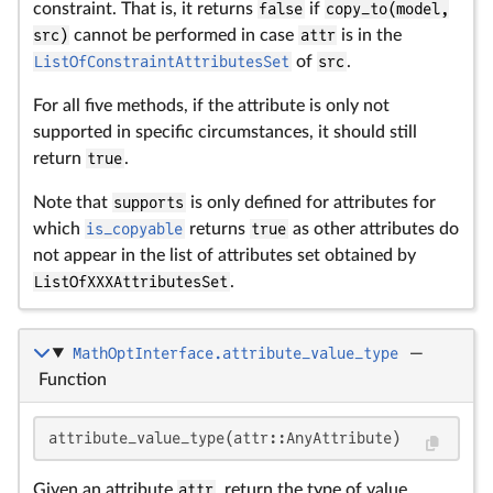
constraint. That is, it returns
false
if
copy_to(model,
src)
cannot be performed in case
attr
is in the
ListOfConstraintAttributesSet
of
src
.
For all five methods, if the attribute is only not
supported in specific circumstances, it should still
return
true
.
Note that
supports
is only defined for attributes for
which
is_copyable
returns
true
as other attributes do
not appear in the list of attributes set obtained by
ListOfXXXAttributesSet
.
MathOptInterface.attribute_value_type
—
Function
attribute_value_type(attr::AnyAttribute)
Given an attribute
attr
, return the type of value