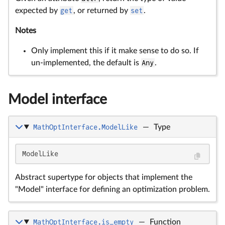
expected by
get
, or returned by
set
.
Notes
Only implement this if it make sense to do so. If
un-implemented, the default is
Any
.
Model interface
MathOptInterface.ModelLike
—
Type
ModelLike
Abstract supertype for objects that implement the
"Model" interface for defining an optimization problem.
MathOptInterface.is_empty
—
Function