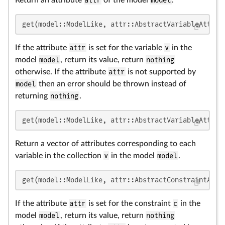
get(model::ModelLike, attr::AbstractVariableAttrib
If the attribute
attr
is set for the variable
v
in the
model
model
, return its value, return
nothing
otherwise. If the attribute
attr
is not supported by
model
then an error should be thrown instead of
returning
nothing
.
get(model::ModelLike, attr::AbstractVariableAttrib
Return a vector of attributes corresponding to each
variable in the collection
v
in the model
model
.
get(model::ModelLike, attr::AbstractConstraintAttr
If the attribute
attr
is set for the constraint
c
in the
model
model
, return its value, return
nothing