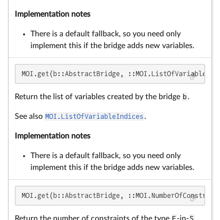
Implementation notes
There is a default fallback, so you need only
implement this if the bridge adds new variables.
MOI.get(b::AbstractBridge, ::MOI.ListOfVariableInd
Return the list of variables created by the bridge
b
.
See also
MOI.ListOfVariableIndices
.
Implementation notes
There is a default fallback, so you need only
implement this if the bridge adds new variables.
MOI.get(b::AbstractBridge, ::MOI.NumberOfConstrain
Return the number of constraints of the type
F
-in-
S