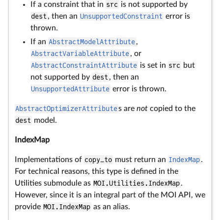
If a constraint that in
src
is not supported by
dest
, then an
UnsupportedConstraint
error is
thrown.
If an
AbstractModelAttribute
,
AbstractVariableAttribute
, or
AbstractConstraintAttribute
is set in
src
but
not supported by
dest
, then an
UnsupportedAttribute
error is thrown.
AbstractOptimizerAttribute
s are
not
copied to the
dest
model.
IndexMap
Implementations of
copy_to
must return an
IndexMap
.
For technical reasons, this type is defined in the
Utilities submodule as
MOI.Utilities.IndexMap
.
However, since it is an integral part of the MOI API, we
provide
MOI.IndexMap
as an alias.