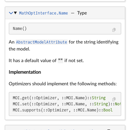
MathOptInterface.Name
—
Type
Name()
An
AbstractModelAttribute
for the string identifying
the model.
It has a default value of
""
if not set.
Implementation
Optimizers should implement the following methods:
MOI.get(::Optimizer, ::MOI.Name)::
String
MOI.set(::Optimizer, ::MOI.Name, ::
String
)::
Nothin
MOI.supports(::Optimizer, ::MOI.Name)::
Bool