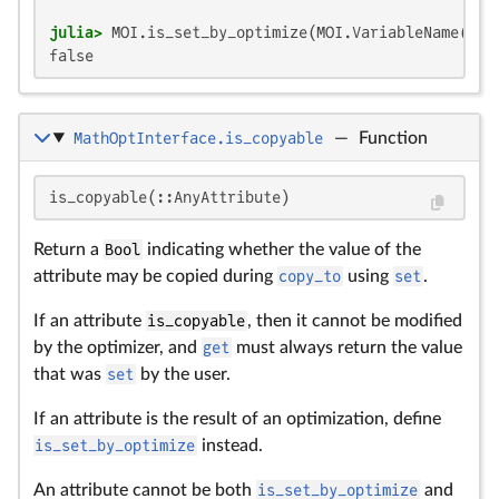
julia>
false
MathOptInterface.is_copyable
—
Function
is_copyable(::AnyAttribute)
Return a
Bool
indicating whether the value of the
attribute may be copied during
copy_to
using
set
.
If an attribute
is_copyable
, then it cannot be modified
by the optimizer, and
get
must always return the value
that was
set
by the user.
If an attribute is the result of an optimization, define
is_set_by_optimize
instead.
An attribute cannot be both
is_set_by_optimize
and