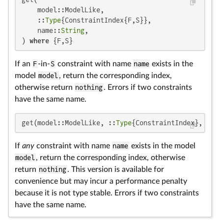
    model::ModelLike,

    ::
Type
{ConstraintIndex{F,S}},

    name::
String
,

) 
where
 {F,S}
If an
F
-in-
S
constraint with name
name
exists in the
model
model
, return the corresponding index,
otherwise return
nothing
. Errors if two constraints
have the same name.
get(model::ModelLike, ::
Type
{ConstraintIndex}, nam
If
any
constraint with name
name
exists in the model
model
, return the corresponding index, otherwise
return
nothing
. This version is available for
convenience but may incur a performance penalty
because it is not type stable. Errors if two constraints
have the same name.