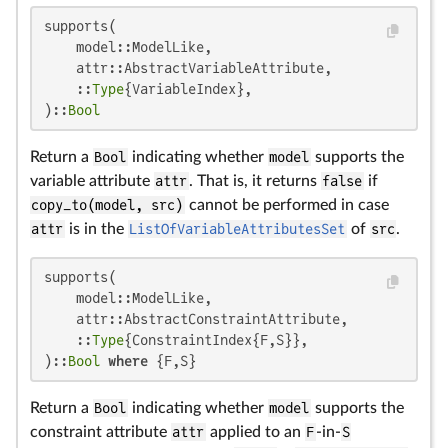
supports(

    model::ModelLike,

    attr::AbstractVariableAttribute,

    ::
Type
{VariableIndex},

)::
Bool
Return a
Bool
indicating whether
model
supports the
variable attribute
attr
. That is, it returns
false
if
copy_to(model, src)
cannot be performed in case
attr
is in the
ListOfVariableAttributesSet
of
src
.
supports(

    model::ModelLike,

    attr::AbstractConstraintAttribute,

    ::
Type
{ConstraintIndex{F,S}},

)::
Bool
where
 {F,S}
Return a
Bool
indicating whether
model
supports the
constraint attribute
attr
applied to an
F
-in-
S