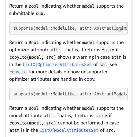
Return a
Bool
indicating whether
model
supports the
submittable
sub
.
supports(model::ModelLike, attr::AbstractOptimizer
Return a
Bool
indicating whether
model
supports the
optimizer attribute
attr
. That is, it returns
false
if
copy_to(model, src)
shows a warning in case
attr
is
in the
ListOfOptimizerAttributesSet
of
src
; see
copy_to
for more details on how unsupported
optimizer attributes are handled in copy.
supports(model::ModelLike, attr::AbstractModelAttr
Return a
Bool
indicating whether
model
supports the
model attribute
attr
. That is, it returns
false
if
copy_to(model, src)
cannot be performed in case
attr
is in the
ListOfModelAttributesSet
of
src
.