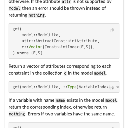
otherwise. If the attribute
attr
is not supported by
model
then an error should be thrown instead of
returning
nothing
.
get(

    model::ModelLike,

    attr::AbstractConstraintAttribute,

    c::
Vector
{ConstraintIndex{F,S}},

) 
where
 {F,S}
Return a vector of attributes corresponding to each
constraint in the collection
c
in the model
model
.
get(model::ModelLike, ::
Type
{VariableIndex}, name:
If a variable with name
name
exists in the model
model
,
return the corresponding index, otherwise return
nothing
. Errors if two variables have the same name.
get(
