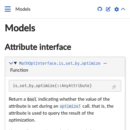


Models
Models
Attribute interface
MathOptInterface.is_set_by_optimize
—
Function
is_set_by_optimize(::AnyAttribute)
Return a
Bool
indicating whether the value of the
attribute is set during an
optimize!
call, that is, the
attribute is used to query the result of the
optimization.