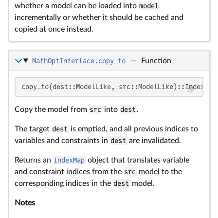
whether a model can be loaded into
model
incrementally or whether it should be cached and
copied at once instead.
MathOptInterface.copy_to
—
Function
copy_to(dest::ModelLike, src::ModelLike)::IndexMap
Copy the model from
src
into
dest
.
The target
dest
is emptied, and all previous indices to
variables and constraints in
dest
are invalidated.
Returns an
IndexMap
object that translates variable
and constraint indices from the
src
model to the
corresponding indices in the
dest
model.
Notes