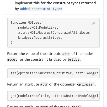
implement this for the constraint types returned
by
added_constraint_types
.
function
 MOI.get(

    model::MOI.ModelLike,

    attr::MOI.AbstractConstraintAttribute,

    bridge::AbstractBridge,

)
Return the value of the attribute
attr
of the model
model
for the constraint bridged by
bridge
.
get(optimizer::AbstractOptimizer, attr::AbstractOp
Return an attribute
attr
of the optimizer
optimizer
.
get(model::ModelLike, attr::AbstractModelAttribute
Return an attribute
attr
of the model
model
.