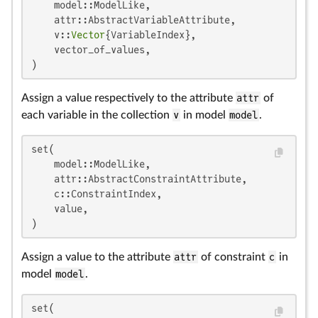
    model::ModelLike,

    attr::AbstractVariableAttribute,

    v::
Vector
{VariableIndex},

    vector_of_values,

)
Assign a value respectively to the attribute
attr
of
each variable in the collection
v
in model
model
.
set(

    model::ModelLike,

    attr::AbstractConstraintAttribute,

    c::ConstraintIndex,

    value,

)
Assign a value to the attribute
attr
of constraint
c
in
model
model
.
set(
