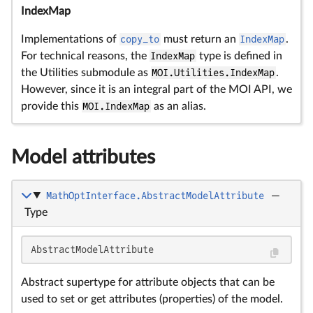
IndexMap
Implementations of
copy_to
must return an
IndexMap
.
For technical reasons, the
IndexMap
type is defined in
the Utilities submodule as
MOI.Utilities.IndexMap
.
However, since it is an integral part of the MOI API, we
provide this
MOI.IndexMap
as an alias.
Model attributes
MathOptInterface.AbstractModelAttribute
—
Type
AbstractModelAttribute
Abstract supertype for attribute objects that can be
used to set or get attributes (properties) of the model.