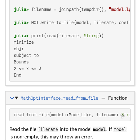
julia>
 filename = joinpath(tempdir(), 
"model.lp"
julia>
 MOI.write_to_file(model, filename; coeffici
julia>
 print(read(filename, 
String
minimize

obj:

subject to

Bounds

2 <= x <= 3

End
MathOptInterface.read_from_file
—
Function
read_from_file(model::ModelLike, filename::
String
;
Read the file
filename
into the model
model
. If
model
is non-empty, this may throw an error.