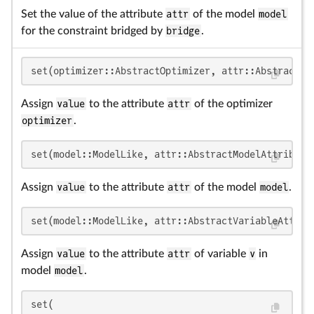
Set the value of the attribute
attr
of the model
model
for the constraint bridged by
bridge
.
set(optimizer::AbstractOptimizer, attr::AbstractOp
Assign
value
to the attribute
attr
of the optimizer
optimizer
.
set(model::ModelLike, attr::AbstractModelAttribute
Assign
value
to the attribute
attr
of the model
model
.
set(model::ModelLike, attr::AbstractVariableAttrib
Assign
value
to the attribute
attr
of variable
v
in
model
model
.
set(
