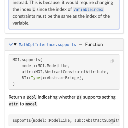
instead. This is because, it would require changing
the index
c
since the index of
VariableIndex
constraints must be the same as the index of the
variable.
MathOptInterface.supports
—
Function
MOI.supports(

    model::MOI.ModelLike,

    attr::MOI.AbstractConstraintAttribute,

    BT::
Type
{<:AbstractBridge},

)
Return a
Bool
indicating whether
BT
supports setting
attr
to
model
.
supports(model::ModelLike, sub::AbstractSubmittabl