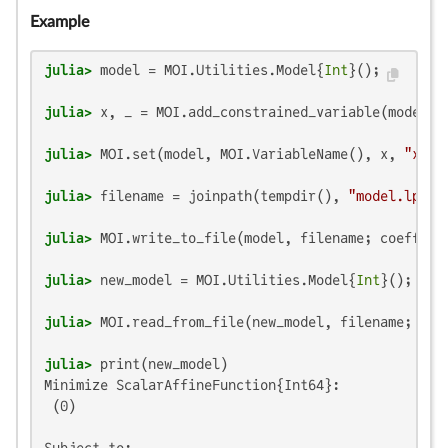
Example
julia>
 model = MOI.Utilities.Model{
Int
julia>
 x, _ = MOI.add_constrained_variable(model, 
julia>
 MOI.set(model, MOI.VariableName(), x, 
"x"
julia>
 filename = joinpath(tempdir(), 
"model.lp"
julia>
 MOI.write_to_file(model, filename; coeffici
julia>
 new_model = MOI.Utilities.Model{
Int
julia>
 MOI.read_from_file(new_model, filename; coe
julia>
Minimize ScalarAffineFunction{Int64}:

 (0)

Subject to:
