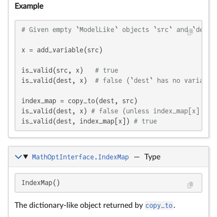
Example
# Given empty `ModelLike` objects `src` and `dest`
x = add_variable(src)

is_valid(src, x)   
# true
is_valid(dest, x)  
# false (`dest` has no variable
index_map = copy_to(dest, src)

is_valid(dest, x) 
# false (unless index_map[x] == 
is_valid(dest, index_map[x]) 
# true
MathOptInterface.IndexMap
—
Type
IndexMap()
The dictionary-like object returned by
copy_to
.