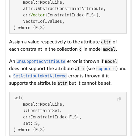
    model::ModelLike,

    attr::AbstractConstraintAttribute,

    c::
Vector
{ConstraintIndex{F,S}},

    vector_of_values,

) 
where
 {F,S}
Assign a value respectively to the attribute
attr
of
each constraint in the collection
c
in model
model
.
An
UnsupportedAttribute
error is thrown if
model
does not support the attribute
attr
(see
supports
) and
a
SetAttributeNotAllowed
error is thrown if it
supports the attribute
attr
but it cannot be set.
set(

    model::ModelLike,

    ::ConstraintSet,

    c::ConstraintIndex{F,S},

    set::S,

) 
where
 {F,S}