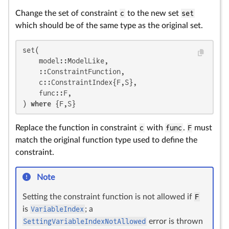
Change the set of constraint
c
to the new set
set
which should be of the same type as the original set.
set(

    model::ModelLike,

    ::ConstraintFunction,

    c::ConstraintIndex{F,S},

    func::F,

) 
where
 {F,S}
Replace the function in constraint
c
with
func
.
F
must
match the original function type used to define the
constraint.
Note
Setting the constraint function is not allowed if
F
is
VariableIndex
; a
SettingVariableIndexNotAllowed
error is thrown