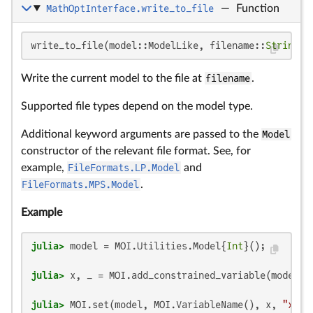
MathOptInterface.write_to_file
—
Function
write_to_file(model::ModelLike, filename::
String
; 
Write the current model to the file at
filename
.
Supported file types depend on the model type.
Additional keyword arguments are passed to the
Model
constructor of the relevant file format. See, for
example,
FileFormats.LP.Model
and
FileFormats.MPS.Model
.
Example
julia>
 model = MOI.Utilities.Model{
Int
julia>
 x, _ = MOI.add_constrained_variable(model, 
julia>
 MOI.set(model, MOI.VariableName(), x, 
"x"