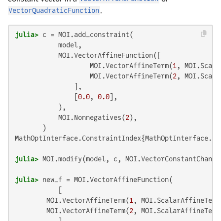
VectorQuadraticFunction
.
julia>
 c = MOI.add_constraint(

           model,

           MOI.VectorAffineFunction([

                   MOI.VectorAffineTerm(
1
, MOI.Scala
                   MOI.VectorAffineTerm(
2
, MOI.Scala
               ],

               [
0.0
, 
0.0
],

           ),

           MOI.Nonnegatives(
2
),

MathOptInterface.ConstraintIndex{MathOptInterface.Ve
julia>
 MOI.modify(model, c, MOI.VectorConstantChange
julia>
 new_f = MOI.VectorAffineFunction(

           [

        MOI.VectorAffineTerm(
1
, MOI.ScalarAffineTerm
        MOI.VectorAffineTerm(
2
, MOI.ScalarAffineTerm
           ],
