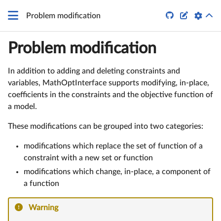


Problem modification
Problem modification
In addition to adding and deleting constraints and
variables, MathOptInterface supports modifying, in-place,
coefficients in the constraints and the objective function of
a model.
These modifications can be grouped into two categories:
modifications which replace the set of function of a
constraint with a new set or function
modifications which change, in-place, a component of
a function
Warning