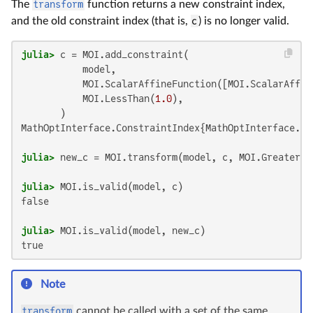
The
transform
function returns a new constraint index,
and the old constraint index (that is,
c
) is no longer valid.
julia>
 c = MOI.add_constraint(

           model,

           MOI.ScalarAffineFunction([MOI.ScalarAffin
           MOI.LessThan(
1.0
),

MathOptInterface.ConstraintIndex{MathOptInterface.Sc
julia>
 new_c = MOI.transform(model, c, MOI.GreaterTh
julia>
false

julia>
true
Note
transform
cannot be called with a set of the same