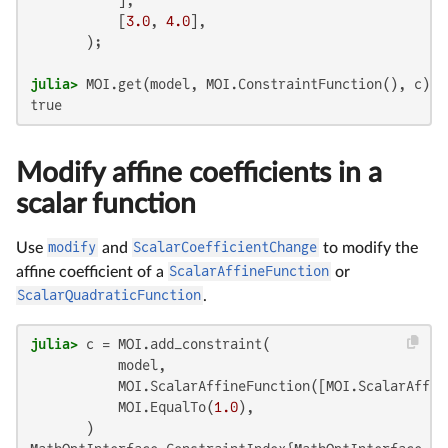
           [
3.0
, 
4.0
],

julia>
true
Modify affine coefficients in a
scalar function
Use
modify
and
ScalarCoefficientChange
to modify the
affine coefficient of a
ScalarAffineFunction
or
ScalarQuadraticFunction
.
julia>
 c = MOI.add_constraint(

           model,

           MOI.ScalarAffineFunction([MOI.ScalarAffin
           MOI.EqualTo(
1.0
),
