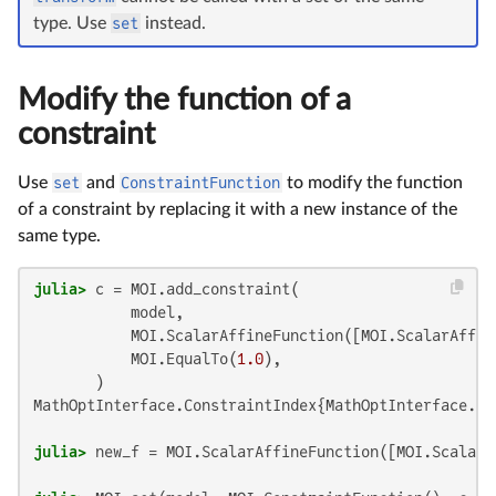
type. Use
set
instead.
Modify the function of a
constraint
Use
set
and
ConstraintFunction
to modify the function
of a constraint by replacing it with a new instance of the
same type.
julia>
 c = MOI.add_constraint(

           model,

           MOI.ScalarAffineFunction([MOI.ScalarAffin
           MOI.EqualTo(
1.0
),

MathOptInterface.ConstraintIndex{MathOptInterface.Sc
julia>
 new_f = MOI.ScalarAffineFunction([MOI.ScalarA