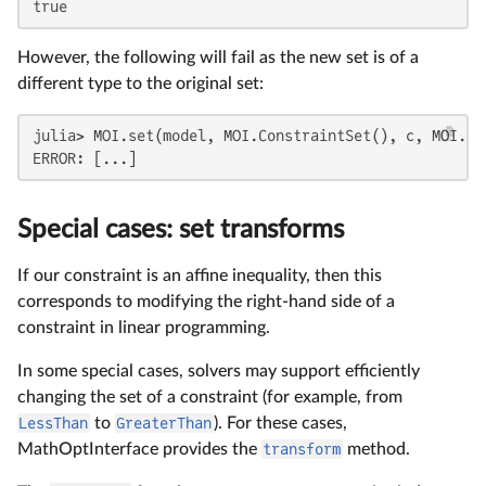
true
However, the following will fail as the new set is of a
different type to the original set:
julia> MOI.set(model, MOI.ConstraintSet(), c, MOI.Gr
ERROR: [...]
Special cases: set transforms
If our constraint is an affine inequality, then this
corresponds to modifying the right-hand side of a
constraint in linear programming.
In some special cases, solvers may support efficiently
changing the set of a constraint (for example, from
LessThan
to
GreaterThan
). For these cases,
MathOptInterface provides the
transform
method.