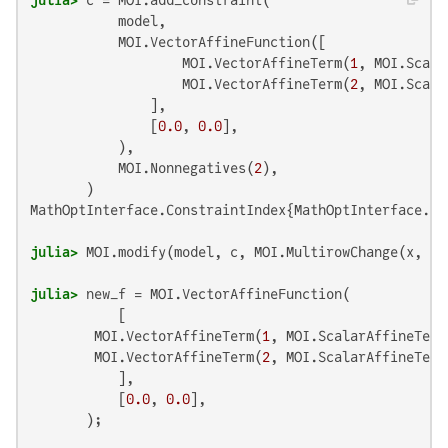
           model,

           MOI.VectorAffineFunction([

                   MOI.VectorAffineTerm(
1
, MOI.Scala
                   MOI.VectorAffineTerm(
2
, MOI.Scala
               ],

               [
0.0
, 
0.0
],

           ),

           MOI.Nonnegatives(
2
),

MathOptInterface.ConstraintIndex{MathOptInterface.Ve
julia>
 MOI.modify(model, c, MOI.MultirowChange(x, [(
julia>
 new_f = MOI.VectorAffineFunction(

           [

        MOI.VectorAffineTerm(
1
, MOI.ScalarAffineTerm
        MOI.VectorAffineTerm(
2
, MOI.ScalarAffineTerm
           ],

           [
0.0
, 
0.0
],
