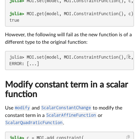
julia>
julia>
true
However, the following will fail as the new function is of a
different type to the original function:
julia> MOI.set(model, MOI.ConstraintFunction(), c, x)
ERROR: [...]
Modify constant term in a scalar
function
Use
modify
and
ScalarConstantChange
to modify the
constant term in a
ScalarAffineFunction
or
ScalarQuadraticFunction
.
julia>
 c = MOI.add_constraint(
