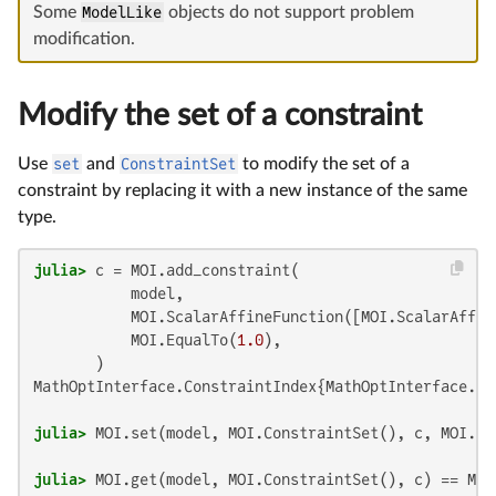
Some
ModelLike
objects do not support problem
modification.
Modify the set of a constraint
Use
set
and
ConstraintSet
to modify the set of a
constraint by replacing it with a new instance of the same
type.
julia>
 c = MOI.add_constraint(

           model,

           MOI.ScalarAffineFunction([MOI.ScalarAffin
           MOI.EqualTo(
1.0
),

MathOptInterface.ConstraintIndex{MathOptInterface.Sc
julia>
 MOI.set(model, MOI.ConstraintSet(), c, MOI.Eq
julia>
 MOI.get(model, MOI.ConstraintSet(), c) == MOI