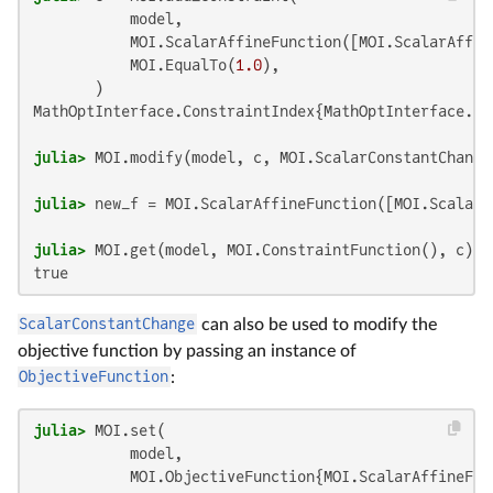
           model,

           MOI.ScalarAffineFunction([MOI.ScalarAffin
           MOI.EqualTo(
1.0
),

MathOptInterface.ConstraintIndex{MathOptInterface.Sc
julia>
 MOI.modify(model, c, MOI.ScalarConstantChange
julia>
 new_f = MOI.ScalarAffineFunction([MOI.ScalarA
julia>
true
ScalarConstantChange
can also be used to modify the
objective function by passing an instance of
ObjectiveFunction
:
julia>
 MOI.set(

           model,

           MOI.ObjectiveFunction{MOI.ScalarAffineFun