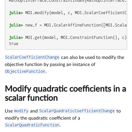
MathOptInterface.ConstraintIndex{MathOptInterface.Sc
julia>
 MOI.modify(model, c, MOI.ScalarCoefficientCha
julia>
 new_f = MOI.ScalarAffineFunction([MOI.ScalarA
julia>
true
ScalarCoefficientChange
can also be used to modify the
objective function by passing an instance of
ObjectiveFunction
.
Modify quadratic coefficients in a
scalar function
Use
modify
and
ScalarQuadraticCoefficientChange
to
modify the quadratic coefficient of a
ScalarQuadraticFunction
.