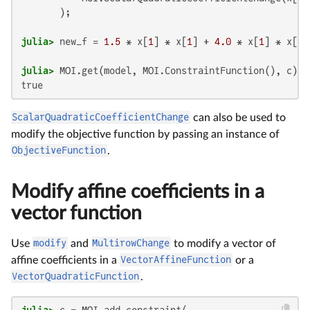
julia>
 new_f = 
1.5
 * x[
1
] * x[
1
] + 
4.0
 * x[
1
] * x[
2
julia>
true
ScalarQuadraticCoefficientChange
can also be used to
modify the objective function by passing an instance of
ObjectiveFunction
.
Modify affine coefficients in a
vector function
Use
modify
and
MultirowChange
to modify a vector of
affine coefficients in a
VectorAffineFunction
or a
VectorQuadraticFunction
.
julia>
 c = MOI.add_constraint(
