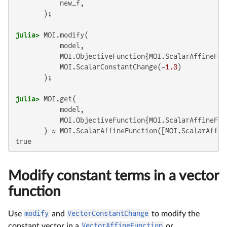
           new_f,

julia>
 MOI.modify(

           model,

           MOI.ObjectiveFunction{MOI.ScalarAffineFun
           MOI.ScalarConstantChange(-
1.0
)

julia>
 MOI.get(

           model,

           MOI.ObjectiveFunction{MOI.ScalarAffineFun
       ) ≈ MOI.ScalarAffineFunction([MOI.ScalarAffin
true
Modify constant terms in a vector
function
Use
modify
and
VectorConstantChange
to modify the
constant vector in a
VectorAffineFunction
or