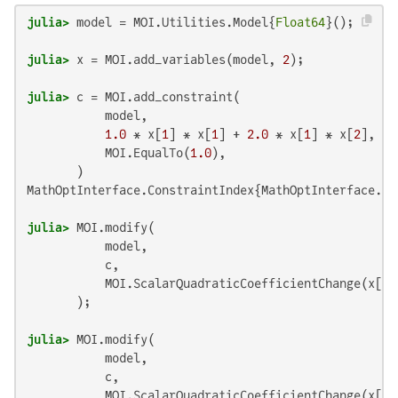
julia>
 model = MOI.Utilities.Model{
Float64
julia>
 x = MOI.add_variables(model, 
2
julia>
 c = MOI.add_constraint(

           model,

1.0
 * x[
1
] * x[
1
] + 
2.0
 * x[
1
] * x[
2
],

           MOI.EqualTo(
1.0
),

MathOptInterface.ConstraintIndex{MathOptInterface.Sc
julia>
 MOI.modify(

           model,

           c,

           MOI.ScalarQuadraticCoefficientChange(x[
1
]
julia>
 MOI.modify(

           model,

           c,

           MOI.ScalarQuadraticCoefficientChange(x[
1
]