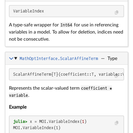
VariableIndex
A type-safe wrapper for
Int64
for use in referencing
variables in a model. To allow for deletion, indices need
not be consecutive.
MathOptInterface.ScalarAffineTerm
—
Type
ScalarAffineTerm{T}(coefficient::T, variable::Vari
Represents the scalar-valued term
coefficient *
variable
.
Example
julia>
 x = MOI.VariableIndex(
1
MOI.VariableIndex(1)
