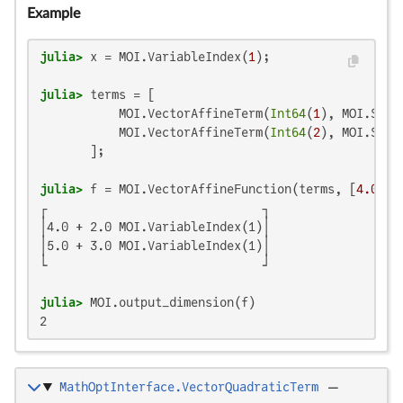
Example
julia>
 x = MOI.VariableIndex(
1
julia>
 terms = [

           MOI.VectorAffineTerm(
Int64
(
1
), MOI.Scal
           MOI.VectorAffineTerm(
Int64
(
2
), MOI.Scal
julia>
 f = MOI.VectorAffineFunction(terms, [
4.0
, 
5
┌                              ┐

│4.0 + 2.0 MOI.VariableIndex(1)│

│5.0 + 3.0 MOI.VariableIndex(1)│

└                              ┘

julia>
2
MathOptInterface.VectorQuadraticTerm
—