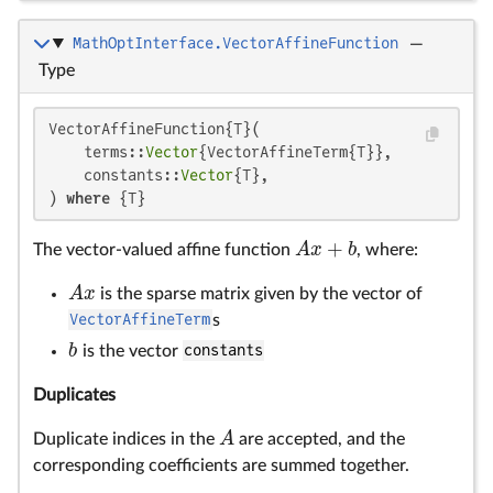
MathOptInterface.VectorAffineFunction
—
Type
VectorAffineFunction{T}(

    terms::
Vector
{VectorAffineTerm{T}},

    constants::
Vector
{T},

) 
where
 {T}
+
A
x
b
The vector-valued affine function
, where:
A
x
+
b
A
x
is the sparse matrix given by the vector of
A
x
VectorAffineTerm
s
b
is the vector
constants
b
Duplicates
A
Duplicate indices in the
are accepted, and the
A
corresponding coefficients are summed together.