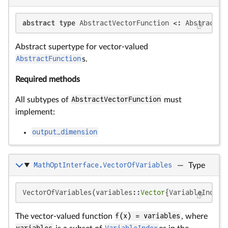
abstract type
 AbstractVectorFunction <: AbstractFu
Abstract supertype for vector-valued
AbstractFunction
s.
Required methods
All subtypes of
AbstractVectorFunction
must
implement:
output_dimension
MathOptInterface.VectorOfVariables
—
Type
VectorOfVariables(variables::
Vector
{VariableIndex}
The vector-valued function
f(x) = variables
, where