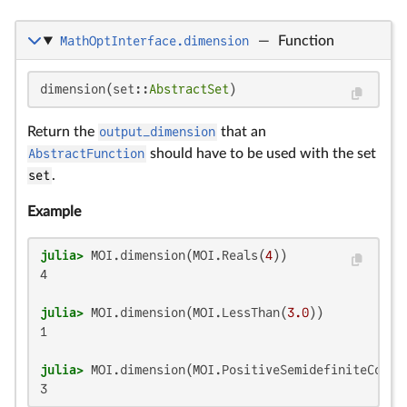
MathOptInterface.dimension
—
Function
dimension(set::
AbstractSet
)
Return the
output_dimension
that an
AbstractFunction
should have to be used with the set
set
.
Example
julia>
 MOI.dimension(MOI.Reals(
4
4

julia>
 MOI.dimension(MOI.LessThan(
3.0
1

julia>
 MOI.dimension(MOI.PositiveSemidefiniteConeT
3