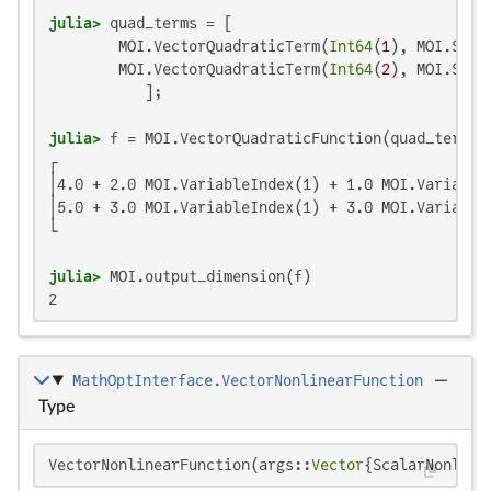
julia>
 quad_terms = [

        MOI.VectorQuadraticTerm(
Int64
(
1
), MOI.Scal
        MOI.VectorQuadraticTerm(
Int64
(
2
), MOI.Scal
julia>
┌                                                  
│4.0 + 2.0 MOI.VariableIndex(1) + 1.0 MOI.VariableI
│5.0 + 3.0 MOI.VariableIndex(1) + 3.0 MOI.VariableI
└                                                  
julia>
2
MathOptInterface.VectorNonlinearFunction
—
Type
VectorNonlinearFunction(args::
Vector
{ScalarNonline