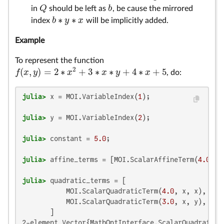
Q
b
in
should be left as
, be cause the mirrored
Q
b
∗
∗
b
y
x
index
will be implicitly added.
b
∗
y
∗
x
Example
To represent the function
2
(
,
)
=
2
∗
+
3
∗
∗
+
4
∗
+
5
f
x
y
x
x
y
x
, do:
f
(
x
,
y
)
=
2
∗
x
2
+
3
∗
x
∗
y
+
4
∗
x
+
5
julia>
 x = MOI.VariableIndex(
1
julia>
 y = MOI.VariableIndex(
2
julia>
 constant = 
5.0
julia>
 affine_terms = [MOI.ScalarAffineTerm(
4.0
julia>
 quadratic_terms = [

           MOI.ScalarQuadraticTerm(
4.0
, x, x),  
# 
           MOI.ScalarQuadraticTerm(
3.0
, x, y),

2-element Vector{MathOptInterface.ScalarQuadraticTe