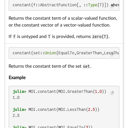
constant(f::AbstractFunction[, ::
Type
{T}]) 
where
 {
Returns the constant term of a scalar-valued function,
or the constant vector of a vector-valued function.
If
f
is untyped and
T
is provided, returns
zero(T)
.
constant(set::
Union
{EqualTo,GreaterThan,LessThan,P
Returns the constant term of the set
set
.
Example
julia>
 MOI.constant(MOI.GreaterThan(
1.0
1.0

julia>
 MOI.constant(MOI.LessThan(
2.5
2.5

julia>
 MOI.constant(MOI.EqualTo(
3