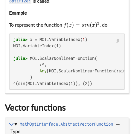
optimize!
is called.
Example
2
(
)
=
(
)
f
x
s
i
n
x
To represent the function
, do:
f
(
x
)
=
s
i
n
(
x
)
2
julia>
 x = MOI.VariableIndex(
1
MOI.VariableIndex(1)

julia>
 MOI.ScalarNonlinearFunction(

           :^,

Any
[MOI.ScalarNonlinearFunction(:sin, 
A
^(sin(MOI.VariableIndex(1)), (2))
Vector functions
MathOptInterface.AbstractVectorFunction
—
Type