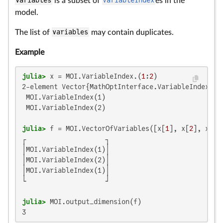
variables
is a subset of
VariableIndex
es in the
model.
The list of
variables
may contain duplicates.
Example
julia>
 x = MOI.VariableIndex.(
1
:
2
2-element Vector{MathOptInterface.VariableIndex}:

 MOI.VariableIndex(1)

 MOI.VariableIndex(2)

julia>
 f = MOI.VectorOfVariables([x[
1
], x[
2
], x[
1
┌                    ┐

│MOI.VariableIndex(1)│

│MOI.VariableIndex(2)│

│MOI.VariableIndex(1)│

└                    ┘

julia>
3