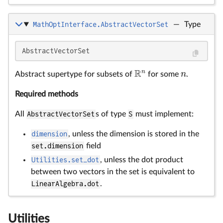
MathOptInterface.AbstractVectorSet
—
Type
AbstractVectorSet
R
n
n
Abstract supertype for subsets of
for some
.
R
n
n
Required methods
All
AbstractVectorSet
s of type
S
must implement:
dimension
, unless the dimension is stored in the
set.dimension
field
Utilities.set_dot
, unless the dot product
between two vectors in the set is equivalent to
LinearAlgebra.dot
.
Utilities