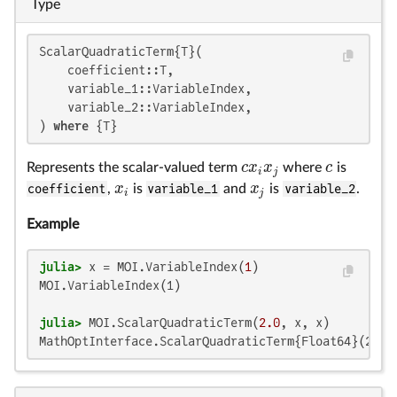
Type
ScalarQuadraticTerm{T}(

    coefficient::T,

    variable_1::VariableIndex,

    variable_2::VariableIndex,

) 
where
 {T}
c
x
x
c
Represents the scalar-valued term
where
is
c
x
i
x
j
c
i
j
x
x
coefficient
,
is
variable_1
and
is
variable_2
.
x
i
x
j
i
j
Example
julia>
 x = MOI.VariableIndex(
1
MOI.VariableIndex(1)

julia>
 MOI.ScalarQuadraticTerm(
2.0
MathOptInterface.ScalarQuadraticTerm{Float64}(2.0,