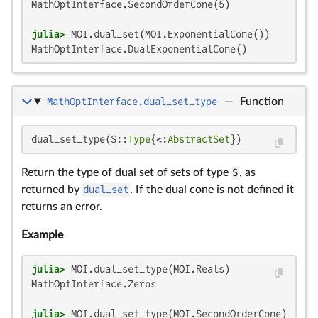
MathOptInterface.SecondOrderCone(5)

julia>
MathOptInterface.DualExponentialCone()
MathOptInterface.dual_set_type
—
Function
dual_set_type(S::
Type
{<:
AbstractSet
})
Return the type of dual set of sets of type
S
, as
returned by
dual_set
. If the dual cone is not defined it
returns an error.
Example
julia>
MathOptInterface.Zeros

julia>