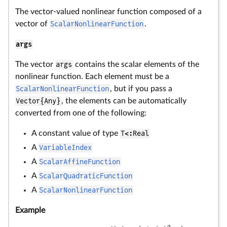
The vector-valued nonlinear function composed of a
vector of
ScalarNonlinearFunction
.
args
The vector
args
contains the scalar elements of the
nonlinear function. Each element must be a
ScalarNonlinearFunction
, but if you pass a
Vector{Any}
, the elements can be automatically
converted from one of the following:
A constant value of type
T<:Real
A
VariableIndex
A
ScalarAffineFunction
A
ScalarQuadraticFunction
A
ScalarNonlinearFunction
Example