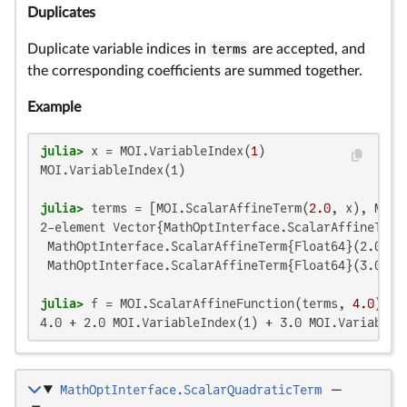
Duplicates
Duplicate variable indices in
terms
are accepted, and
the corresponding coefficients are summed together.
Example
julia>
 x = MOI.VariableIndex(
1
MOI.VariableIndex(1)

julia>
 terms = [MOI.ScalarAffineTerm(
2.0
, x), MOI.
2-element Vector{MathOptInterface.ScalarAffineTerm{
 MathOptInterface.ScalarAffineTerm{Float64}(2.0, MO
 MathOptInterface.ScalarAffineTerm{Float64}(3.0, MO
julia>
 f = MOI.ScalarAffineFunction(terms, 
4.0
4.0 + 2.0 MOI.VariableIndex(1) + 3.0 MOI.VariableI
MathOptInterface.ScalarQuadraticTerm
—