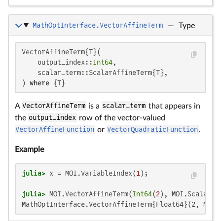
MathOptInterface.VectorAffineTerm
—
Type
VectorAffineTerm{T}(

    output_index::
Int64
,

    scalar_term::ScalarAffineTerm{T},

) 
where
 {T}
A
VectorAffineTerm
is a
scalar_term
that appears in
the
output_index
row of the vector-valued
VectorAffineFunction
or
VectorQuadraticFunction
.
Example
julia>
 x = MOI.VariableIndex(
1
julia>
 MOI.VectorAffineTerm(
Int64
(
2
), MOI.ScalarAf
MathOptInterface.VectorAffineTerm{Float64}(2, Math