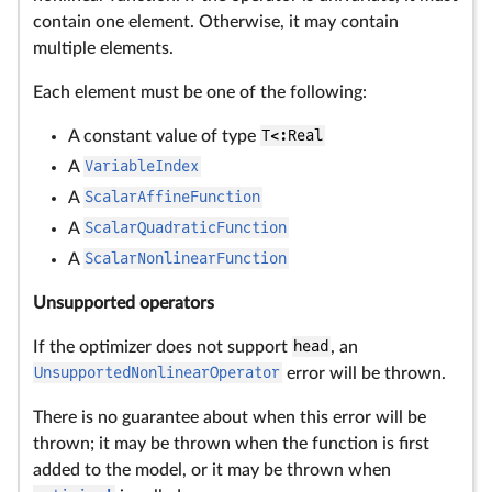
contain one element. Otherwise, it may contain
multiple elements.
Each element must be one of the following:
A constant value of type
T<:Real
A
VariableIndex
A
ScalarAffineFunction
A
ScalarQuadraticFunction
A
ScalarNonlinearFunction
Unsupported operators
If the optimizer does not support
head
, an
UnsupportedNonlinearOperator
error will be thrown.
There is no guarantee about when this error will be
thrown; it may be thrown when the function is first
added to the model, or it may be thrown when