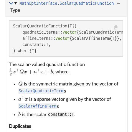
MathOptInterface.ScalarQuadraticFunction
—
Type
ScalarQuadraticFunction{T}(

    quadratic_terms::
Vector
{ScalarQuadraticTerm{T}}
    affine_terms::
Vector
{ScalarAffineTerm{T}},

    constant::T,

) wher {T}
The scalar-valued quadratic function
1
⊤
⊤
+
+
x
Q
x
a
x
b
, where:
1
2
x
⊤
Q
x
+
a
⊤
x
+
b
2
Q
is the symmetric matrix given by the vector of
Q
ScalarQuadraticTerm
s
⊤
a
x
is a sparse vector given by the vector of
a
⊤
x
ScalarAffineTerm
s
b
is the scalar
constant::T
.
b
Duplicates