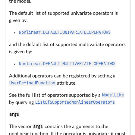
the model.
The default list of supported univariate operators is
given by:
Nonlinear.DEFAULT_UNIVARIATE_OPERATORS
and the default list of supported multivariate operators
is given by:
Nonlinear.DEFAULT_MULTIVARIATE_OPERATORS
Additional operators can be registered by setting a
UserDefinedFunction
attribute.
See the full list of operators supported by a
ModelLike
by querying
ListOfSupportedNonlinearOperators
.
args
The vector
args
contains the arguments to the
nonlinear function. If the operator is univariate, it must