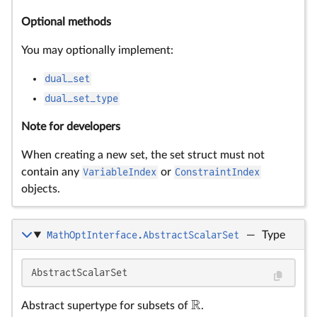
Optional methods
You may optionally implement:
dual_set
dual_set_type
Note for developers
When creating a new set, the set struct must not
contain any
VariableIndex
or
ConstraintIndex
objects.
MathOptInterface.AbstractScalarSet
—
Type
AbstractScalarSet
R
Abstract supertype for subsets of
.
R