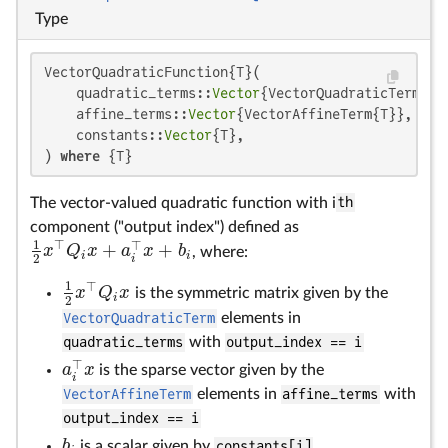
Type
VectorQuadraticFunction{T}(

    quadratic_terms::
Vector
{VectorQuadraticTerm{T}}
    affine_terms::
Vector
{VectorAffineTerm{T}},

    constants::
Vector
{T},

) 
where
 {T}
The vector-valued quadratic function with i
th
component ("output index") defined as
1
⊤
⊤
+
+
x
Q
x
a
x
b
, where:
1
2
x
⊤
Q
i
x
+
a
i
⊤
x
+
b
i
i
i
2
i
1
⊤
x
Q
x
is the symmetric matrix given by the
1
2
x
⊤
Q
i
x
i
2
VectorQuadraticTerm
elements in
quadratic_terms
with
output_index == i
⊤
a
x
is the sparse vector given by the
a
i
⊤
x
i
VectorAffineTerm
elements in
affine_terms
with
output_index == i
b
is a scalar given by
constants[i]