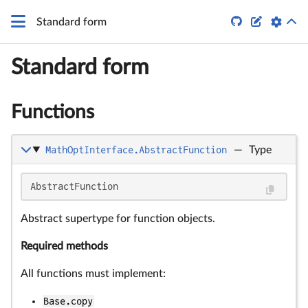


Standard form
Standard form
Functions
MathOptInterface.AbstractFunction
—
Type
AbstractFunction
Abstract supertype for function objects.
Required methods
All functions must implement:
Base.copy