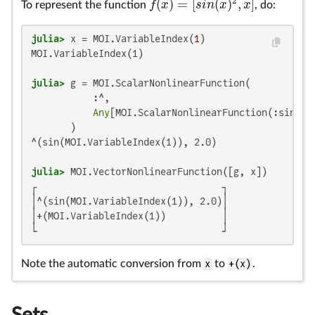
2
(
)
=
[
(
)
,
]
f
x
s
i
n
x
x
To represent the function
, do:
f
(
x
)
=
[
s
i
n
(
x
)
2
,
x
]
julia>
 x = MOI.VariableIndex(
1
MOI.VariableIndex(1)

julia>
 g = MOI.ScalarNonlinearFunction(

           :^,

Any
[MOI.ScalarNonlinearFunction(:sin, 
A
^(sin(MOI.VariableIndex(1)), 2.0)

julia>
┌                                 ┐

│^(sin(MOI.VariableIndex(1)), 2.0)│

│+(MOI.VariableIndex(1))          │

└                                 ┘
Note the automatic conversion from
x
to
+(x)
.