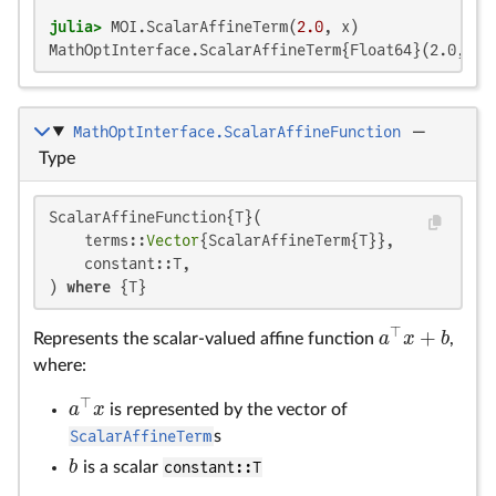
julia>
 MOI.ScalarAffineTerm(
2.0
MathOptInterface.ScalarAffineTerm{Float64}(2.0, MO
MathOptInterface.ScalarAffineFunction
—
Type
ScalarAffineFunction{T}(

    terms::
Vector
{ScalarAffineTerm{T}},

    constant::T,

) 
where
 {T}
⊤
+
a
x
b
Represents the scalar-valued affine function
,
a
⊤
x
+
b
where:
⊤
a
x
is represented by the vector of
a
⊤
x
ScalarAffineTerm
s
b
is a scalar
constant::T
b