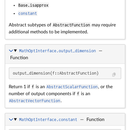
Base.isapprox
constant
Abstract subtypes of
AbstractFunction
may require
additional methods to be implemented.
MathOptInterface.output_dimension
—
Function
output_dimension(f::AbstractFunction)
Return 1 if
f
is an
AbstractScalarFunction
, or the
number of output components if
f
is an
AbstractVectorFunction
.
MathOptInterface.constant
—
Function