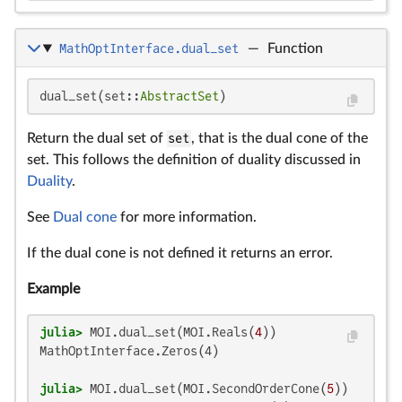
MathOptInterface.dual_set
—
Function
dual_set(set::
AbstractSet
)
Return the dual set of
set
, that is the dual cone of the
set. This follows the definition of duality discussed in
Duality
.
See
Dual cone
for more information.
If the dual cone is not defined it returns an error.
Example
julia>
 MOI.dual_set(MOI.Reals(
4
MathOptInterface.Zeros(4)

julia>
 MOI.dual_set(MOI.SecondOrderCone(
5