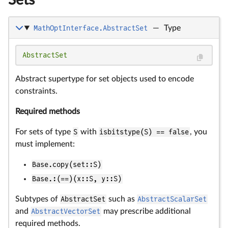
Sets
MathOptInterface.AbstractSet
—
Type
AbstractSet
Abstract supertype for set objects used to encode
constraints.
Required methods
For sets of type
S
with
isbitstype(S) == false
, you
must implement:
Base.copy(set::S)
Base.:(==)(x::S, y::S)
Subtypes of
AbstractSet
such as
AbstractScalarSet
and
AbstractVectorSet
may prescribe additional
required methods.