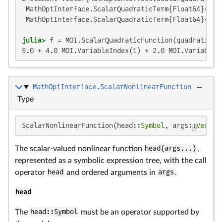
 MathOptInterface.ScalarQuadraticTerm{Float64}(4.0,
 MathOptInterface.ScalarQuadraticTerm{Float64}(3.0,
julia>
5.0 + 4.0 MOI.VariableIndex(1) + 2.0 MOI.VariableI
MathOptInterface.ScalarNonlinearFunction
—
Type
ScalarNonlinearFunction(head::
Symbol
, args::
Vector
The scalar-valued nonlinear function
head(args...)
,
represented as a symbolic expression tree, with the call
operator
head
and ordered arguments in
args
.
head
The
head::Symbol
must be an operator supported by