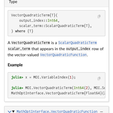
Type
VectorQuadraticTerm{T}(

    output_index::
Int64
,

    scalar_term::ScalarQuadraticTerm{T},

) 
where
 {T}
A
VectorQuadraticTerm
is a
ScalarQuadraticTerm
scalar_term
that appears in the
output_index
row of
the vector-valued
VectorQuadraticFunction
.
Example
julia>
 x = MOI.VariableIndex(
1
julia>
 MOI.VectorQuadraticTerm(
Int64
(
2
), MOI.Scala
MathOptInterface.VectorQuadraticTerm{Float64}(2, M
MathOptInterface.VectorQuadraticFunction
—