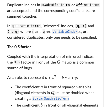
Duplicate indices in
quadratic_terms
or
affine_terms
are accepted, and the corresponding coefficients are
summed together.
In
quadratic_terms
, "mirrored" indices,
(q, r)
and
(r, q)
where
r
and
q
are
VariableIndex
es, are
considered duplicates; only one needs to be specified.
The 0.5 factor
Coupled with the interpretation of mirrored indices,
Q
the
0.5
factor in front of the
matrix is a common
Q
source of bugs.
2
∗
+
∗
∗
a
x
b
x
y
As a rule, to represent
:
a
∗
x
2
+
b
∗
x
∗
y
a
The coefficient
in front of squared variables
a
Q
(diagonal elements in
) must be doubled when
Q
creating a
ScalarQuadraticTerm
b
The coefficient
in front of off-diagonal elements
b