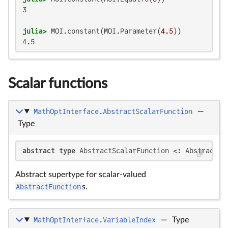
3

julia>
 MOI.constant(MOI.Parameter(
4.5
4.5
Scalar functions
MathOptInterface.AbstractScalarFunction
—
Type
abstract type
 AbstractScalarFunction <: AbstractFu
Abstract supertype for scalar-valued
AbstractFunction
s.
MathOptInterface.VariableIndex
—
Type