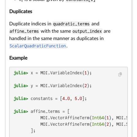
b
i
i
Duplicates
Duplicate indices in
quadratic_terms
and
affine_terms
with the same
output_index
are
handled in the same manner as duplicates in
ScalarQuadraticFunction
.
Example
julia>
 x = MOI.VariableIndex(
1
julia>
 y = MOI.VariableIndex(
2
julia>
 constants = [
4.0
, 
5.0
julia>
 affine_terms = [

           MOI.VectorAffineTerm(
Int64
(
1
), MOI.Scal
           MOI.VectorAffineTerm(
Int64
(
2
), MOI.Scal