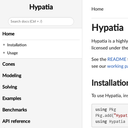
Hypatia
Home
Search docs (Ctrl + /)
Hypatia
Home
Hypatia is a highl
Installation
licensed under th
Usage
See the
README
Cones
see our
working p
Modeling
Installatio
Solving
To use Hypatia, in
Examples
using
 Pkg

Benchmarks
Pkg.add(
"Hypat
using
 Hypatia
API reference