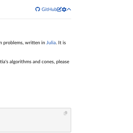


GitHub
on problems, written in
Julia
. It is
ia's algorithms and cones, please