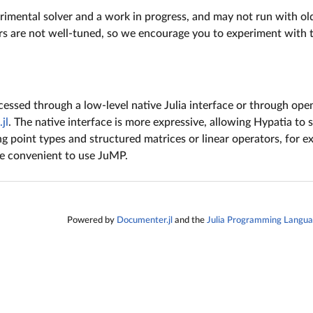
rimental solver and a work in progress, and may not run with olde
s are not well-tuned, so we encourage you to experiment with 
essed through a low-level native Julia interface or through ope
jl
. The native interface is more expressive, allowing Hypatia to
ing point types and structured matrices or linear operators, for ex
re convenient to use JuMP.
Powered by
Documenter.jl
and the
Julia Programming Langu