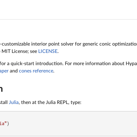
y-customizable interior point solver for generic conic optimizati
e MIT License; see
LICENSE
.
for a quick-start introduction. For more information about Hypat
aper
and
cones reference
.
n
stall
Julia
, then at the Julia REPL, type:
ia"