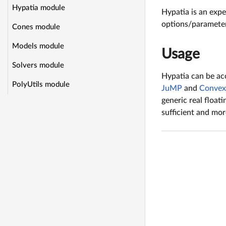
Hypatia module
Hypatia is an expe
options/parameter
Cones module
Models module
Usage
Solvers module
Hypatia can be acc
PolyUtils module
JuMP
and
Convex.
generic real float
sufficient and mo