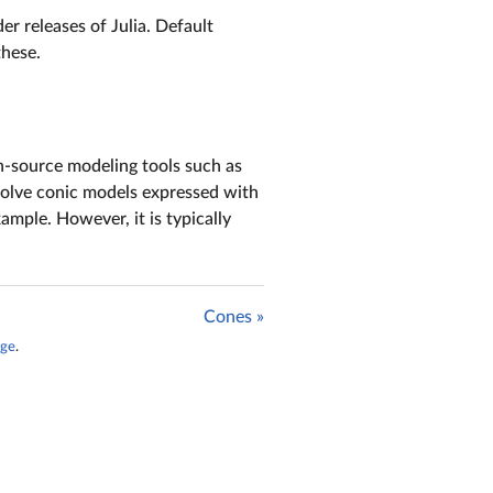
r releases of Julia. Default
these.
n-source modeling tools such as
 solve conic models expressed with
ample. However, it is typically
Cones »
age
.