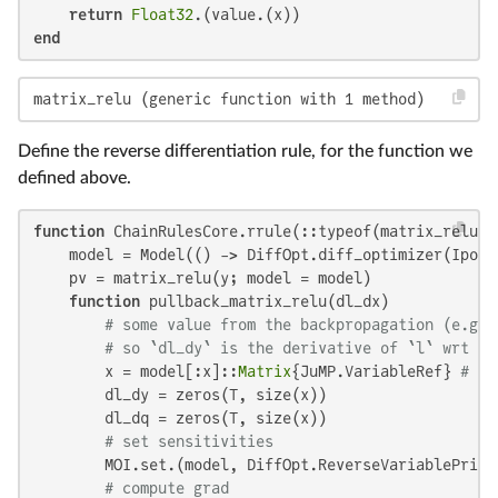
return
Float32
end
matrix_relu (generic function with 1 method)
Define the reverse differentiation rule, for the function we
defined above.
function
 ChainRulesCore.rrule(::typeof(matrix_relu),
    model = Model(() -> DiffOpt.diff_optimizer(Ipopt.
    pv = matrix_relu(y; model = model)

function
 pullback_matrix_relu(dl_dx)

# some value from the backpropagation (e.g.,
# so `dl_dy` is the derivative of `l` wrt `y
        x = model[:x]::
Matrix
{JuMP.VariableRef} 
# lo
        dl_dy = zeros(T, size(x))

        dl_dq = zeros(T, size(x))

# set sensitivities
        MOI.set.(model, DiffOpt.ReverseVariablePrima
# compute grad