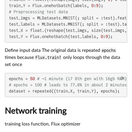
train_Y = Flux.onehotbatch(labels, 
0
:
9
# Preprocessing test data
test_imgs = MLDatasets.MNIST(; split = :test).featur
test_labels = MLDatasets.MNIST(; split = :test).targ
test_X = float.(reshape(test_imgs, size(test_imgs, 
1
test_Y = Flux.onehotbatch(test_labels, 
0
:
9
);
Define input data The original data is repeated
epochs
times because
Flux.train!
only loops through the data
set once
epochs = 
50
# ~1 minute (i7 8th gen with 16gb RAM)
# epochs = 100 # leads to 77.8% in about 2 minutes
dataset = repeated((train_X, train_Y), epochs);
Network training
training loss function, Flux optimizer