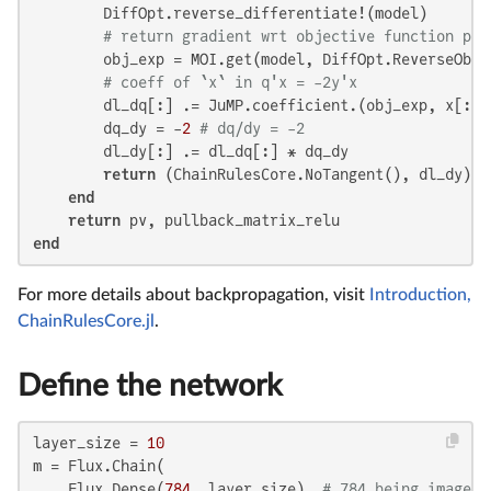
        DiffOpt.reverse_differentiate!(model)

# return gradient wrt objective function par
        obj_exp = MOI.get(model, DiffOpt.ReverseObjec
# coeff of `x` in q'x = -2y'x
        dl_dq[:] .= JuMP.coefficient.(obj_exp, x[:])

        dq_dy = -
2
# dq/dy = -2
        dl_dy[:] .= dl_dq[:] * dq_dy

return
 (ChainRulesCore.NoTangent(), dl_dy)

end
return
end
For more details about backpropagation, visit
Introduction,
ChainRulesCore.jl
.
Define the network
layer_size = 
10
m = Flux.Chain(

    Flux.Dense(
784
, layer_size), 
# 784 being image l