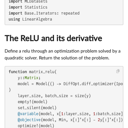
import
import
import
using
 LinearAlgebra
The ReLU and its derivative
Define a relu through an optimization problem solved by a
quadratic solver. Return the solution of the problem.
function
 matrix_relu(

    y::
Matrix
;

    model = Model(() -> DiffOpt.diff_optimizer(Ipopt.
)

    layer_size, batch_size = size(y)

    empty!(model)

    set_silent(model)

@variable
(model, x[
1
:layer_size, 
1
:batch_size] >
@objective
(model, Min, x[:]'x[:] - 
2
y[:]'x[:])

    optimize!(model)
