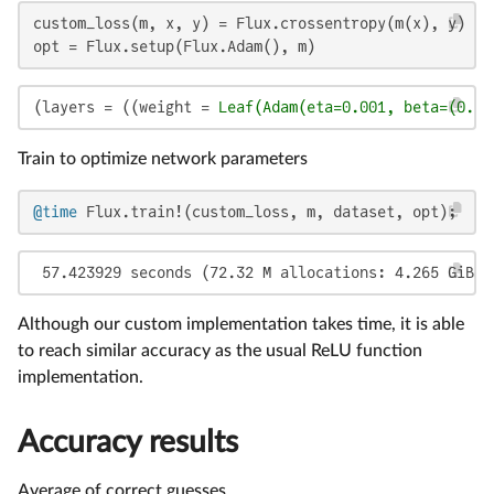
custom_loss(m, x, y) = Flux.crossentropy(m(x), y)

opt = Flux.setup(Flux.Adam(), m)
(layers = ((weight = 
Leaf(Adam(eta=0.001, beta=(0.9,
Train to optimize network parameters
@time
 Flux.train!(custom_loss, m, dataset, opt);
 57.423929 seconds (72.32 M allocations: 4.265 GiB, 
Although our custom implementation takes time, it is able
to reach similar accuracy as the usual ReLU function
implementation.
Accuracy results
Average of correct guesses