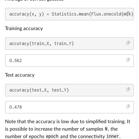
accuracy(x, y) = Statistics.mean(Flux.onecold(m(x)) 
Training accuracy
accuracy(train_X, train_Y)
0.562
Test accuracy
accuracy(test_X, test_Y)
0.478
Note that the accuracy is low due to simplified training. It
is possible to increase the number of samples
N
, the
number of epochs
epoch
and the connectivity
inner
.