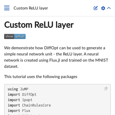

Custom ReLU layer
Custom ReLU layer
We demonstrate how DiffOpt can be used to generate a
simple neural network unit - the ReLU layer. A neural
network is created using Flux.jl and trained on the MNIST
dataset.
This tutorial uses the following packages
using
import
import
import
import