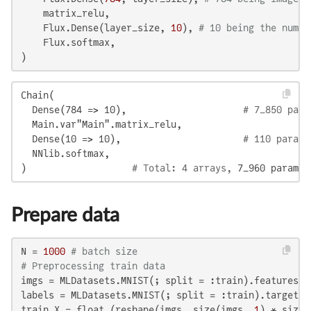
    matrix_relu,

    Flux.Dense(layer_size, 
10
), 
# 10 being the numbe
    Flux.softmax,

)
Chain(

  Dense(784 => 10),                     
# 7_850 para
  Main.var"Main".matrix_relu,

  Dense(10 => 10),                      
# 110 parame
  NNlib.softmax,

) 
                  # Total: 4 arrays, 
7_960 paramet
Prepare data
N = 
1000
# batch size
# Preprocessing train data
imgs = MLDatasets.MNIST(; split = :train).features[:
labels = MLDatasets.MNIST(; split = :train).targets[
train_X = float.(reshape(imgs, size(imgs, 
1
) * size(